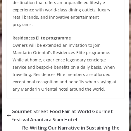
destination that offers an unparalleled lifestyle
experience with world-class dining outlets, luxury
retail brands, and innovative entertainment
programs.
Residences Elite programme
Owners will be extended an invitation to join
Mandarin Oriental’s Residences Elite programme.
While at home, experience legendary concierge
service and bespoke benefits on a daily basis. When
travelling, Residences Elite members are afforded
exceptional recognition and benefits when staying at
any Mandarin Oriental hotel around the world.
Gourmet Street Food Fair at World Gourmet
Festival Anantara Siam Hotel
Re-Writing Our Narrative in Sustaining the