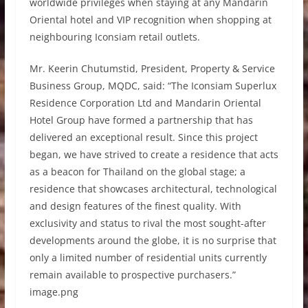
worldwide privileges when staying at any Mandarin
Oriental hotel and VIP recognition when shopping at
neighbouring Iconsiam retail outlets.
Mr. Keerin Chutumstid, President, Property & Service
Business Group, MQDC, said: “The Iconsiam Superlux
Residence Corporation Ltd and Mandarin Oriental
Hotel Group have formed a partnership that has
delivered an exceptional result. Since this project
began, we have strived to create a residence that acts
as a beacon for Thailand on the global stage; a
residence that showcases architectural, technological
and design features of the finest quality. With
exclusivity and status to rival the most sought-after
developments around the globe, it is no surprise that
only a limited number of residential units currently
remain available to prospective purchasers.”
image.png