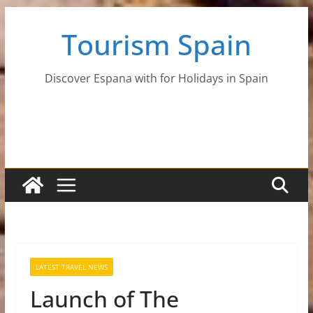
Skip
Tourism Spain
to
content
Discover Espana with for Holidays in Spain
LATEST TRAVEL NEWS
Launch of The