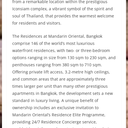
from a remarkable location within the prestigious
Iconsiam complex, a vibrant symbol of the spirit and
soul of Thailand, that provides the warmest welcome
for residents and visitors.
The Residences at Mandarin Oriental, Bangkok
comprise 146 of the world’s most luxurious
waterfront residences, with two- or three-bedroom
options ranging in size from 130 sqm to 230 sqm, and
penthouses ranging from 380 sqm to 710 sqm.
Offering private lift access, 3.2-metre high ceilings,
and common areas that are approximately three
times larger per unit than many other prestigious
apartments in Bangkok, the development sets a new
standard in luxury living. A unique benefit of
ownership includes an exclusive invitation to
Mandarin Oriental’s Residence Elite Programme,
providing 24/7 Residence Concierge service,