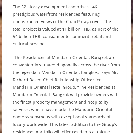
The 52-storey development comprises 146
prestigious waterfront residences featuring
unobstructed views of the Chao Phraya river. The
total project is valued at 11 billion THB, as part of the
54 billion THB Iconsiam entertainment, retail and
cultural precinct.
“The Residences at Mandarin Oriental, Bangkok are
conveniently situated diagonally across the river from
the legendary Mandarin Oriental, Bangkok,” says Mr.
Richard Baker, Chief Relationship Officer for
Mandarin Oriental Hotel Group, “The Residences at
Mandarin Oriental, Bangkok will provide owners with
the finest property management and hospitality
services, which have made the Mandarin Oriental
name synonymous with exceptional standards of
luxury worldwide. This latest addition to the Group’s
residences portfolio will offer residents a unique