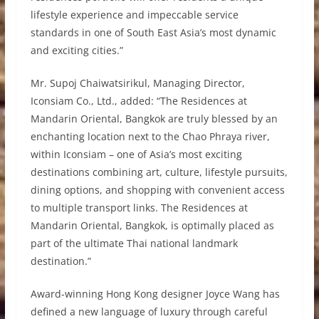
lifestyle experience and impeccable service
standards in one of South East Asia’s most dynamic
and exciting cities.”
Mr. Supoj Chaiwatsirikul, Managing Director,
Iconsiam Co., Ltd., added: “The Residences at
Mandarin Oriental, Bangkok are truly blessed by an
enchanting location next to the Chao Phraya river,
within Iconsiam – one of Asia’s most exciting
destinations combining art, culture, lifestyle pursuits,
dining options, and shopping with convenient access
to multiple transport links. The Residences at
Mandarin Oriental, Bangkok, is optimally placed as
part of the ultimate Thai national landmark
destination.”
Award-winning Hong Kong designer Joyce Wang has
defined a new language of luxury through careful