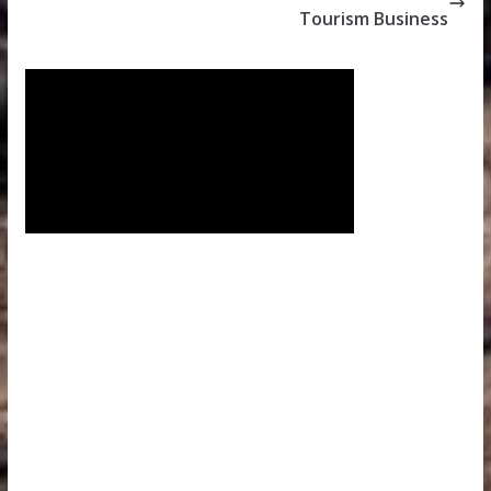
Tourism Business