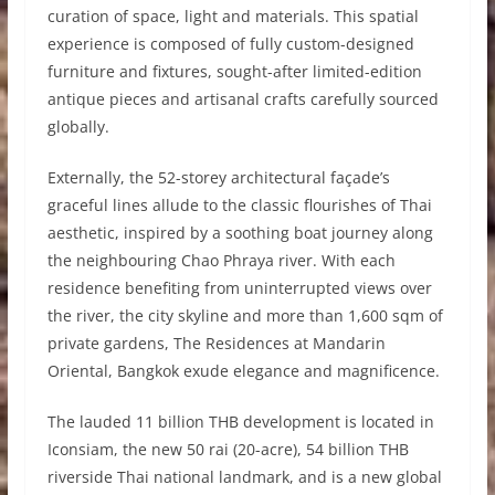
curation of space, light and materials. This spatial
experience is composed of fully custom-designed
furniture and fixtures, sought-after limited-edition
antique pieces and artisanal crafts carefully sourced
globally.
Externally, the 52-storey architectural façade’s
graceful lines allude to the classic flourishes of Thai
aesthetic, inspired by a soothing boat journey along
the neighbouring Chao Phraya river. With each
residence benefiting from uninterrupted views over
the river, the city skyline and more than 1,600 sqm of
private gardens, The Residences at Mandarin
Oriental, Bangkok exude elegance and magnificence.
The lauded 11 billion THB development is located in
Iconsiam, the new 50 rai (20-acre), 54 billion THB
riverside Thai national landmark, and is a new global