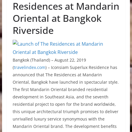
Residences at Mandarin
Oriental at Bangkok
Riverside
Bangkok (Thailand) – August 22, 2019
(
travelindex.com
) – Iconsiam Superlux Residence has
announced that The Residences at Mandarin
Oriental, Bangkok have launched in spectacular style.
The first Mandarin Oriental branded residential
development in Southeast Asia, and the seventh
residential project to open for the brand worldwide,
this unique architectural triumph promises to deliver
unrivalled luxury service synonymous with the
Mandarin Oriental brand. The development benefits