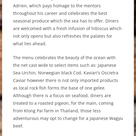
Adrien, which pays homage to the mentors
throughout his career and celebrates the best
seasonal produce which the sea has to offer. Diners
are welcomed with a fresh infusion of hibiscus which
not only opens but also refreshes the palates for
what lies ahead.
The menu celebrates the beauty of the ocean with
the net cast wide to select items such as: Japanese
Sea-Urchin, Norwegian black Cod, Kaviari’s Oscietra
Caviar however there is not only imported products
as local rock fish forms the base of one gelee.
Although there is a focus on seafood, diners are
treated to a roasted pigeon, for the main, coming
from Klong Pai farm in Thailand, those less
adventurous may opt to change for a Japanese Wagyu
beef.