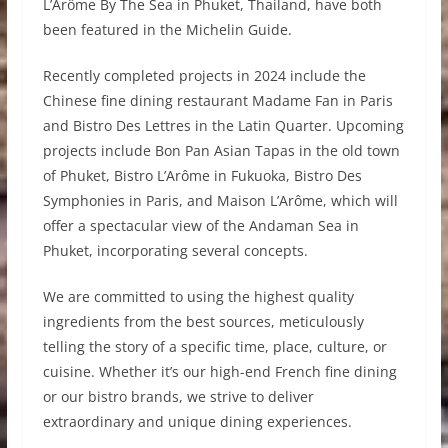
L’Arôme By The Sea in Phuket, Thailand, have both
been featured in the Michelin Guide.
Recently completed projects in 2024 include the
Chinese fine dining restaurant Madame Fan in Paris
and Bistro Des Lettres in the Latin Quarter. Upcoming
projects include Bon Pan Asian Tapas in the old town
of Phuket, Bistro L’Arôme in Fukuoka, Bistro Des
Symphonies in Paris, and Maison L’Arôme, which will
offer a spectacular view of the Andaman Sea in
Phuket, incorporating several concepts.
We are committed to using the highest quality
ingredients from the best sources, meticulously
telling the story of a specific time, place, culture, or
cuisine. Whether it’s our high-end French fine dining
or our bistro brands, we strive to deliver
extraordinary and unique dining experiences.