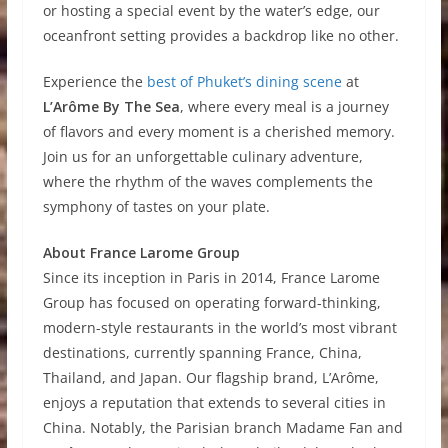
or hosting a special event by the water’s edge, our
oceanfront setting provides a backdrop like no other.
Experience the
best of Phuket’s dining scene
at
L’Arôme By The Sea
, where every meal is a journey
of flavors and every moment is a cherished memory.
Join us for an unforgettable culinary adventure,
where the rhythm of the waves complements the
symphony of tastes on your plate.
About France Larome Group
Since its inception in Paris in 2014, France Larome
Group has focused on operating forward-thinking,
modern-style restaurants in the world’s most vibrant
destinations, currently spanning France, China,
Thailand, and Japan. Our flagship brand, L’Arôme,
enjoys a reputation that extends to several cities in
China. Notably, the Parisian branch Madame Fan and