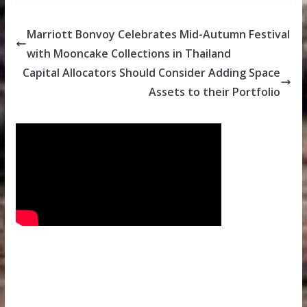
Marriott Bonvoy Celebrates Mid-Autumn Festival
with Mooncake Collections in Thailand
Capital Allocators Should Consider Adding Space
Assets to their Portfolio