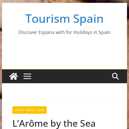
Skip
Tourism Spain
to
content
Discover Espana with for Holidays in Spain
LATEST TRAVEL NEWS
L’Arôme by the Sea