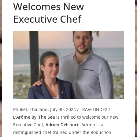
Welcomes New
Executive Chef
Phuket, Thailand, July 30, 2024 / TRAVELINDEX /
L’Arôme By The Sea
is thrilled to welcome our new
Executive Chef,
Adrien Delcourt
. Adrien is a
distinguished chef trained under the Robuchon