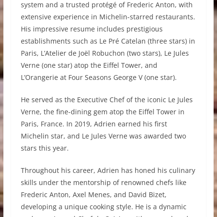
system and a trusted protégé of Frederic Anton, with
extensive experience in Michelin-starred restaurants.
His impressive resume includes prestigious
establishments such as Le Pré Catelan (three stars) in
Paris, L’Atelier de Joël Robuchon (two stars), Le Jules
Verne (one star) atop the Eiffel Tower, and
L’Orangerie at Four Seasons George V (one star).
He served as the Executive Chef of the iconic Le Jules
Verne, the fine-dining gem atop the Eiffel Tower in
Paris, France. In 2019, Adrien earned his first
Michelin star, and Le Jules Verne was awarded two
stars this year.
Throughout his career, Adrien has honed his culinary
skills under the mentorship of renowned chefs like
Frederic Anton, Axel Menes, and David Bizet,
developing a unique cooking style. He is a dynamic