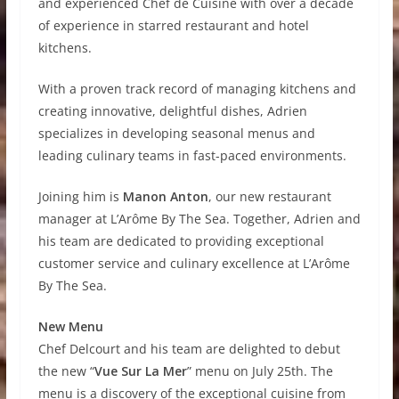
and experienced Chef de Cuisine with over a decade
of experience in starred restaurant and hotel
kitchens.
With a proven track record of managing kitchens and
creating innovative, delightful dishes, Adrien
specializes in developing seasonal menus and
leading culinary teams in fast-paced environments.
Joining him is
Manon Anton
, our new restaurant
manager at L’Arôme By The Sea. Together, Adrien and
his team are dedicated to providing exceptional
customer service and culinary excellence at L’Arôme
By The Sea.
New Menu
Chef Delcourt and his team are delighted to debut
the new “
Vue Sur La Mer
” menu on July 25th. The
menu is a discovery of the exceptional cuisine from