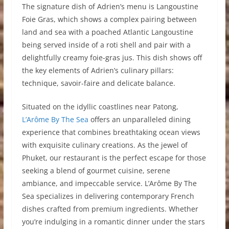
The signature dish of Adrien’s menu is Langoustine
Foie Gras, which shows a complex pairing between
land and sea with a poached Atlantic Langoustine
being served inside of a roti shell and pair with a
delightfully creamy foie-gras jus. This dish shows off
the key elements of Adrien’s culinary pillars:
technique, savoir-faire and delicate balance.
Situated on the idyllic coastlines near Patong,
L’Arôme By The Sea
offers an unparalleled dining
experience that combines breathtaking ocean views
with exquisite culinary creations. As the jewel of
Phuket, our restaurant is the perfect escape for those
seeking a blend of gourmet cuisine, serene
ambiance, and impeccable service. L’Arôme By The
Sea specializes in delivering contemporary French
dishes crafted from premium ingredients. Whether
you’re indulging in a romantic dinner under the stars