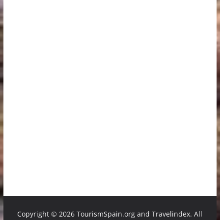
Copyright ©
2026 TourismSpain.org and Travelindex. All