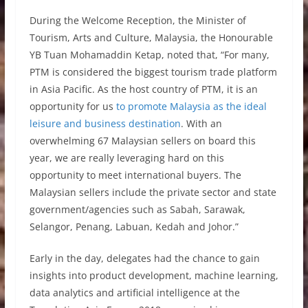
During the Welcome Reception, the Minister of
Tourism, Arts and Culture, Malaysia, the Honourable
YB Tuan Mohamaddin Ketap, noted that, “For many,
PTM is considered the biggest tourism trade platform
in Asia Pacific. As the host country of PTM, it is an
opportunity for us
to promote Malaysia as the ideal
leisure and business destination
. With an
overwhelming 67 Malaysian sellers on board this
year, we are really leveraging hard on this
opportunity to meet international buyers. The
Malaysian sellers include the private sector and state
government/agencies such as Sabah, Sarawak,
Selangor, Penang, Labuan, Kedah and Johor.”
Early in the day, delegates had the chance to gain
insights into product development, machine learning,
data analytics and artificial intelligence at the