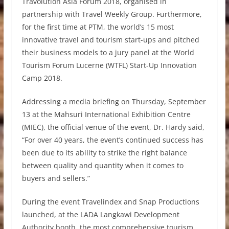
Travolution Asia Forum 2018, organised in
partnership with Travel Weekly Group. Furthermore,
for the first time at PTM, the world’s 15 most
innovative travel and tourism start-ups and pitched
their business models to a jury panel at the World
Tourism Forum Lucerne (WTFL) Start-Up Innovation
Camp 2018.
Addressing a media briefing on Thursday, September
13 at the Mahsuri International Exhibition Centre
(MIEC), the official venue of the event, Dr. Hardy said,
“For over 40 years, the event’s continued success has
been due to its ability to strike the right balance
between quality and quantity when it comes to
buyers and sellers.”
During the event Travelindex and Snap Productions
launched, at the LADA Langkawi Development
Authority booth, the most comprehensive tourism