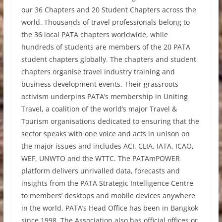
our 36 Chapters and 20 Student Chapters across the
world. Thousands of travel professionals belong to
the 36 local PATA chapters worldwide, while
hundreds of students are members of the 20 PATA
student chapters globally. The chapters and student
chapters organise travel industry training and
business development events. Their grassroots
activism underpins PATA’s membership in Uniting
Travel, a coalition of the world’s major Travel &
Tourism organisations dedicated to ensuring that the
sector speaks with one voice and acts in unison on
the major issues and includes ACI, CLIA, IATA, ICAO,
WEF, UNWTO and the WTTC. The PATAmPOWER
platform delivers unrivalled data, forecasts and
insights from the PATA Strategic Intelligence Centre
to members’ desktops and mobile devices anywhere
in the world. PATA’s Head Office has been in Bangkok
since 1998. The Association also has official offices or