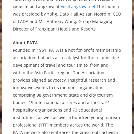
website on Langkawi at
VisitLangkawi.net
The launch
was presided by Ybhg. Dato’ Haji Azizan Noordin, CEO
of LADA and Mr. Anthony Wong, Group Managing
Director of Frangipani Hotels and Resorts
About PATA
Founded in 1951, PATA is a not-for-profit membership
association that acts as a catalyst for the responsible
development of travel and tourism to, from and
within the Asia Pacific region. The Association
provides aligned advocacy, insightful research and
innovative events to its member organisations,
comprising 98 government, state and city tourism
bodies, 19 international airlines and airports, 91
hospitality organisations and 70 educational
institutions, as well as over a hundred young tourism
professional (YTP) members across the world. The
PATA network also embraces the grassroots activism