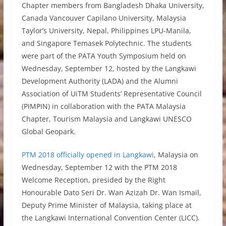
Chapter members from Bangladesh Dhaka University,
Canada Vancouver Capilano University, Malaysia
Taylor’s University, Nepal, Philippines LPU-Manila,
and Singapore Temasek Polytechnic. The students
were part of the PATA Youth Symposium held on
Wednesday, September 12, hosted by the Langkawi
Development Authority (LADA) and the Alumni
Association of UiTM Students’ Representative Council
(PIMPIN) in collaboration with the PATA Malaysia
Chapter, Tourism Malaysia and Langkawi UNESCO
Global Geopark.
PTM 2018 officially opened in Langkawi
, Malaysia on
Wednesday, September 12 with the PTM 2018
Welcome Reception, presided by the Right
Honourable Dato Seri Dr. Wan Azizah Dr. Wan Ismail,
Deputy Prime Minister of Malaysia, taking place at
the Langkawi International Convention Center (LICC).