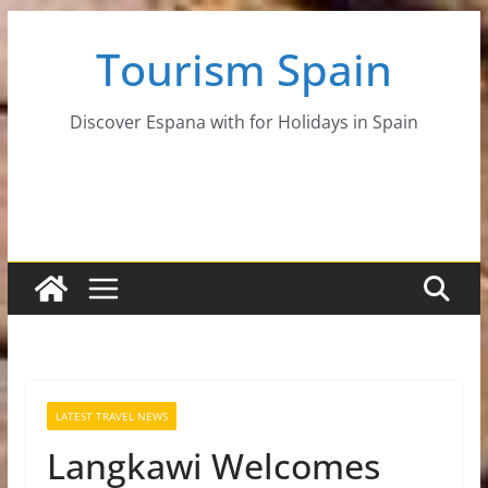
Skip
Tourism Spain
to
content
Discover Espana with for Holidays in Spain
LATEST TRAVEL NEWS
Langkawi Welcomes