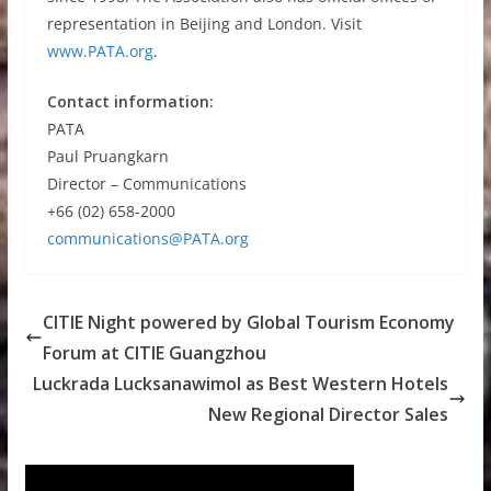
representation in Beijing and London. Visit
www.PATA.org
.
Contact information:
PATA
Paul Pruangkarn
Director – Communications
+66 (02) 658-2000
communications@PATA.org
CITIE Night powered by Global Tourism Economy
Forum at CITIE Guangzhou
Luckrada Lucksanawimol as Best Western Hotels
New Regional Director Sales