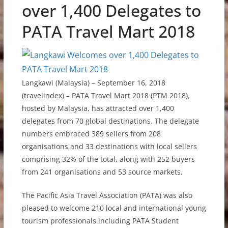
over 1,400 Delegates to
PATA Travel Mart 2018
Langkawi (Malaysia) – September 16, 2018
(travelindex) – PATA Travel Mart 2018 (PTM 2018),
hosted by Malaysia, has attracted over 1,400
delegates from 70 global destinations. The delegate
numbers embraced 389 sellers from 208
organisations and 33 destinations with local sellers
comprising 32% of the total, along with 252 buyers
from 241 organisations and 53 source markets.
The Pacific Asia Travel Association (PATA) was also
pleased to welcome 210 local and international young
tourism professionals including PATA Student