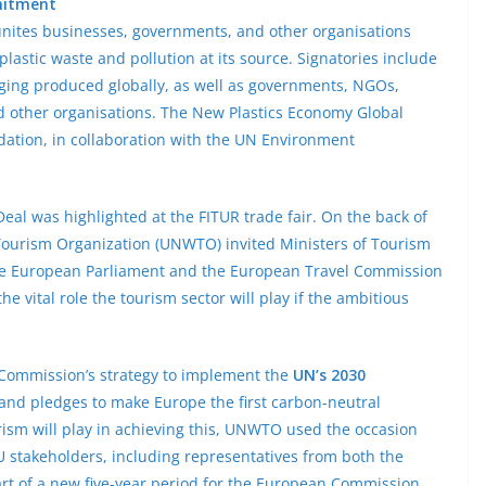
mitment
ites businesses, governments, and other organisations
astic waste and pollution at its source. Signatories include
aging produced globally, as well as governments, NGOs,
and other organisations. The New Plastics Economy Global
ation, in collaboration with the UN Environment
eal was highlighted at the FITUR trade fair. On the back of
 Tourism Organization (UNWTO) invited Ministers of Tourism
he European Parliament and the European Travel Commission
he vital role the tourism sector will play if the ambitious
e Commission’s strategy to implement the
UN’s 2030
and pledges to make Europe the first carbon-neutral
rism will play in achieving this, UNWTO used the occasion
 stakeholders, including representatives from both the
tart of a new five-year period for the European Commission,