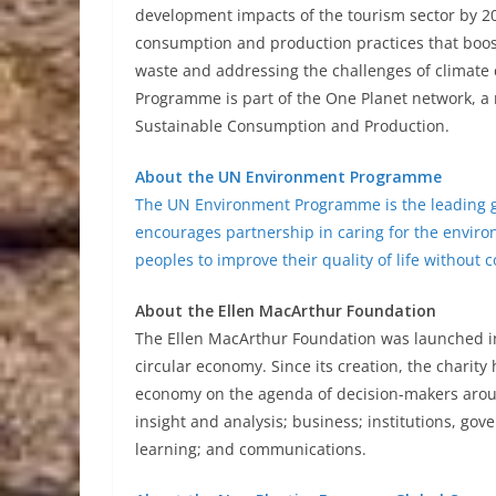
development impacts of the tourism sector by 2
consumption and production practices that boost
waste and addressing the challenges of climate
Programme is part of the One Planet network, a
Sustainable Consumption and Production.
About the UN Environment Programme
The UN Environment Programme is the leading gl
encourages partnership in caring for the enviro
peoples to improve their quality of life without
About the Ellen MacArthur Foundation
The Ellen MacArthur Foundation was launched in 
circular economy. Since its creation, the charity
economy on the agenda of decision-makers aroun
insight and analysis; business; institutions, gove
learning; and communications.