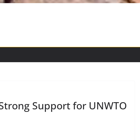
s Strong Support for UNWTO