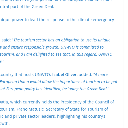
entral part of the Green Deal.
 unique power to lead the response to the climate emergency
i
said: “
The tourism sector has an obligation to use its unique
cy and ensure responsible growth. UNWTO is committed to
tourism, and I am delighted to see that, in this regard, UNWTO
e.
”
e country that hosts UNWTO,
Isabel Oliver
, added: “
A more
he European Union would allow the importance of tourism to be put
hat European policy has identified, including the
Green Deal
.
”
atia, which currently holds the Presidency of the Council of
 tourism. Frano Matusic, Secretary of State for Tourism of
c and private sector leaders, highlighting his country’s
owth.