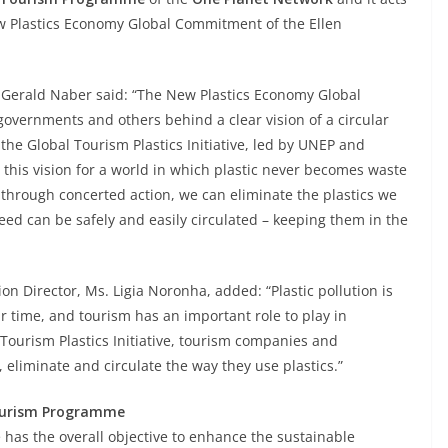
New Plastics Economy Global Commitment of the Ellen
erald Naber said: “The New Plastics Economy Global
vernments and others behind a clear vision of a circular
he Global Tourism Plastics Initiative, led by UNEP and
his vision for a world in which plastic never becomes waste
ut through concerted action, we can eliminate the plastics we
eed can be safely and easily circulated – keeping them in the
n Director, Ms. Ligia Noronha, added: “Plastic pollution is
r time, and tourism has an important role to play in
 Tourism Plastics Initiative, tourism companies and
 eliminate and circulate the way they use plastics.”
Tourism Programme
as the overall objective to enhance the sustainable