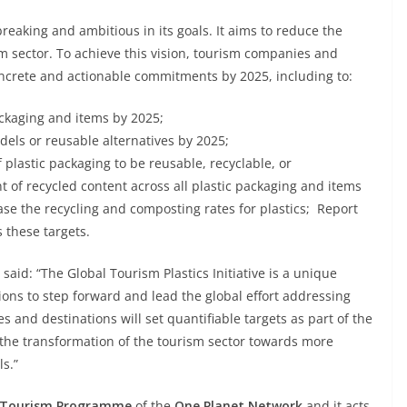
breaking and ambitious in its goals. It aims to reduce the
m sector. To achieve this vision, tourism companies and
concrete and actionable commitments by 2025, including to:
ckaging and items by 2025;
dels or reusable alternatives by 2025;
plastic packaging to be reusable, recyclable, or
 of recycled content across all plastic packaging and items
ase the recycling and composting rates for plastics; Report
 these targets.
said: “The Global Tourism Plastics Initiative is a unique
ons to step forward and lead the global effort addressing
 and destinations will set quantifiable targets as part of the
e the transformation of the tourism sector towards more
s.”
e Tourism Programme
of the
One Planet Network
and it acts