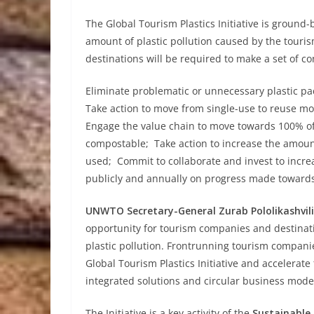
The Global Tourism Plastics Initiative is ground-
amount of plastic pollution caused by the touris
destinations will be required to make a set of 
Eliminate problematic or unnecessary plastic pa
Take action to move from single-use to reuse mo
Engage the value chain to move towards 100% of 
compostable; Take action to increase the amount
used; Commit to collaborate and invest to incre
publicly and annually on progress made towards
UNWTO Secretary-General Zurab Pololikashvili
opportunity for tourism companies and destinati
plastic pollution. Frontrunning tourism companies
Global Tourism Plastics Initiative and accelerat
integrated solutions and circular business model
The Initiative is a key activity of the
Sustainabl