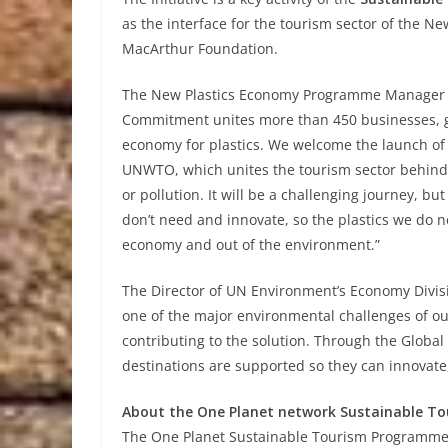
as the interface for the tourism sector of the 
MacArthur Foundation.
The New Plastics Economy Programme Manager G
Commitment unites more than 450 businesses, go
economy for plastics. We welcome the launch of t
UNWTO, which unites the tourism sector behind t
or pollution. It will be a challenging journey, b
don’t need and innovate, so the plastics we do n
economy and out of the environment.”
The Director of UN Environment’s Economy Divisio
one of the major environmental challenges of ou
contributing to the solution. Through the Global
destinations are supported so they can innovate,
About the One Planet network Sustainable 
The One Planet Sustainable Tourism Programme h