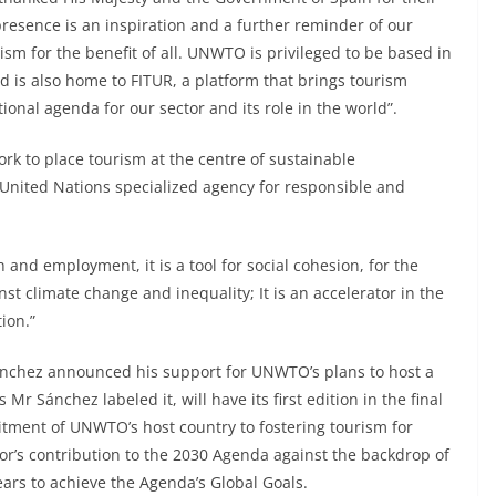
esence is an inspiration and a further reminder of our
ism for the benefit of all. UNWTO is privileged to be based in
d is also home to FITUR, a platform that brings tourism
ional agenda for our sector and its role in the world”.
 to place tourism at the centre of sustainable
United Nations specialized agency for responsible and
 and employment, it is a tool for social cohesion, for the
nst climate change and inequality; It is an accelerator in the
ion.”
ánchez announced his support for UNWTO’s plans to host a
r Sánchez labeled it, will have its first edition in the final
tment of UNWTO’s host country to fostering tourism for
r’s contribution to the 2030 Agenda against the backdrop of
ears to achieve the Agenda’s Global Goals.