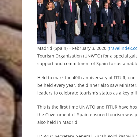
Madrid (Spain) – February 3, 2020 (
travelindex.
Tourism Organization (UNWTO) for a special gala
support and commitment of Spain to sustainabl
Held to mark the 40th anniversary of FITUR, one o
be held every year, the dinner also saw Minister
leaders to celebrate tourism’s status as a key p
This is the first time UNWTO and FITUR have ho
the Government of Spain ensured tourism was p
also held in Madrid.
UNWTO Secretary-General, Zurab Pololikashvili, 