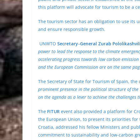
this platform will advocate for tourism to be a c
The tourism sector has an obligation to use its
and ensure responsible growth.
UNWTO
Secretary-General Zurab Pololikashvil
power to lead the response to the climate emergen
accelerating progress towards low carbon emission 
and the European Commission are on the same pag
The Secretary of State for Tourism of Spain, th
prominent presence in the political structure of t
on the agenda as a lever to achieve the challenges t
The
FITUR
event also provided a platform for Cro
the European Union, to present its priorities for
Croatia, addressed his fellow Ministers and publi
commitment to sustainability and low-carbon gr