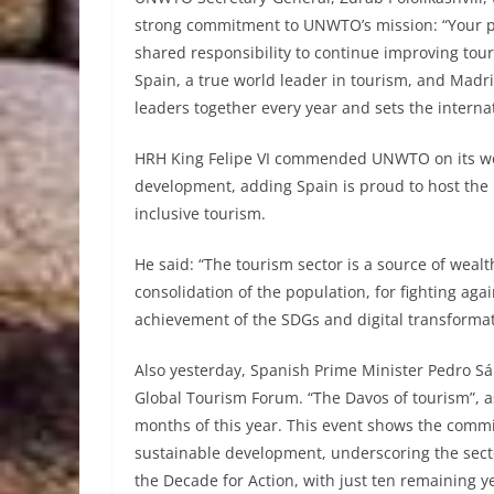
strong commitment to UNWTO’s mission: “Your pr
shared responsibility to continue improving tour
Spain, a true world leader in tourism, and Madri
leaders together every year and sets the internat
HRH King Felipe VI commended UNWTO on its work
development, adding Spain is proud to host the 
inclusive tourism.
He said: “The tourism sector is a source of wealth
consolidation of the population, for fighting agai
achievement of the SDGs and digital transformat
Also yesterday, Spanish Prime Minister Pedro S
Global Tourism Forum. “The Davos of tourism”, as M
months of this year. This event shows the commi
sustainable development, underscoring the secto
the Decade for Action, with just ten remaining y