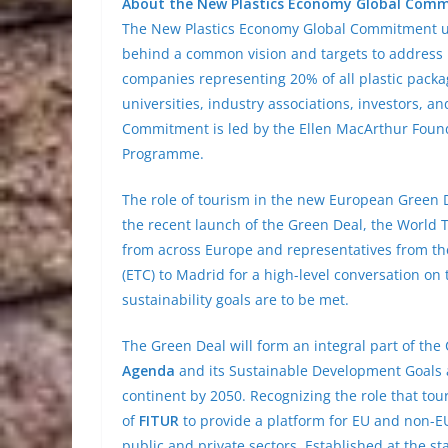
About the New Plastics Economy Global Com
The New Plastics Economy Global Commitment un
behind a common vision and targets to address pl
companies representing 20% of all plastic pack
universities, industry associations, investors, 
Commitment is led by the Ellen MacArthur Found
Programme.
The role of tourism in the new European Green D
the recent launch of the Green Deal, the World
from across Europe and representatives from t
(ETC) to Madrid for a high-level conversation on t
sustainability goals are to be met.
The Green Deal will form an integral part of th
Agenda
and its Sustainable Development Goals 
continent by 2050. Recognizing the role that tou
of
FITUR
to provide a platform for EU and non-EU
public and private sectors. Established at the s