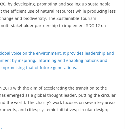
030, by developing, promoting and scaling up sustainable
 the efficient use of natural resources while producing less
 change and biodiversity. The Sustainable Tourism
 multi-stakeholder partnership to implement SDG 12 on
obal voice on the environment. It provides leadership and
nment by inspiring, informing and enabling nations and
 compromising that of future generations.
2010 with the aim of accelerating the transition to the
 has emerged as a global thought leader, putting the circular
d the world. The charity’s work focuses on seven key areas:
rnments, and cities; systemic initiatives; circular design;