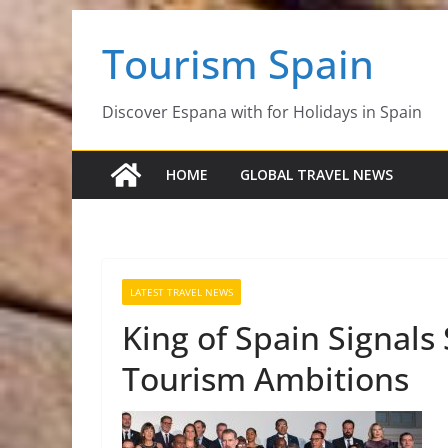
Skip
Tourism Spain
to
content
Discover Espana with for Holidays in Spain
HOME
GLOBAL TRAVEL NEWS
LATEST TRAVEL NEWS
King of Spain Signal
Tourism Ambitions