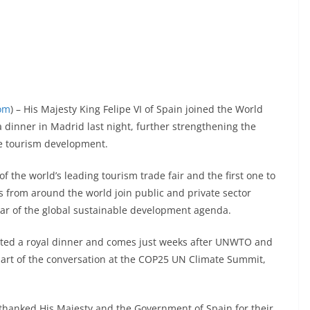
com
) – His Majesty King Felipe VI of Spain joined the World
 dinner in Madrid last night, further strengthening the
e tourism development.
f the world’s leading tourism trade fair and the first one to
s from around the world join public and private sector
illar of the global sustainable development agenda.
sted a royal dinner and comes just weeks after UNWTO and
art of the conversation at the COP25 UN Climate Summit,
thanked His Majesty and the Government of Spain for their