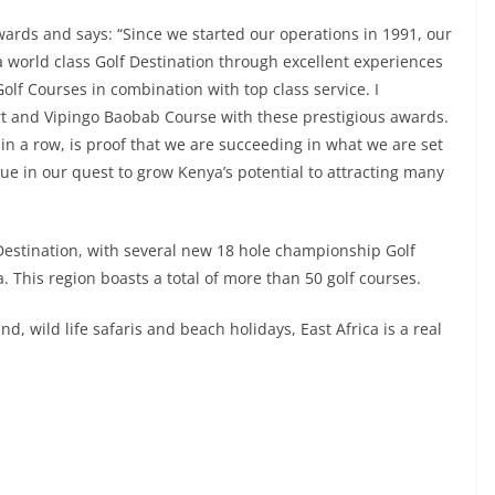
ards and says: “Since we started our operations in 1991, our
 world class Golf Destination through excellent experiences
Golf Courses in combination with top class service. I
ort and Vipingo Baobab Course with these prestigious awards.
 in a row, is proof that we are succeeding in what we are set
ue in our quest to grow Kenya’s potential to attracting many
 Destination, with several new 18 hole championship Golf
This region boasts a total of more than 50 golf courses.
, wild life safaris and beach holidays, East Africa is a real