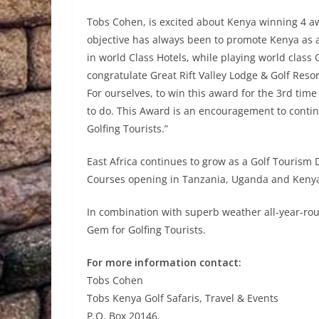
Tobs Cohen, is excited about Kenya winning 4 aw
objective has always been to promote Kenya as a
in world Class Hotels, while playing world class 
congratulate Great Rift Valley Lodge & Golf Res
For ourselves, to win this award for the 3rd time
to do. This Award is an encouragement to contin
Golfing Tourists.”
East Africa continues to grow as a Golf Tourism
Courses opening in Tanzania, Uganda and Kenya. 
In combination with superb weather all-year-round
Gem for Golfing Tourists.
For more information contact:
Tobs Cohen
Tobs Kenya Golf Safaris, Travel & Events
P.O. Box 20146,