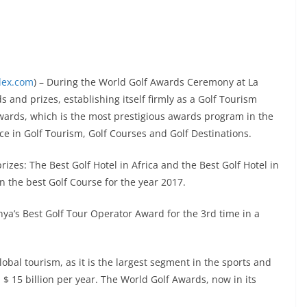
dex.com
) – During the World Golf Awards Ceremony at La
and prizes, establishing itself firmly as a Golf Tourism
wards, which is the most prestigious awards program in the
ce in Golf Tourism, Golf Courses and Golf Destinations.
rizes: The Best Golf Hotel in Africa and the Best Golf Hotel in
 the best Golf Course for the year 2017.
ya’s Best Golf Tour Operator Award for the 3rd time in a
lobal tourism, as it is the largest segment in the sports and
 $ 15 billion per year. The World Golf Awards, now in its