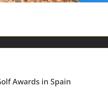
olf Awards in Spain