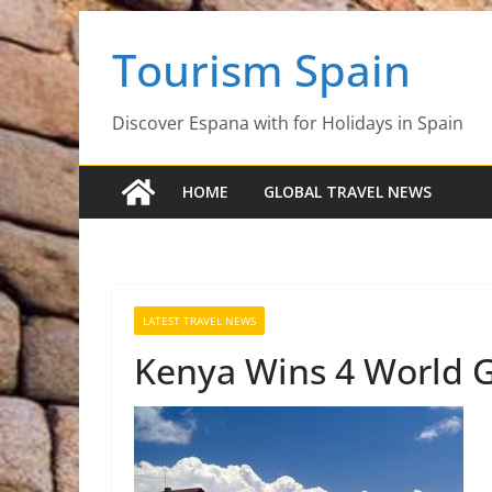
Skip
Tourism Spain
to
content
Discover Espana with for Holidays in Spain
HOME
GLOBAL TRAVEL NEWS
LATEST TRAVEL NEWS
Kenya Wins 4 World G