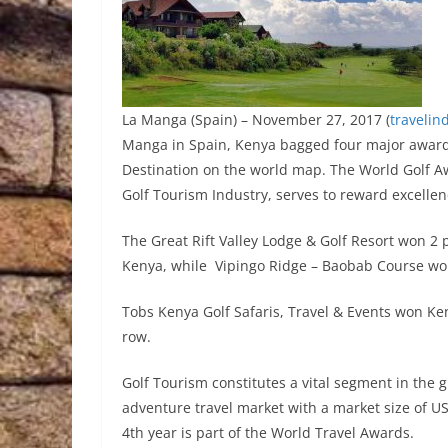
La Manga (Spain) – November 27, 2017 (
travelin
Manga in Spain, Kenya bagged four major awards 
Destination on the world map. The World Golf A
Golf Tourism Industry, serves to reward excellen
The Great Rift Valley Lodge & Golf Resort won 2 p
Kenya, while Vipingo Ridge – Baobab Course won
Tobs Kenya Golf Safaris, Travel & Events won Ken
row.
Golf Tourism constitutes a vital segment in the g
adventure travel market with a market size of US
4th year is part of the World Travel Awards.