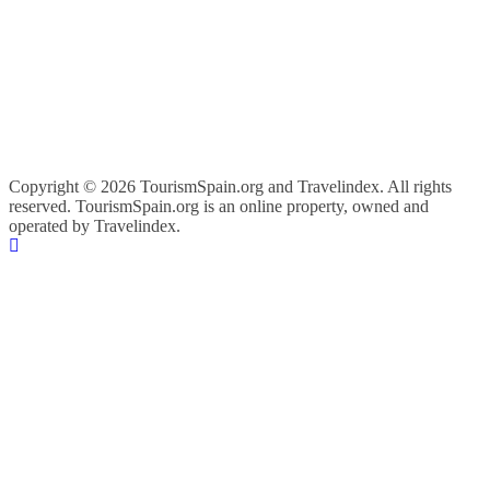
Copyright ©
2026 TourismSpain.org and Travelindex. All rights
reserved. TourismSpain.org is an online property, owned and
operated by Travelindex.