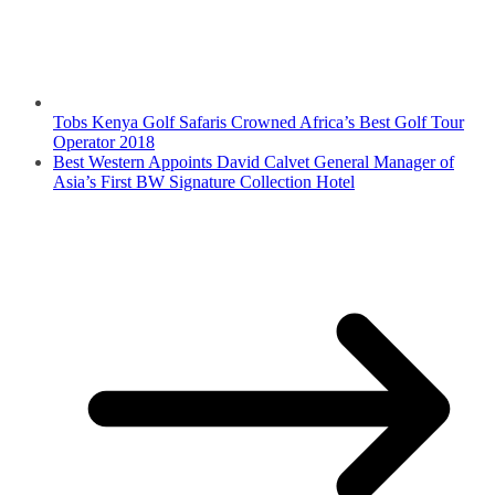
Tobs Kenya Golf Safaris Crowned Africa’s Best Golf Tour
Operator 2018
Best Western Appoints David Calvet General Manager of
Asia’s First BW Signature Collection Hotel