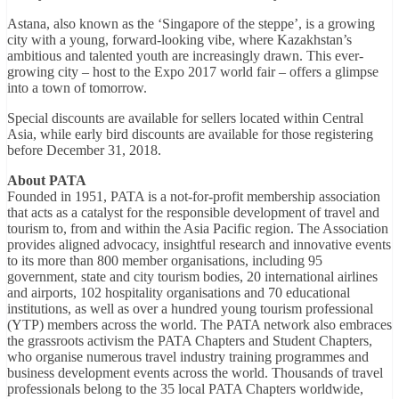
Astana, also known as the ‘Singapore of the steppe’, is a growing
city with a young, forward-looking vibe, where Kazakhstan’s
ambitious and talented youth are increasingly drawn. This ever-
growing city – host to the Expo 2017 world fair – offers a glimpse
into a town of tomorrow.
Special discounts are available for sellers located within Central
Asia, while early bird discounts are available for those registering
before December 31, 2018.
About PATA
Founded in 1951, PATA is a not-for-profit membership association
that acts as a catalyst for the responsible development of travel and
tourism to, from and within the Asia Pacific region. The Association
provides aligned advocacy, insightful research and innovative events
to its more than 800 member organisations, including 95
government, state and city tourism bodies, 20 international airlines
and airports, 102 hospitality organisations and 70 educational
institutions, as well as over a hundred young tourism professional
(YTP) members across the world. The PATA network also embraces
the grassroots activism the PATA Chapters and Student Chapters,
who organise numerous travel industry training programmes and
business development events across the world. Thousands of travel
professionals belong to the 35 local PATA Chapters worldwide,