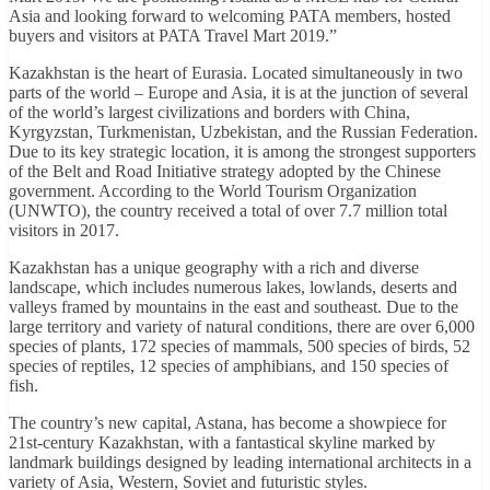
Asia and looking forward to welcoming PATA members, hosted
buyers and visitors at PATA Travel Mart 2019.”
Kazakhstan is the heart of Eurasia. Located simultaneously in two
parts of the world – Europe and Asia, it is at the junction of several
of the world’s largest civilizations and borders with China,
Kyrgyzstan, Turkmenistan, Uzbekistan, and the Russian Federation.
Due to its key strategic location, it is among the strongest supporters
of the Belt and Road Initiative strategy adopted by the Chinese
government. According to the World Tourism Organization
(UNWTO), the country received a total of over 7.7 million total
visitors in 2017.
Kazakhstan has a unique geography with a rich and diverse
landscape, which includes numerous lakes, lowlands, deserts and
valleys framed by mountains in the east and southeast. Due to the
large territory and variety of natural conditions, there are over 6,000
species of plants, 172 species of mammals, 500 species of birds, 52
species of reptiles, 12 species of amphibians, and 150 species of
fish.
The country’s new capital, Astana, has become a showpiece for
21st-century Kazakhstan, with a fantastical skyline marked by
landmark buildings designed by leading international architects in a
variety of Asia, Western, Soviet and futuristic styles.