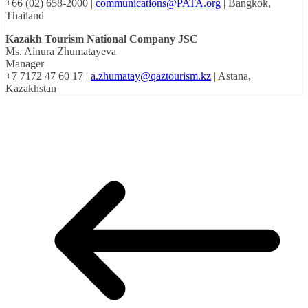
+66 (02) 658-2000 |
communications@PATA.org
| Bangkok,
Thailand
Kazakh Tourism National Company JSC
Ms. Ainura Zhumatayeva
Manager
+7 7172 47 60 17 |
a.zhumatay@qaztourism.kz
| Astana,
Kazakhstan