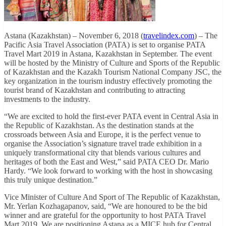
Astana (Kazakhstan) – November 6, 2018 (
travelindex.com
) – The
Pacific Asia Travel Association (PATA) is set to organise PATA
Travel Mart 2019 in Astana, Kazakhstan in September. The event
will be hosted by the Ministry of Culture and Sports of the Republic
of Kazakhstan and the Kazakh Tourism National Company JSC, the
key organization in the tourism industry effectively promoting the
tourist brand of Kazakhstan and contributing to attracting
investments to the industry.
“We are excited to hold the first-ever PATA event in Central Asia in
the Republic of Kazakhstan. As the destination stands at the
crossroads between Asia and Europe, it is the perfect venue to
organise the Association’s signature travel trade exhibition in a
uniquely transformational city that blends various cultures and
heritages of both the East and West,” said PATA CEO Dr. Mario
Hardy. “We look forward to working with the host in showcasing
this truly unique destination.”
Vice Minister of Culture And Sport of The Republic of Kazakhstan,
Mr. Yerlan Kozhagapanov, said, “We are honoured to be the bid
winner and are grateful for the opportunity to host PATA Travel
Mart 2019. We are positioning Astana as a MICE hub for Central