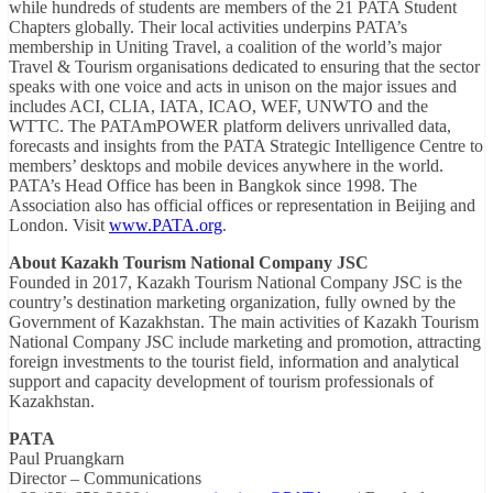
while hundreds of students are members of the 21 PATA Student
Chapters globally. Their local activities underpins PATA’s
membership in Uniting Travel, a coalition of the world’s major
Travel & Tourism organisations dedicated to ensuring that the sector
speaks with one voice and acts in unison on the major issues and
includes ACI, CLIA, IATA, ICAO, WEF, UNWTO and the
WTTC. The PATAmPOWER platform delivers unrivalled data,
forecasts and insights from the PATA Strategic Intelligence Centre to
members’ desktops and mobile devices anywhere in the world.
PATA’s Head Office has been in Bangkok since 1998. The
Association also has official offices or representation in Beijing and
London. Visit
www.PATA.org
.
About Kazakh Tourism National Company JSC
Founded in 2017, Kazakh Tourism National Company JSC is the
country’s destination marketing organization, fully owned by the
Government of Kazakhstan. The main activities of Kazakh Tourism
National Company JSC include marketing and promotion, attracting
foreign investments to the tourist field, information and analytical
support and capacity development of tourism professionals of
Kazakhstan.
PATA
Paul Pruangkarn
Director – Communications