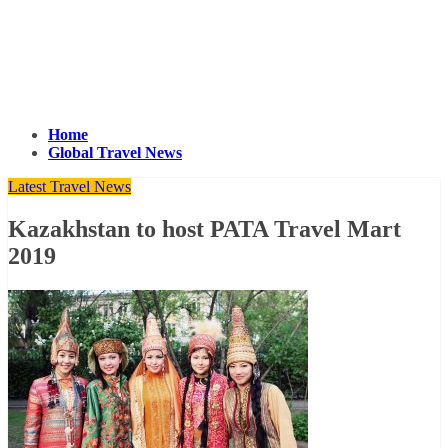
Home
Global Travel News
Latest Travel News
Kazakhstan to host PATA Travel Mart
2019