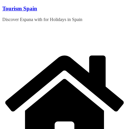
Skip
Tourism Spain
to
content
Discover Espana with for Holidays in Spain