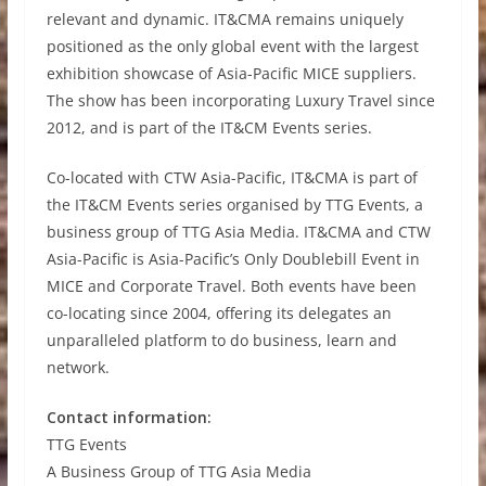
relevant and dynamic. IT&CMA remains uniquely
positioned as the only global event with the largest
exhibition showcase of Asia-Pacific MICE suppliers.
The show has been incorporating Luxury Travel since
2012, and is part of the IT&CM Events series.
Co-located with CTW Asia-Pacific, IT&CMA is part of
the IT&CM Events series organised by TTG Events, a
business group of TTG Asia Media. IT&CMA and CTW
Asia-Pacific is Asia-Pacific’s Only Doublebill Event in
MICE and Corporate Travel. Both events have been
co-locating since 2004, offering its delegates an
unparalleled platform to do business, learn and
network.
Contact information:
TTG Events
A Business Group of TTG Asia Media