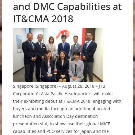
and DMC Capabilities at
IT&CMA 2018
Singapore (Singapore) – August 28, 2018 – JTB
Corporation’s Asia Pacific Headquarters will make
their exhibiting debut at IT&CMA 2018, engaging with
buyers and media through an additional hosted
luncheon and Association Day destination
presentation slot, to showcase their global MICE
capabilities and PCO services for Japan and the