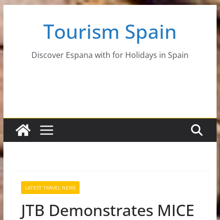
Skip
Tourism Spain
to
content
Discover Espana with for Holidays in Spain
LATEST TRAVEL NEWS
JTB Demonstrates MICE