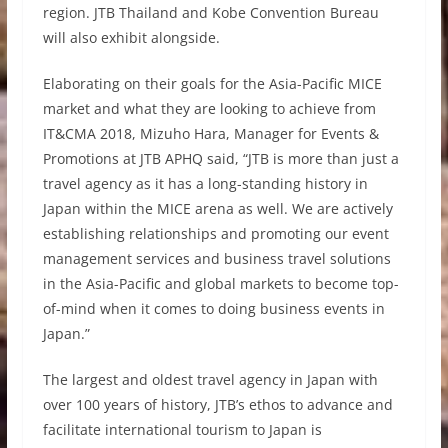
region. JTB Thailand and Kobe Convention Bureau
will also exhibit alongside.
Elaborating on their goals for the Asia-Pacific MICE
market and what they are looking to achieve from
IT&CMA 2018, Mizuho Hara, Manager for Events &
Promotions at JTB APHQ said, “JTB is more than just a
travel agency as it has a long-standing history in
Japan within the MICE arena as well. We are actively
establishing relationships and promoting our event
management services and business travel solutions
in the Asia-Pacific and global markets to become top-
of-mind when it comes to doing business events in
Japan.”
The largest and oldest travel agency in Japan with
over 100 years of history, JTB’s ethos to advance and
facilitate international tourism to Japan is