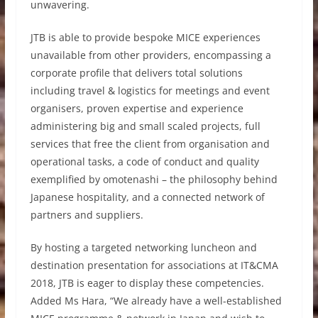
unwavering.
JTB is able to provide bespoke MICE experiences
unavailable from other providers, encompassing a
corporate profile that delivers total solutions
including travel & logistics for meetings and event
organisers, proven expertise and experience
administering big and small scaled projects, full
services that free the client from organisation and
operational tasks, a code of conduct and quality
exemplified by omotenashi – the philosophy behind
Japanese hospitality, and a connected network of
partners and suppliers.
By hosting a targeted networking luncheon and
destination presentation for associations at IT&CMA
2018, JTB is eager to display these competencies.
Added Ms Hara, “We already have a well-established