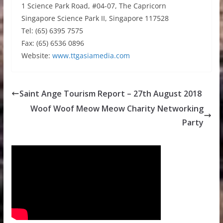
1 Science Park Road, #04-07, The Capricorn
Singapore Science Park II, Singapore 117528
Tel: (65) 6395 7575
Fax: (65) 6536 0896
Website:
www.ttgasiamedia.com
Saint Ange Tourism Report – 27th August 2018
Woof Woof Meow Meow Charity Networking
Party