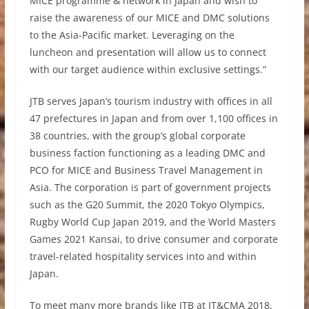
MICE programme & network in Japan and wish to
raise the awareness of our MICE and DMC solutions
to the Asia-Pacific market. Leveraging on the
luncheon and presentation will allow us to connect
with our target audience within exclusive settings.”
JTB serves Japan’s tourism industry with offices in all
47 prefectures in Japan and from over 1,100 offices in
38 countries, with the group’s global corporate
business faction functioning as a leading DMC and
PCO for MICE and Business Travel Management in
Asia. The corporation is part of government projects
such as the G20 Summit, the 2020 Tokyo Olympics,
Rugby World Cup Japan 2019, and the World Masters
Games 2021 Kansai, to drive consumer and corporate
travel-related hospitality services into and within
Japan.
To meet many more brands like JTB at IT&CMA 2018,