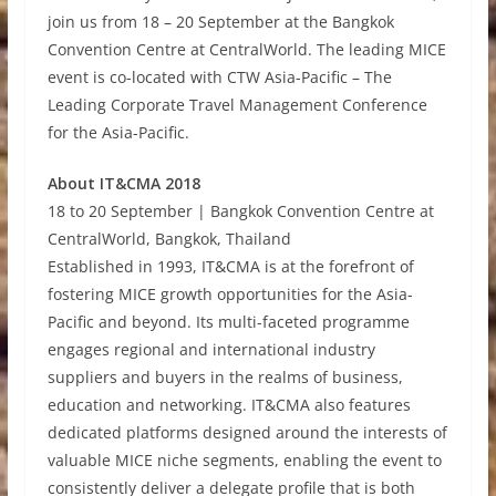
join us from 18 – 20 September at the Bangkok
Convention Centre at CentralWorld. The leading MICE
event is co-located with CTW Asia-Pacific – The
Leading Corporate Travel Management Conference
for the Asia-Pacific.
About IT&CMA 2018
18 to 20 September | Bangkok Convention Centre at
CentralWorld, Bangkok, Thailand
Established in 1993, IT&CMA is at the forefront of
fostering MICE growth opportunities for the Asia-
Pacific and beyond. Its multi-faceted programme
engages regional and international industry
suppliers and buyers in the realms of business,
education and networking. IT&CMA also features
dedicated platforms designed around the interests of
valuable MICE niche segments, enabling the event to
consistently deliver a delegate profile that is both