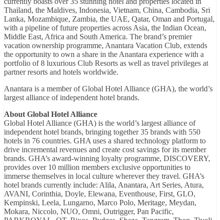
currently boasts over 35 stunning hotel and properties located in
Thailand, the Maldives, Indonesia, Vietnam, China, Cambodia, Sri
Lanka, Mozambique, Zambia, the UAE, Qatar, Oman and Portugal,
with a pipeline of future properties across Asia, the Indian Ocean,
Middle East, Africa and South America. The brand’s premier
vacation ownership programme, Anantara Vacation Club, extends
the opportunity to own a share in the Anantara experience with a
portfolio of 8 luxurious Club Resorts as well as travel privileges at
partner resorts and hotels worldwide.
Anantara is a member of Global Hotel Alliance (GHA), the world’s
largest alliance of independent hotel brands.
About Global Hotel Alliance
Global Hotel Alliance (GHA) is the world’s largest alliance of
independent hotel brands, bringing together 35 brands with 550
hotels in 76 countries. GHA uses a shared technology platform to
drive incremental revenues and create cost savings for its member
brands. GHA’s award-winning loyalty programme, DISCOVERY,
provides over 10 million members exclusive opportunities to
immerse themselves in local culture wherever they travel. GHA’s
hotel brands currently include: Alila, Anantara, Art Series, Atura,
AVANI, Corinthia, Doyle, Elewana, Eventhouse, First, GLO,
Kempinski, Leela, Lungarno, Marco Polo, Meritage, Meydan,
Mokara, Niccolo, NUO, Omni, Outrigger, Pan Pacific,