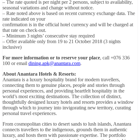
– The rate quoted is per night per 2 persons, subject to availability,
seasonal variations and change without notice.
– Rate noted above is based on recent currency exchange data. The
rate indicated on your
confirmation is in the official hotel currency and will be charged at
that rate on check-out.
– Minimum 3 nights’ consecutive stay required
– Offer available only from 19 to 21 October 2018 (3 nights
inclusive)
For more information or to reserve your place
, call +076 336
100 or email
dining.apk@anantara.com
.
About Anantara Hotels & Resorts:
Anantara is a luxury hospitality brand for modern travellers,
connecting them to genuine places, people and stories through
personal experiences, and providing heartfelt hospitality in the
world’s most exciting destinations. The collection of distinct,
thoughtfully designed luxury hotels and resorts provides a window
through which to journey into invigorating new territory, curating
personal travel experiences.
From cosmopolitan cities to desert sands to lush islands, Anantara
connects travellers to the indigenous, grounds them in authentic
luxury, and hosts them with passionate expertise. The portfolio