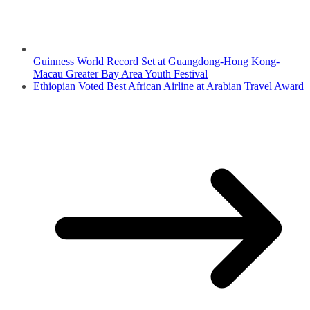
Guinness World Record Set at Guangdong-Hong Kong-
Macau Greater Bay Area Youth Festival
Ethiopian Voted Best African Airline at Arabian Travel Award