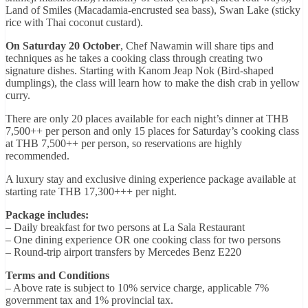
Land of Smiles (Macadamia-encrusted sea bass), Swan Lake (sticky
rice with Thai coconut custard).
On Saturday 20 October
, Chef Nawamin will share tips and
techniques as he takes a cooking class through creating two
signature dishes. Starting with Kanom Jeap Nok (Bird-shaped
dumplings), the class will learn how to make the dish crab in yellow
curry.
There are only 20 places available for each night’s dinner at THB
7,500++ per person and only 15 places for Saturday’s cooking class
at THB 7,500++ per person, so reservations are highly
recommended.
A luxury stay and exclusive dining experience package available at
starting rate THB 17,300+++ per night.
Package includes:
– Daily breakfast for two persons at La Sala Restaurant
– One dining experience OR one cooking class for two persons
– Round-trip airport transfers by Mercedes Benz E220
Terms and Conditions
– Above rate is subject to 10% service charge, applicable 7%
government tax and 1% provincial tax.