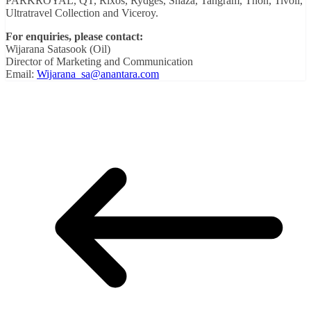
PARKROYAL, QT, Rixos, Rydges, Shaza, Tangram, Thon, Tivoli,
Ultratravel Collection and Viceroy.
For enquiries, please contact:
Wijarana Satasook (Oil)
Director of Marketing and Communication
Email:
Wijarana_sa@anantara.com