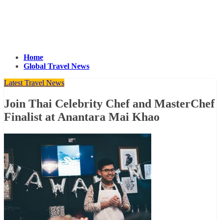
Home
Global Travel News
Latest Travel News
Join Thai Celebrity Chef and MasterChef
Finalist at Anantara Mai Khao