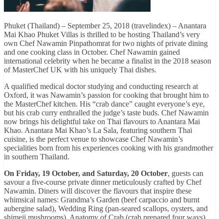
Phuket (Thailand) – September 25, 2018 (travelindex) – Anantara
Mai Khao Phuket Villas is thrilled to be hosting Thailand’s very
own Chef Nawamin Pinpathomrat for two nights of private dining
and one cooking class in October. Chef Nawamin gained
international celebrity when he became a finalist in the 2018 season
of MasterChef UK with his uniquely Thai dishes.
A qualified medical doctor studying and conducting research at
Oxford, it was Nawamin’s passion for cooking that brought him to
the MasterChef kitchen. His “crab dance” caught everyone’s eye,
but his crab curry enthralled the judge’s taste buds. Chef Nawamin
now brings his delightful take on Thai flavours to Anantara Mai
Khao. Anantara Mai Khao’s La Sala, featuring southern Thai
cuisine, is the perfect venue to showcase Chef Nawamin’s
specialities born from his experiences cooking with his grandmother
in southern Thailand.
On Friday, 19 October, and Saturday, 20 October
, guests can
savour a five-course private dinner meticulously crafted by Chef
Nawamin. Diners will discover the flavours that inspire these
whimsical names: Grandma’s Garden (beef carpaccio and burnt
aubergine salad), Wedding Ring (pan-seared scallops, oysters, and
shimeji mushrooms), Anatomy of Crab (crab prepared four ways),