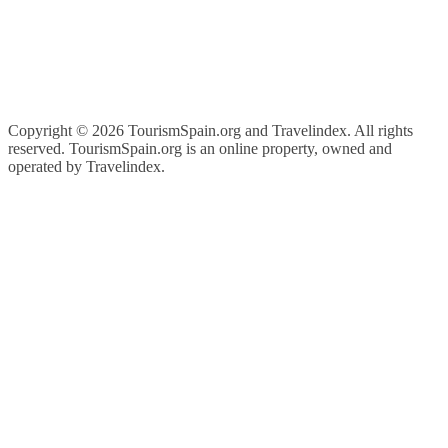
Copyright ©
2026 TourismSpain.org and Travelindex. All rights
reserved. TourismSpain.org is an online property, owned and
operated by Travelindex.