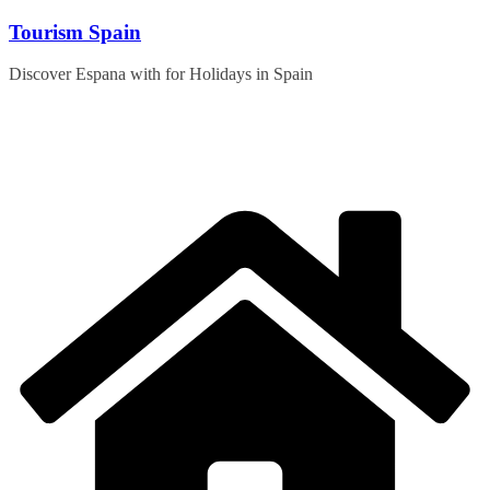
Skip
Tourism Spain
to
content
Discover Espana with for Holidays in Spain