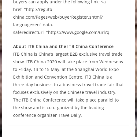
buyers can apply under the following link: <a
href="http://reg.itb-
china.com/Pages/web/buyerRegister.shtml?
language=en" data-
saferedirecturl="https://www.google.com/url?q=
About ITB China and the ITB China Conference
ITB China is China’s largest B2B exclusive travel trade
show. ITB China 2020 will take place from Wednesday
to Friday, 13 to 15 May, at the Shanghai World Expo
Exhibition and Convention Centre. ITB China is a
three-day business to a business travel trade fair that
focuses exclusively on the Chinese travel industry.
The ITB China Conference will take place parallel to
the show and is co-organized by the leading
conference organizer TravelDaily.