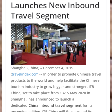
Launches New Inbound
Travel Segment
Shanghai (China) – December 4, 2019
(
travelindex.com
) –
In order to promote Chinese travel
products to the world and help facilitate the Chinese
tourism industry to grow bigger and stronger, ITB
China, set to take place from 13-15 May 2020 in
Shanghai, has announced to launch a
dedicated
China
inbound travel segment
for its
upcoming edition. ITB China will thus expand its