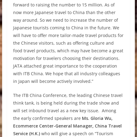
forward to raising the number to 15 million. As of
now more Japanese travel to China than the other
way around. So we need to increase the number of
Japanese tourists coming to China in the future. We
will have to offer more tailor-made travel products for
the Chinese visitors, such as offering culture and
food travel products, which may have become a great
motivation for travelers choosing their destinations.
JATA attached great importance to the cooperation
with ITB China. We hope that all industry colleagues
in Japan will become actively involved.”
The ITB China Conference, the leading Chinese travel
think tank, is being held during the trade show and
will set inbound travel as a new key issue.
Among
the early confirmed speakers are
Ms.
Gloria Wu,
Ecommerce Center-General Manager, China Travel
Service (H.K.)
who
will give a speech on “Tourism