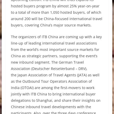
hosted buyers program by almost 25% year-on-year
to a total of more than 1,050 hosted buyers, of which
around 200 will be China-focused international travel
buyers, covering China’s major source markets.
The organizers of ITB China are coming up with a key
line-up of leading international travel associations
from the world’s most important source markets for
China as strategic partners, supporting the event’s
new inbound segment. The German Travel
Association (Deutscher ReiseVerband – DRV),
the Japan Association of Travel Agents (JATA) as well
as the Outbound Tour Operators Association of
India
(OTOAI) are among the first-movers to work
jointly with ITB China to bring international buyer
delegations to Shanghai, and share their insights on
Chinese inbound travel developments with the
participants. Also, over the three days conference