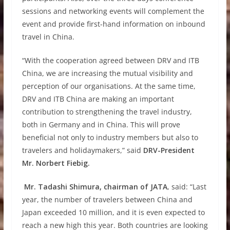
sessions and networking events will complement the
event and provide first-hand information on inbound
travel in China.
“With the cooperation agreed between DRV and ITB
China, we are increasing the mutual visibility and
perception of our organisations. At the same time,
DRV and ITB China are making an important
contribution to strengthening the travel industry,
both in Germany and in China. This will prove
beneficial not only to industry members but also to
travelers and holidaymakers,” said
DRV-President
Mr. Norbert Fiebig.
Mr. Tadashi Shimura, chairman of JATA
, said: “Last
year, the number of travelers between China and
Japan exceeded 10 million, and it is even expected to
reach a new high this year. Both countries are looking