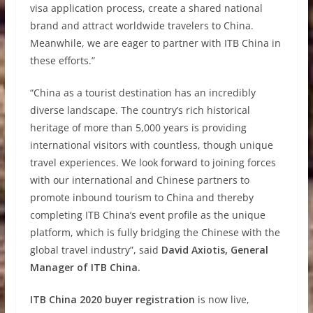
visa application process, create a shared national
brand and attract worldwide travelers to China.
Meanwhile, we are eager to partner with ITB China in
these efforts.”
“China as a tourist destination has an incredibly
diverse landscape. The country’s rich historical
heritage of more than 5,000 years is providing
international visitors with countless, though unique
travel experiences. We look forward to joining forces
with our international and Chinese partners to
promote inbound tourism to China and thereby
completing ITB China’s event profile as the unique
platform, which is fully bridging the Chinese with the
global travel industry”, said
David Axiotis, General
Manager of ITB China.
ITB China 2020 buyer registration
is now live,