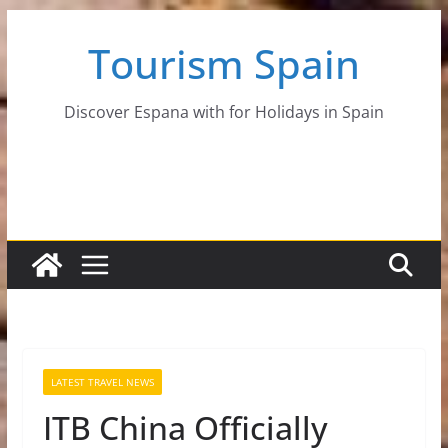
Skip
Tourism Spain
to
content
Discover Espana with for Holidays in Spain
LATEST TRAVEL NEWS
ITB China Officially