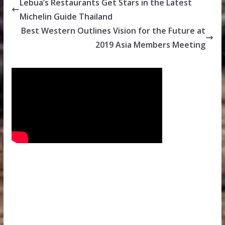
Lebua’s Restaurants Get Stars in the Latest
Michelin Guide Thailand
Best Western Outlines Vision for the Future at
2019 Asia Members Meeting