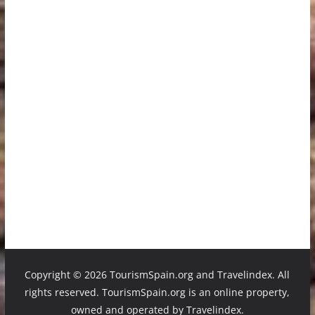
Copyright ©
2026 TourismSpain.org and Travelindex. All
rights reserved. TourismSpain.org is an online property,
owned and operated by Travelindex.