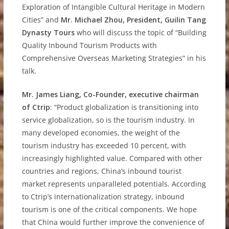
Exploration of Intangible Cultural Heritage in Modern
Cities” and
Mr. Michael Zhou, President, Guilin Tang
Dynasty Tours
who will discuss the topic of “Building
Quality Inbound Tourism Products with
Comprehensive Overseas Marketing Strategies” in his
talk.
Mr. James Liang, Co-Founder, executive chairman
of Ctrip
: “Product globalization is transitioning into
service globalization, so is the tourism industry. In
many developed economies, the weight of the
tourism industry has exceeded 10 percent, with
increasingly highlighted value. Compared with other
countries and regions, China’s inbound tourist
market represents unparalleled potentials. According
to Ctrip’s internationalization strategy, inbound
tourism is one of the critical components. We hope
that China would further improve the convenience of