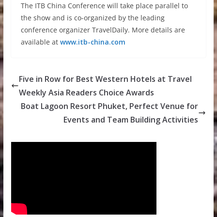
The ITB China Conference will take place parallel to
the show and is co-organized by the leading
conference organizer TravelDaily. More details are
available at
www.itb-china.com
Five in Row for Best Western Hotels at Travel
Weekly Asia Readers Choice Awards
Boat Lagoon Resort Phuket, Perfect Venue for
Events and Team Building Activities