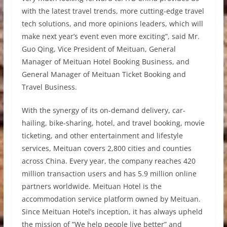
with the latest travel trends, more cutting-edge travel
tech solutions, and more opinions leaders, which will
make next year’s event even more exciting”, said Mr.
Guo Qing, Vice President of Meituan, General
Manager of Meituan Hotel Booking Business, and
General Manager of Meituan Ticket Booking and
Travel Business.
With the synergy of its on-demand delivery, car-
hailing, bike-sharing, hotel, and travel booking, movie
ticketing, and other entertainment and lifestyle
services, Meituan covers 2,800 cities and counties
across China. Every year, the company reaches 420
million transaction users and has 5.9 million online
partners worldwide. Meituan Hotel is the
accommodation service platform owned by Meituan.
Since Meituan Hotel’s inception, it has always upheld
the mission of ”We help people live better” and