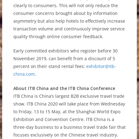
clearly to consumers. This will not only reduce the
consumer concerns brought about by information
asymmetry but also help hotels to effectively increase
transaction volume and continuously improve service
quality through online consumer feedback.
Early committed exhibitors who register before 30
November 2019, can benefit from a discount of 5
percent on their stand rental fees:
exhibitor@itb-
china.com
.
About ITB China and the ITB China Conference
ITB China is China’s largest B2B exclusive travel trade
show. ITB China 2020 will take place from Wednesday
to Friday, 13 to 15 May, at the Shanghai World Expo
Exhibition and Convention Centre. ITB China is a
three-day business to a business travel trade fair that
focuses exclusively on the Chinese travel industry.