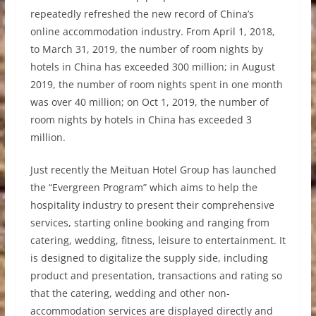
repeatedly refreshed the new record of China’s
online accommodation industry. From April 1, 2018,
to March 31, 2019, the number of room nights by
hotels in China has exceeded 300 million; in August
2019, the number of room nights spent in one month
was over 40 million; on Oct 1, 2019, the number of
room nights by hotels in China has exceeded 3
million.
Just recently the Meituan Hotel Group has launched
the “Evergreen Program” which aims to help the
hospitality industry to present their comprehensive
services, starting online booking and ranging from
catering, wedding, fitness, leisure to entertainment. It
is designed to digitalize the supply side, including
product and presentation, transactions and rating so
that the catering, wedding and other non-
accommodation services are displayed directly and