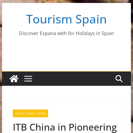
Skip
Tourism Spain
to
content
Discover Espana with for Holidays in Spain
LATEST TRAVEL NEWS
ITB China in Pioneering