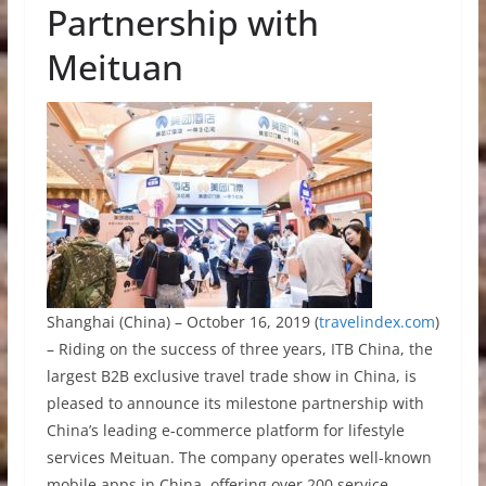
Partnership with
Meituan
Shanghai (China) – October 16, 2019 (
travelindex.com
)
–
Riding on the success of three years,
ITB China,
the
largest B2B exclusive travel trade show in China
, is
pleased to announce its milestone partnership with
China’s leading e-commerce platform for lifestyle
services Meituan.
The company
operates well-known
mobile apps in China, offering over 200 service