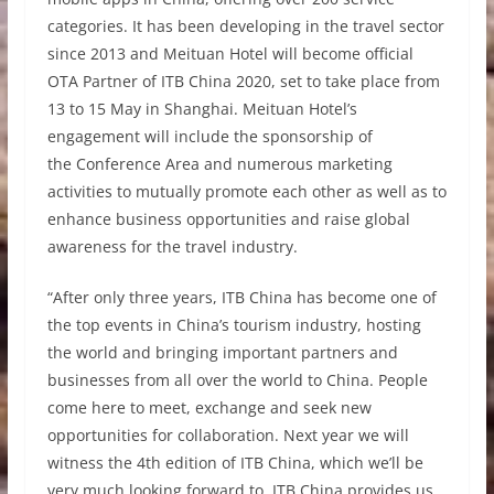
categories.
It
has been developing in the travel sector
since 2013 and Meituan Hotel will become official
OTA Partner of ITB China 2020, set to take place from
13 to 15 May in Shanghai. Meituan Hotel’s
engagement will include the sponsorship of
the
Conference Area and numerous marketing
activities
to mutually promote each other as well as to
enhance business opportunities and raise global
awareness for the travel industry.
“After only three years, ITB China has become one of
the top events in China’s tourism industry, hosting
the world and bringing important partners and
businesses from all over the world to China. People
come here to meet, exchange and seek new
opportunities for collaboration. Next year we will
witness the 4th edition of ITB China, which we’ll be
very much looking forward to. ITB China provides us