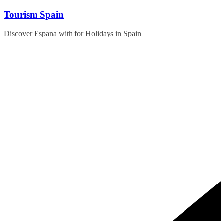
Skip
Tourism Spain
to
content
Discover Espana with for Holidays in Spain