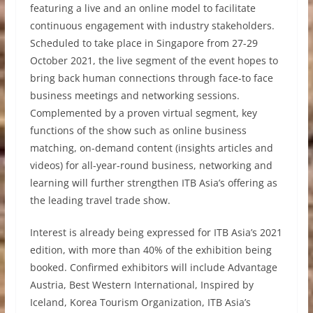
featuring a live and an online model to facilitate
continuous engagement with industry stakeholders.
Scheduled to take place in Singapore from 27-29
October 2021, the live segment of the event hopes to
bring back human connections through face-to face
business meetings and networking sessions.
Complemented by a proven virtual segment, key
functions of the show such as online business
matching, on-demand content (insights articles and
videos) for all-year-round business, networking and
learning will further strengthen ITB Asia’s offering as
the leading travel trade show.
Interest is already being expressed for ITB Asia’s 2021
edition, with more than 40% of the exhibition being
booked. Confirmed exhibitors will include Advantage
Austria, Best Western International, Inspired by
Iceland, Korea Tourism Organization, ITB Asia’s