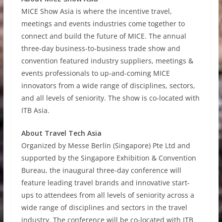
MICE Show Asia is where the incentive travel,
meetings and events industries come together to
connect and build the future of MICE. The annual
three-day business-to-business trade show and
convention featured industry suppliers, meetings &
events professionals to up-and-coming MICE
innovators from a wide range of disciplines, sectors,
and all levels of seniority. The show is co-located with
ITB Asia.
About Travel Tech Asia
Organized by Messe Berlin (Singapore) Pte Ltd and
supported by the Singapore Exhibition & Convention
Bureau, the inaugural three-day conference will
feature leading travel brands and innovative start-
ups to attendees from all levels of seniority across a
wide range of disciplines and sectors in the travel
industry. The conference will be co-located with ITB