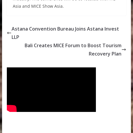
Asia and MICE Show Asia.
Astana Convention Bureau Joins Astana Invest
LLP
Bali Creates MICE Forum to Boost Tourism
Recovery Plan