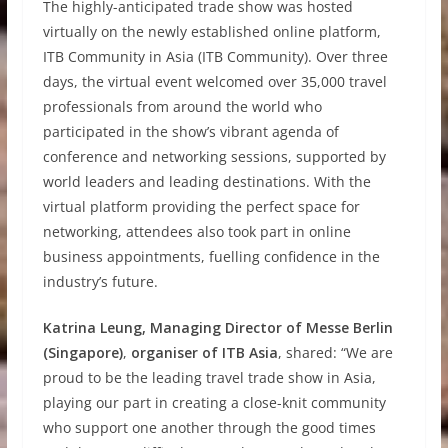
The highly-anticipated trade show was hosted
virtually on the newly established online platform,
ITB Community in Asia (ITB Community). Over three
days, the virtual event welcomed over 35,000 travel
professionals from around the world who
participated in the show’s vibrant agenda of
conference and networking sessions, supported by
world leaders and leading destinations. With the
virtual platform providing the perfect space for
networking, attendees also took part in online
business appointments, fuelling confidence in the
industry’s future.
Katrina Leung, Managing Director of Messe Berlin
(Singapore)
,
organiser of ITB Asia
, shared: “We are
proud to be the leading travel trade show in Asia,
playing our part in creating a close-knit community
who support one another through the good times