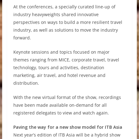
At the conferences, a specially curated line-up of
industry heavyweights shared innovative
perspectives on ways to build a more resilient travel
industry, as well as solutions to move the industry
forward.
Keynote sessions and topics focused on major
themes ranging from MICE, corporate travel, travel
technology, tours and activities, destination
marketing, air travel, and hotel revenue and
distribution.
With the new virtual format of the show, recordings
have been made available on-demand for all
registered delegates to view and watch again.
Paving the way for a new show model for ITB Asia
Next year’s edition of ITB Asia will be a hybrid show