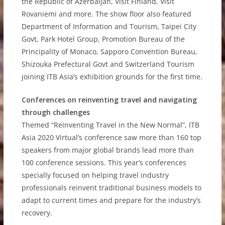
the Republic of Azerbaijan, Visit Finland, Visit
Rovaniemi and more. The show floor also featured
Department of Information and Tourism, Taipei City
Govt, Park Hotel Group, Promotion Bureau of the
Principality of Monaco, Sapporo Convention Bureau,
Shizouka Prefectural Govt and Switzerland Tourism
joining ITB Asia’s exhibition grounds for the first time.
Conferences on reinventing travel and navigating
through challenges
Themed “Reinventing Travel in the New Normal”, ITB
Asia 2020 Virtual’s conference saw more than 160 top
speakers from major global brands lead more than
100 conference sessions. This year’s conferences
specially focused on helping travel industry
professionals reinvent traditional business models to
adapt to current times and prepare for the industry’s
recovery.