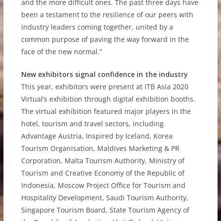
and the more difficult ones. The past three days have
been a testament to the resilience of our peers with
industry leaders coming together, united by a
common purpose of paving the way forward in the
face of the new normal.”
New exhibitors signal confidence in the industry
This year, exhibitors were present at ITB Asia 2020
Virtual’s exhibition through digital exhibition booths.
The virtual exhibition featured major players in the
hotel, tourism and travel sectors, including
Advantage Austria, Inspired by Iceland, Korea
Tourism Organisation, Maldives Marketing & PR
Corporation, Malta Tourism Authority, Ministry of
Tourism and Creative Economy of the Republic of
Indonesia, Moscow Project Office for Tourism and
Hospitality Development, Saudi Tourism Authority,
Singapore Tourism Board, State Tourism Agency of