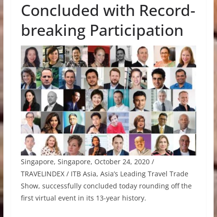
Concluded with Record-
breaking Participation
Singapore, Singapore, October 24, 2020 /
TRAVELINDEX / ITB Asia, Asia’s Leading Travel Trade
Show, successfully concluded today rounding off the
first virtual event in its 13-year history.