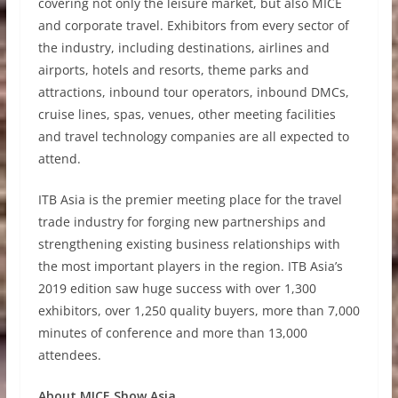
covering not only the leisure market, but also MICE
and corporate travel. Exhibitors from every sector of
the industry, including destinations, airlines and
airports, hotels and resorts, theme parks and
attractions, inbound tour operators, inbound DMCs,
cruise lines, spas, venues, other meeting facilities
and travel technology companies are all expected to
attend.
ITB Asia is the premier meeting place for the travel
trade industry for forging new partnerships and
strengthening existing business relationships with
the most important players in the region. ITB Asia’s
2019 edition saw huge success with over 1,300
exhibitors, over 1,250 quality buyers, more than 7,000
minutes of conference and more than 13,000
attendees.
About MICE Show Asia