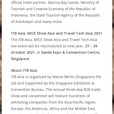
official hotel partner, Marina Bay Sands, Ministry of
Tourism and Creative Economy of the Republic of
Indonesia, the State Tourism Agency of the Republic
of Azerbaijan and many more.
ITB Asia, MICE Show Asia and Travel Tech Asia 2021
The ITB Asia, MICE Show Asia and Travel Tech Asia
live event will be rescheduled to next year,
27 – 29
October 2021
, at
Sands Expo & Convention Centre,
Singapore
.
About ITB Asia
ITB Asia is organised by Messe Berlin (Singapore) Pte
Ltd and supported by the Singapore Exhibition &
Convention Bureau. The annual three-day B2B trade
show and convention will feature hundreds of
exhibiting companies from the Asia-Pacific region,
Europe, the Americas, Africa and the Middle East,