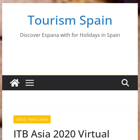
Skip
Tourism Spain
to
content
Discover Espana with for Holidays in Spain
LATEST TRAVEL NEWS
ITB Asia 2020 Virtual