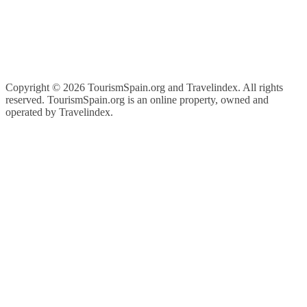
Copyright ©
2026 TourismSpain.org and Travelindex. All rights
reserved. TourismSpain.org is an online property, owned and
operated by Travelindex.