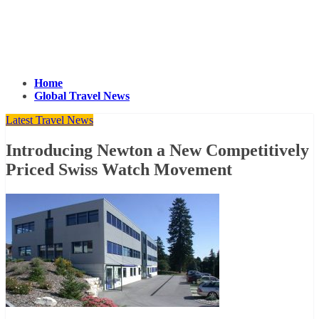
Home
Global Travel News
Latest Travel News
Introducing Newton a New Competitively
Priced Swiss Watch Movement