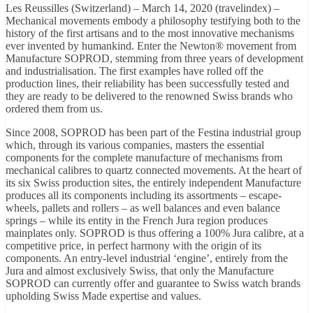
Les Reussilles (Switzerland) – March 14, 2020 (travelindex) –
Mechanical movements embody a philosophy testifying both to the
history of the first artisans and to the most innovative mechanisms
ever invented by humankind. Enter the Newton® movement from
Manufacture SOPROD, stemming from three years of development
and industrialisation. The first examples have rolled off the
production lines, their reliability has been successfully tested and
they are ready to be delivered to the renowned Swiss brands who
ordered them from us.
Since 2008, SOPROD has been part of the Festina industrial group
which, through its various companies, masters the essential
components for the complete manufacture of mechanisms from
mechanical calibres to quartz connected movements. At the heart of
its six Swiss production sites, the entirely independent Manufacture
produces all its components including its assortments – escape-
wheels, pallets and rollers – as well balances and even balance
springs – while its entity in the French Jura region produces
mainplates only. SOPROD is thus offering a 100% Jura calibre, at a
competitive price, in perfect harmony with the origin of its
components. An entry-level industrial ‘engine’, entirely from the
Jura and almost exclusively Swiss, that only the Manufacture
SOPROD can currently offer and guarantee to Swiss watch brands
upholding Swiss Made expertise and values.