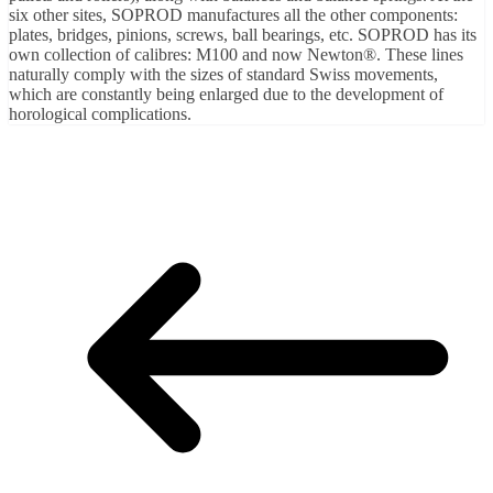
six other sites, SOPROD manufactures all the other components:
plates, bridges, pinions, screws, ball bearings, etc. SOPROD has its
own collection of calibres: M100 and now Newton®. These lines
naturally comply with the sizes of standard Swiss movements,
which are constantly being enlarged due to the development of
horological complications.