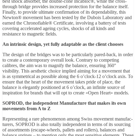
best shock absorber, the double-cone Incabloc®, while the cross-
through bridge provides increased protection for the balance itself.
Finally, to provide ultimate confirmation of its dependability, this
Newton® movement has been tested by the Dubois Laboratory and
earned the Chronofiable® Certificate, involving a battery of tests
covering accelerated ageing cycles, shocks of all kinds and
resistance to magnetic fields.
An intrinsic design, yet fully adaptable as the client chooses
The design of the bridges was to be particularly pared-back, in order
to create a contemporary overall look. Contrary to competing
calibres, the aim was to magnify the balance, ensuring 360°
visibility. This aesthetic choice implied aiming for a movement that
is as symmetrical as possible along the 6 o’clock-12 o’clock axis. To
ensure that the heart of the movement takes pride of place, the
balance is elegantly positioned at 6 o’clock, an infinite source of
inspiration for brands that will opt to create «Open Heart» models.
SOPROD, the independent Manufacture that makes its own
movements from A to Z
Representing a rare phenomenon among Swiss movement manufac-
turers, SOPROD is also totally independent in terms of its sourcing
of assortments (escape-wheels, pallets and rollers), balances and
balance springs – to mention only the most sensitive elements. These