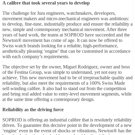
A calibre that took several years to develop
The challenge for Jura engineers, watchmakers, developers,
movement makers and micro-mechanical engineers was ambitious:
to develop, fine-tune, industrially produce and ensure the reliability a
new, simple and contemporary mechanical movement. After three
years of hard work, the teams at SOPROD have succeeded and the
Newton® movement has come of age. It can now be offered to
Swiss watch brands looking for a reliable, high-performance,
aesthetically pleasing ‘engine’ that can be customised in accordance
with each company’s requirements.
The objective set by the owner, Miguel Rodriguez, owner and boss
of the Festina Group, was simple to understand, yet not easy to
achieve. This new movement had to be of irreproachable quality and
reliability, but also meet the requirements of a 100% Swiss Made
self-winding calibre. It also had to stand out from the competition
and bring real added value to entry-level movement segments, while
at the same time offering a contemporary design.
Reliability as the driving force
SOPROD is offering an industrial calibre that is resolutely reliability
driven. To guarantee this decisive point in the development of a new
‘engine’ even in the event of shocks or vibrations, Newton® has the