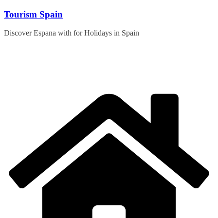
Skip
Tourism Spain
to
content
Discover Espana with for Holidays in Spain