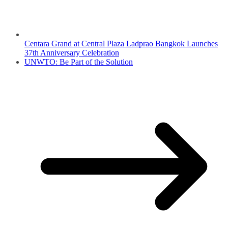
Centara Grand at Central Plaza Ladprao Bangkok Launches
37th Anniversary Celebration
UNWTO: Be Part of the Solution