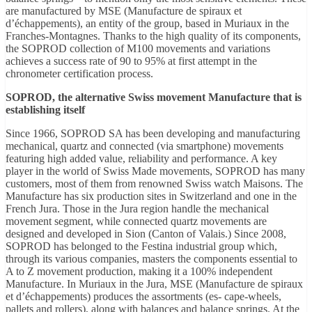
are manufactured by MSE (Manufacture de spiraux et
d’échappements), an entity of the group, based in Muriaux in the
Franches-Montagnes. Thanks to the high quality of its components,
the SOPROD collection of M100 movements and variations
achieves a success rate of 90 to 95% at first attempt in the
chronometer certification process.
SOPROD, the alternative Swiss movement Manufacture that is
establishing itself
Since 1966, SOPROD SA has been developing and manufacturing
mechanical, quartz and connected (via smartphone) movements
featuring high added value, reliability and performance. A key
player in the world of Swiss Made movements, SOPROD has many
customers, most of them from renowned Swiss watch Maisons. The
Manufacture has six production sites in Switzerland and one in the
French Jura. Those in the Jura region handle the mechanical
movement segment, while connected quartz movements are
designed and developed in Sion (Canton of Valais.) Since 2008,
SOPROD has belonged to the Festina industrial group which,
through its various companies, masters the components essential to
A to Z movement production, making it a 100% independent
Manufacture. In Muriaux in the Jura, MSE (Manufacture de spiraux
et d’échappements) produces the assortments (es- cape-wheels,
pallets and rollers), along with balances and balance springs. At the