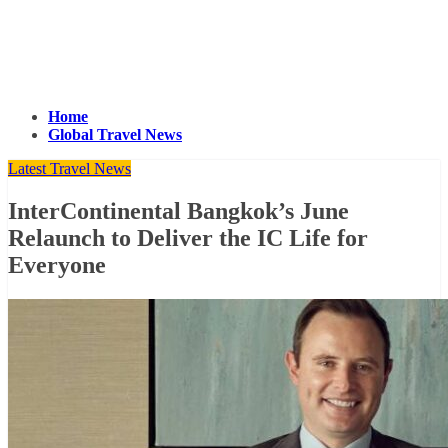
Home
Global Travel News
Latest Travel News
InterContinental Bangkok’s June
Relaunch to Deliver the IC Life for
Everyone