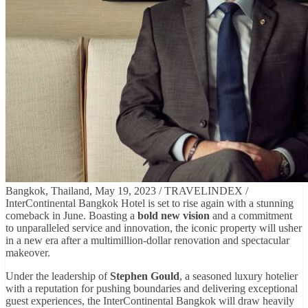
Bangkok, Thailand, May 19, 2023 / TRAVELINDEX /
InterContinental Bangkok Hotel is set to rise again with a stunning
comeback in June. Boasting a
bold new vision
and a commitment
to unparalleled service and innovation, the iconic property will usher
in a new era after a multimillion-dollar renovation and spectacular
makeover.
Under the leadership of
Stephen Gould
, a seasoned luxury hotelier
with a reputation for pushing boundaries and delivering exceptional
guest experiences, the InterContinental Bangkok will draw heavily