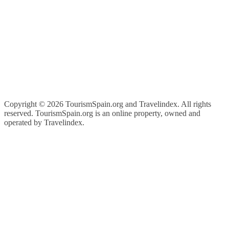
Copyright ©
2026 TourismSpain.org and Travelindex. All rights
reserved. TourismSpain.org is an online property, owned and
operated by Travelindex.