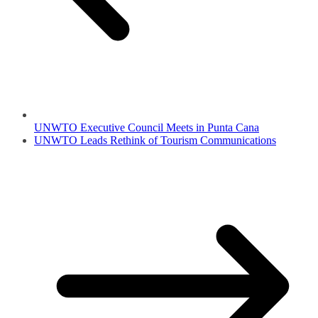
UNWTO Executive Council Meets in Punta Cana
UNWTO Leads Rethink of Tourism Communications