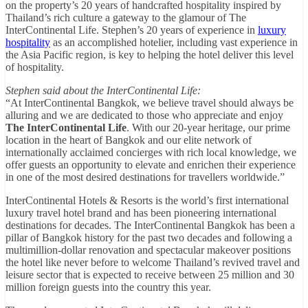
on the property’s 20 years of handcrafted hospitality inspired by
Thailand’s rich culture a gateway to the glamour of The
InterContinental Life. Stephen’s 20 years of experience in
luxury
hospitality
as an accomplished hotelier, including vast experience in
the Asia Pacific region, is key to helping the hotel deliver this level
of hospitality.
Stephen said about the InterContinental Life:
“At InterContinental Bangkok, we believe travel should always be
alluring and we are dedicated to those who appreciate and enjoy
The InterContinental Life
. With our 20-year heritage, our prime
location in the heart of Bangkok and our elite network of
internationally acclaimed concierges with rich local knowledge, we
offer guests an opportunity to elevate and enrichen their experience
in one of the most desired destinations for travellers worldwide.”
InterContinental Hotels & Resorts is the world’s first international
luxury travel hotel brand and has been pioneering international
destinations for decades. The InterContinental Bangkok has been a
pillar of Bangkok history for the past two decades and following a
multimillion-dollar renovation and spectacular makeover positions
the hotel like never before to welcome Thailand’s revived travel and
leisure sector that is expected to receive between 25 million and 30
million foreign guests into the country this year.