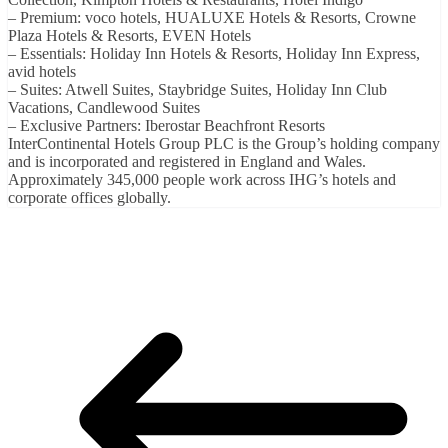
– Premium: voco hotels, HUALUXE Hotels & Resorts, Crowne
Plaza Hotels & Resorts, EVEN Hotels
– Essentials: Holiday Inn Hotels & Resorts, Holiday Inn Express,
avid hotels
– Suites: Atwell Suites, Staybridge Suites, Holiday Inn Club
Vacations, Candlewood Suites
– Exclusive Partners: Iberostar Beachfront Resorts
InterContinental Hotels Group PLC is the Group’s holding company
and is incorporated and registered in England and Wales.
Approximately 345,000 people work across IHG’s hotels and
corporate offices globally.