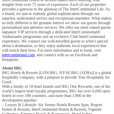
insights from over 75 years of experience. Each of our properties
provides a gateway to the glamour of The InterContinental Life. As
a brand, we aim to embody global sophistication through our
superior, understated service and exceptional amenities. What makes
us truly different is the genuine interest we show our guests through
personalised and attentive services. We offer our most valued guests
signature VIP services through a dedicated InterContinental®
Ambassador programme and an exclusive Club InterContinental
experience. We connect our well-travelled guests to what’s special
about a destination, so they enjoy authentic local experiences that
will enrich their lives. For more information and to book, visit
intercontinental.com
, and connect with us on Facebook and
Instagram.
About IHG
IHG Hotels & Resorts [LON:IHG, NYSE:IHG (ADRs)] is a global
hospitality company, with a purpose to provide True Hospitality for
Good.
With a family of 18 hotel brands and IHG One Rewards, one of the
world’s largest hotel loyalty programmes, IHG has over 6,000 open
hotels in over 100 countries, and more than 1,900 in the
development pipeline.
– Luxury & Lifestyle: Six Senses Hotels Resorts Spas, Regent
Hotels & Resorts, InterContinental Hotels & Resorts, Vignette
Collection, Kimpton Hotels & Restaurants, Hotel Indigo