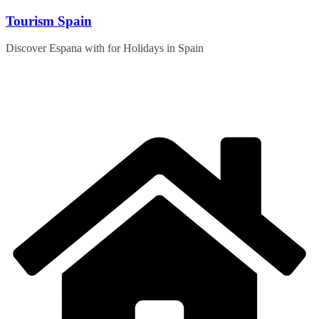
Skip
Tourism Spain
to
content
Discover Espana with for Holidays in Spain