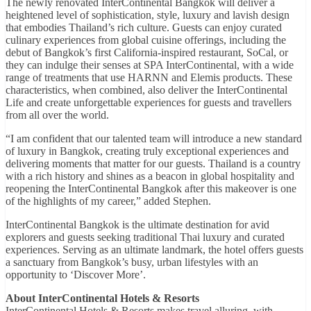
The newly renovated InterContinental Bangkok will deliver a
heightened level of sophistication, style, luxury and lavish design
that embodies Thailand’s rich culture. Guests can enjoy curated
culinary experiences from global cuisine offerings, including the
debut of Bangkok’s first California-inspired restaurant, SoCal, or
they can indulge their senses at SPA InterContinental, with a wide
range of treatments that use HARNN and Elemis products. These
characteristics, when combined, also deliver the InterContinental
Life and create unforgettable experiences for guests and travellers
from all over the world.
“I am confident that our talented team will introduce a new standard
of luxury in Bangkok, creating truly exceptional experiences and
delivering moments that matter for our guests. Thailand is a country
with a rich history and shines as a beacon in global hospitality and
reopening the InterContinental Bangkok after this makeover is one
of the highlights of my career,” added Stephen.
InterContinental Bangkok is the ultimate destination for avid
explorers and guests seeking traditional Thai luxury and curated
experiences. Serving as an ultimate landmark, the hotel offers guests
a sanctuary from Bangkok’s busy, urban lifestyles with an
opportunity to ‘Discover More’.
About InterContinental Hotels & Resorts
InterContinental Hotels & Resorts makes travel alluring, with