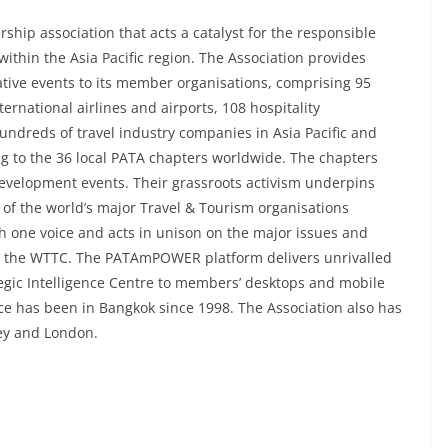
ship association that acts a catalyst for the responsible
ithin the Asia Pacific region. The Association provides
ative events to its member organisations, comprising 95
ernational airlines and airports, 108 hospitality
hundreds of travel industry companies in Asia Pacific and
g to the 36 local PATA chapters worldwide. The chapters
development events. Their grassroots activism underpins
 of the world’s major Travel & Tourism organisations
th one voice and acts in unison on the major issues and
d the WTTC. The PATAmPOWER platform delivers unrivalled
tegic Intelligence Centre to members’ desktops and mobile
ce has been in Bangkok since 1998. The Association also has
dney and London.