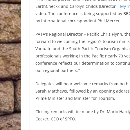
EarthCheck); and Carolyn Childs (Director –
MyTr
video. The conference is being supported by B
by international correspondent Phil Mercer.
PATA’s Regional Director – Pacific Chris Flynn, t
forward to welcoming the region’s tourism minis
Vanuatu and the South Pacific Tourism Organisat
professionals working in the Pacific nearly 70 ye
conference reflects our determination to continu
our regional partners.”
Delegates will hear welcome remarks from bot
Sarah Matthews, followed by an opening addres
Prime Minister and Minister for Tourism.
Closing remarks will be made by Dr. Mario Hardy
Cocker, CEO of SPTO.