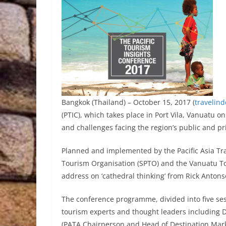
Bangkok (Thailand) – October 15, 2017 (
travelin
(PTIC), which takes place in Port Vila, Vanuatu 
and challenges facing the region’s public and pr
Planned and implemented by the Pacific Asia Trav
Tourism Organisation (SPTO) and the Vanuatu To
address on ‘cathedral thinking’ from Rick Anto
The conference programme, divided into five ses
tourism experts and thought leaders including 
(PATA Chairperson and Head of Destination Mark