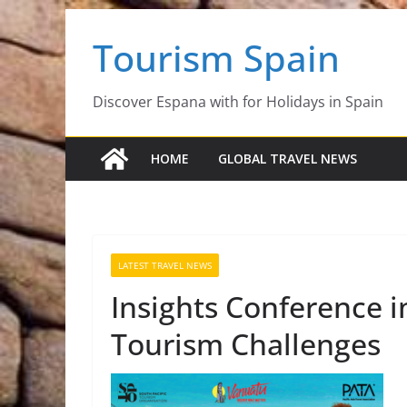
Skip
Tourism Spain
to
content
Discover Espana with for Holidays in Spain
HOME
GLOBAL TRAVEL NEWS
LATEST TRAVEL NEWS
Insights Conference 
Tourism Challenges