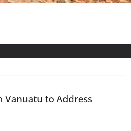
in Vanuatu to Address