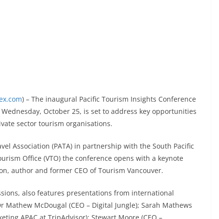
dex.com
) – The inaugural Pacific Tourism Insights Conference
on Wednesday, October 25, is set to address key opportunities
ivate sector tourism organisations.
el Association (PATA) in partnership with the South Pacific
urism Office (VTO) the conference opens with a keynote
nson, author and former CEO of Tourism Vancouver.
sions, also features presentations from international
Dr Mathew McDougal (CEO – Digital Jungle); Sarah Mathews
eting APAC at TripAdvisor); Stewart Moore (CEO –