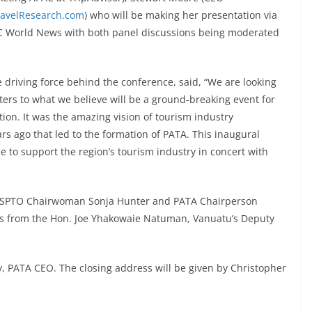
avelResearch.com
) who will be making her presentation via
BC World News with both panel discussions being moderated
he driving force behind the conference, said, “We are looking
ters to what we believe will be a ground-breaking event for
ion. It was the amazing vision of tourism industry
ars ago that led to the formation of PATA. This inaugural
e to support the region’s tourism industry in concert with
h SPTO Chairwoman Sonja Hunter and PATA Chairperson
s from the Hon. Joe Yhakowaie Natuman, Vanuatu’s Deputy
, PATA CEO. The closing address will be given by Christopher