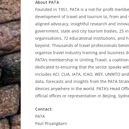
About PATA
Founded in 1951, PATA is a not-for-profit member
development of travel and tourism to, from and w
aligned advocacy, insightful research and innov
government, state and city tourism bodies, 25 int
organisations, 72 educational institutions, and 
beyond. Thousands of travel professionals belon
organise travel industry training and business 
PATA’s membership in Uniting Travel, a coalition
dedicated to ensuring that the sector speaks wi
includes ACI, CLIA, IATA, ICAO, WEF, UNWTO an
data, forecasts and insights from the PATA Stra
devices anywhere in the world. PATA’s Head Offi
official offices or representation in Beijing, Sy
Contact:
PATA
Paul Pruangkarn