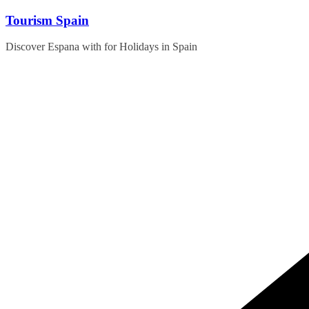
Skip
Tourism Spain
to
content
Discover Espana with for Holidays in Spain