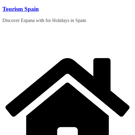
Skip
Tourism Spain
to
content
Discover Espana with for Holidays in Spain