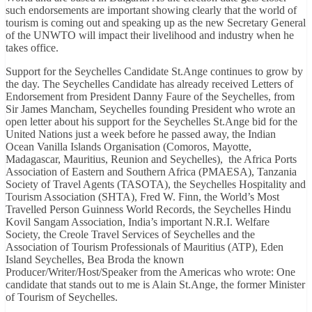
such endorsements are important showing clearly that the world of
tourism is coming out and speaking up as the new Secretary General
of the UNWTO will impact their livelihood and industry when he
takes office.
Support for the Seychelles Candidate St.Ange continues to grow by
the day. The Seychelles Candidate has already received Letters of
Endorsement from President Danny Faure of the Seychelles, from
Sir James Mancham, Seychelles founding President who wrote an
open letter about his support for the Seychelles St.Ange bid for the
United Nations just a week before he passed away, the Indian
Ocean Vanilla Islands Organisation (Comoros, Mayotte,
Madagascar, Mauritius, Reunion and Seychelles), the Africa Ports
Association of Eastern and Southern Africa (PMAESA), Tanzania
Society of Travel Agents (TASOTA), the Seychelles Hospitality and
Tourism Association (SHTA), Fred W. Finn, the World’s Most
Travelled Person Guinness World Records, the Seychelles Hindu
Kovil Sangam Association, India’s important N.R.I. Welfare
Society, the Creole Travel Services of Seychelles and the
Association of Tourism Professionals of Mauritius (ATP), Eden
Island Seychelles, Bea Broda the known
Producer/Writer/Host/Speaker from the Americas who wrote: One
candidate that stands out to me is Alain St.Ange, the former Minister
of Tourism of Seychelles.