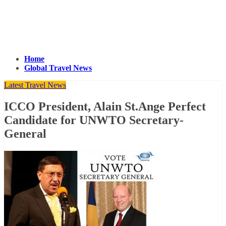
Home
Global Travel News
Latest Travel News
ICCO President, Alain St.Ange Perfect
Candidate for UNWTO Secretary-
General