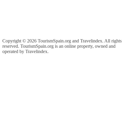
Copyright ©
2026 TourismSpain.org and Travelindex. All rights
reserved. TourismSpain.org is an online property, owned and
operated by Travelindex.