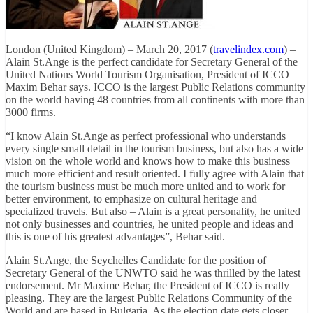
London (United Kingdom) – March 20, 2017 (
travelindex.com
) –
Alain St.Ange is the perfect candidate for Secretary General of the
United Nations World Tourism Organisation, President of ICCO
Maxim Behar says. ICCO is the largest Public Relations community
on the world having 48 countries from all continents with more than
3000 firms.
“I know Alain St.Ange as perfect professional who understands
every single small detail in the tourism business, but also has a wide
vision on the whole world and knows how to make this business
much more efficient and result oriented. I fully agree with Alain that
the tourism business must be much more united and to work for
better environment, to emphasize on cultural heritage and
specialized travels. But also – Alain is a great personality, he united
not only businesses and countries, he united people and ideas and
this is one of his greatest advantages”, Behar said.
Alain St.Ange, the Seychelles Candidate for the position of
Secretary General of the UNWTO said he was thrilled by the latest
endorsement. Mr Maxime Behar, the President of ICCO is really
pleasing. They are the largest Public Relations Community of the
World and are based in Bulgaria. As the election date gets closer