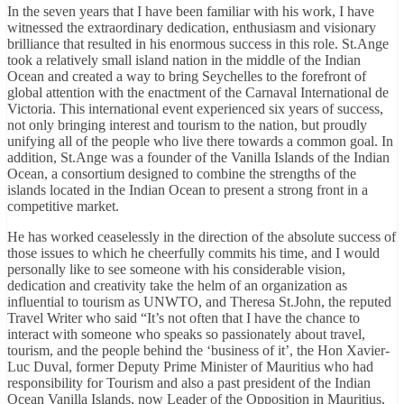
In the seven years that I have been familiar with his work, I have
witnessed the extraordinary dedication, enthusiasm and visionary
brilliance that resulted in his enormous success in this role. St.Ange
took a relatively small island nation in the middle of the Indian
Ocean and created a way to bring Seychelles to the forefront of
global attention with the enactment of the Carnaval International de
Victoria. This international event experienced six years of success,
not only bringing interest and tourism to the nation, but proudly
unifying all of the people who live there towards a common goal. In
addition, St.Ange was a founder of the Vanilla Islands of the Indian
Ocean, a consortium designed to combine the strengths of the
islands located in the Indian Ocean to present a strong front in a
competitive market.
He has worked ceaselessly in the direction of the absolute success of
those issues to which he cheerfully commits his time, and I would
personally like to see someone with his considerable vision,
dedication and creativity take the helm of an organization as
influential to tourism as UNWTO, and Theresa St.John, the reputed
Travel Writer who said “It’s not often that I have the chance to
interact with someone who speaks so passionately about travel,
tourism, and the people behind the ‘business of it’, the Hon Xavier-
Luc Duval, former Deputy Prime Minister of Mauritius who had
responsibility for Tourism and also a past president of the Indian
Ocean Vanilla Islands, now Leader of the Opposition in Mauritius,