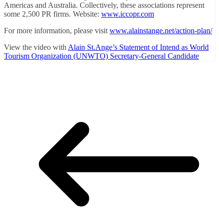
Americas and Australia. Collectively, these associations represent
some 2,500 PR firms. Website:
www.iccopr.com
For more information, please visit
www.alainstange.net/action-plan/
View the video with
Alain St.Ange’s Statement of Intend as World
Tourism Organization (UNWTO) Secretary-General Candidate