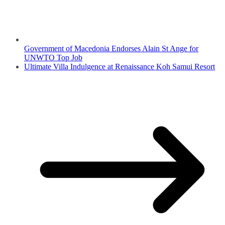
Government of Macedonia Endorses Alain St Ange for
UNWTO Top Job
Ultimate Villa Indulgence at Renaissance Koh Samui Resort