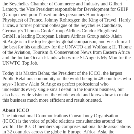
the Seychelles Chamber of Commerce and Industry and Gilbert
Lamory, the Vice President responsible for Development for GIHP
(Groupement pour l’insertion des personnes Handicapees
Physiques) of France, Johnny Rohregger, the King of Travel, Hardy
Lucas, a former political colleague of the Seychelles Candidate,
Germany’s Thomas Cook Group Airlines Condor Flugdienst
GmbH, a leading European Leisure Airlines Group said:- Alain
St.Ange is in the top league by global comparison, and wish him all
the best for his candidacy for the UNWTO and Wolfgang H. Thome
of the Aviation, Tourism & Conservation News from Eastern Africa
and the Indian Ocean Islands who wrote St.Ange is My Man for the
UNWTO Top Job.
Today it is Maxim Behar, the President of the ICCO, the largest
Public Relations community on the world being in 48 countries who
says:- I know Alain St.Ange as perfect professional who
understands every single small detail in the tourism business, but
also has a wide vision on the whole world and knows how to make
this business much more efficient and result oriented.
About ICCO
The International Communications Consultancy Organisation
(ICCO) is the voice of public relations consultancies around the
world. The ICCO membership comprises national trade associations
in 32 countries across the globe in Europe, Africa, Asia, the