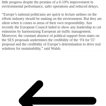
little progress despite the promise of a 6-10% improvement in
environmental performance, safer operations and reduced delays.
“Europe’s national politicians are quick to lecture airlines on the
efforts industry should be making on the environment. But they are
silent when it comes to areas of their own responsibility. Just
recently the European Council failed to show any leadership to cut
emissions by harmonizing European air traffic management.
Moreover, the constant absence of political support from states on
the SES proposals undermines the credibility of the ‘Fit for 55’
proposal and the credibility of Europe’s determination to drive real
solutions for sustainability,” said Walsh.