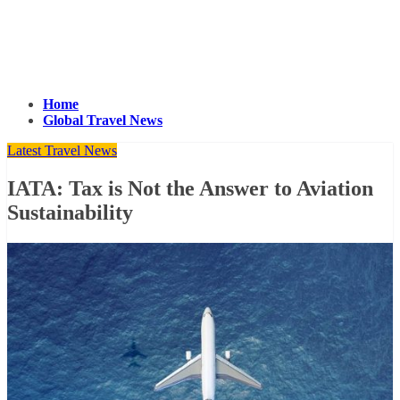
Home
Global Travel News
Latest Travel News
IATA: Tax is Not the Answer to Aviation
Sustainability