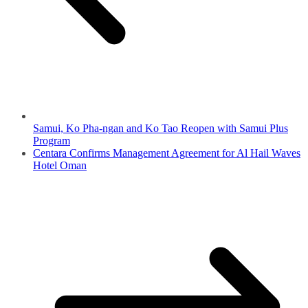
Samui, Ko Pha-ngan and Ko Tao Reopen with Samui Plus
Program
Centara Confirms Management Agreement for Al Hail Waves
Hotel Oman