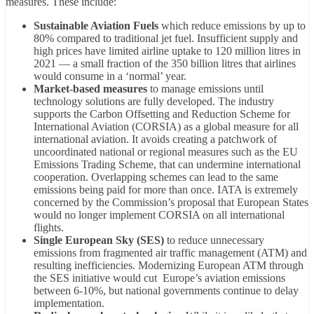
measures. These include:
Sustainable Aviation Fuels
which reduce emissions by up to
80% compared to traditional jet fuel. Insufficient supply and
high prices have limited airline uptake to 120 million litres in
2021 — a small fraction of the 350 billion litres that airlines
would consume in a ‘normal’ year.
Market-based measures
to manage emissions until
technology solutions are fully developed. The industry
supports the Carbon Offsetting and Reduction Scheme for
International Aviation (CORSIA) as a global measure for all
international aviation. It avoids creating a patchwork of
uncoordinated national or regional measures such as the EU
Emissions Trading Scheme, that can undermine international
cooperation. Overlapping schemes can lead to the same
emissions being paid for more than once. IATA is extremely
concerned by the Commission’s proposal that European States
would no longer implement CORSIA on all international
flights.
Single European Sky (SES)
to reduce unnecessary
emissions from fragmented air traffic management (ATM) and
resulting inefficiencies. Modernizing European ATM through
the SES initiative would cut Europe’s aviation emissions
between 6-10%, but national governments continue to delay
implementation.