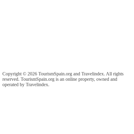
Copyright ©
2026 TourismSpain.org and Travelindex. All rights
reserved. TourismSpain.org is an online property, owned and
operated by Travelindex.