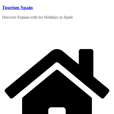
Skip
Tourism Spain
to
content
Discover Espana with for Holidays in Spain