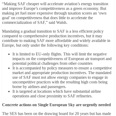
“Making SAF cheaper will accelerate aviation’s energy transition
and improve Europe’s competitiveness as a green economy. But
making jet fuel more expensive through taxation scores an ‘own
goal’ on competitiveness that does little to accelerate the
commercialization of SAF,” said Walsh.
Mandating a gradual transition to SAF is a less efficient policy
compared to comprehensive production incentives, but it may
contribute to making SAF more affordable and widely available in
Europe, but only under the following key conditions:
It is limited to EU-only flights. This will limit the negative
impacts on the competitiveness of European air transport and
potential political challenges from other countries
It is accompanied by policy measures to ensure a competitive
market and appropriate production incentives. The mandated
use of SAF must not allow energy companies to engage in
uncompetitive practices with the resulting high costs being
borne by airlines and passengers.
It is targeted at locations which have substantial airline
operations and close proximity to SAF refineries.
Concrete actions on Single European Sky are urgently needed
The SES has been on the drawing board for 20 years but has made