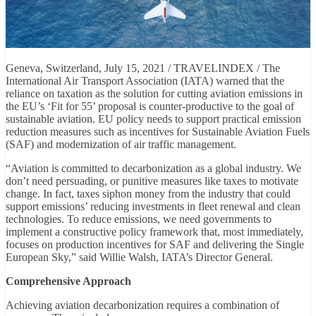
Geneva, Switzerland, July 15, 2021 / TRAVELINDEX / The
International Air Transport Association (IATA) warned that the
reliance on taxation as the solution for cutting aviation emissions in
the EU’s ‘Fit for 55’ proposal is counter-productive to the goal of
sustainable aviation. EU policy needs to support practical emission
reduction measures such as incentives for Sustainable Aviation Fuels
(SAF) and modernization of air traffic management.
“Aviation is committed to decarbonization as a global industry. We
don’t need persuading, or punitive measures like taxes to motivate
change. In fact, taxes siphon money from the industry that could
support emissions’ reducing investments in fleet renewal and clean
technologies. To reduce emissions, we need governments to
implement a constructive policy framework that, most immediately,
focuses on production incentives for SAF and delivering the Single
European Sky,” said Willie Walsh, IATA’s Director General.
Comprehensive Approach
Achieving aviation decarbonization requires a combination of