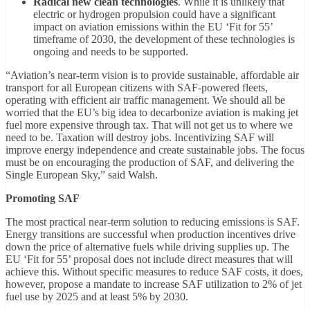
Radical new clean technologies
. While it is unlikely that
electric or hydrogen propulsion could have a significant
impact on aviation emissions within the EU ‘Fit for 55’
timeframe of 2030, the development of these technologies is
ongoing and needs to be supported.
“Aviation’s near-term vision is to provide sustainable, affordable air
transport for all European citizens with SAF-powered fleets,
operating with efficient air traffic management. We should all be
worried that the EU’s big idea to decarbonize aviation is making jet
fuel more expensive through tax. That will not get us to where we
need to be. Taxation will destroy jobs. Incentivizing SAF will
improve energy independence and create sustainable jobs. The focus
must be on encouraging the production of SAF, and delivering the
Single European Sky,” said Walsh.
Promoting SAF
The most practical near-term solution to reducing emissions is SAF.
Energy transitions are successful when production incentives drive
down the price of alternative fuels while driving supplies up. The
EU ‘Fit for 55’ proposal does not include direct measures that will
achieve this. Without specific measures to reduce SAF costs, it does,
however, propose a mandate to increase SAF utilization to 2% of jet
fuel use by 2025 and at least 5% by 2030.