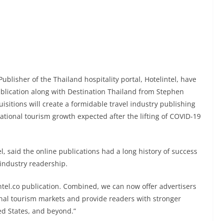
ublisher of the Thailand hospitality portal, Hotelintel, have
blication along with Destination Thailand from Stephen
sitions will create a formidable travel industry publishing
ational tourism growth expected after the lifting of COVID-19
l, said the online publications had a long history of success
 industry readership.
ntel.co publication. Combined, we can now offer advertisers
ional tourism markets and provide readers with stronger
ted States, and beyond.”