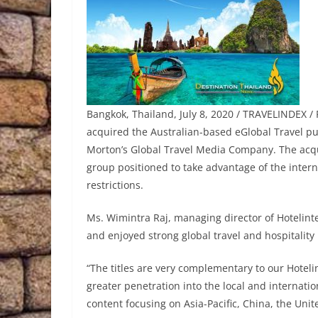
Bangkok, Thailand, July 8, 2020 / TRAVELINDEX / P
acquired the Australian-based eGlobal Travel pu
Morton’s Global Travel Media Company. The acqui
group positioned to take advantage of the intern
restrictions.
Ms. Wimintra Raj, managing director of Hotelinte
and enjoyed strong global travel and hospitality
“The titles are very complementary to our Hoteli
greater penetration into the local and internat
content focusing on Asia-Pacific, China, the Uni