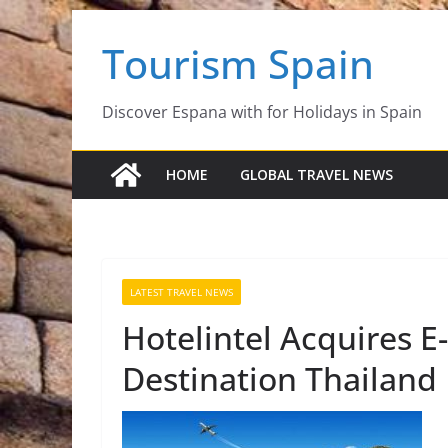
Skip
Tourism Spain
to
content
Discover Espana with for Holidays in Spain
HOME
GLOBAL TRAVEL NEWS
LATEST TRAVEL NEWS
Hotelintel Acquires E
Destination Thailand