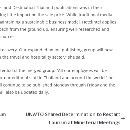
el and Destination Thailand publications was in their
ing little impact on the sale price. While traditional media
maintaining a sustainable business model, Hotelintel applies
roach from the ground up, ensuring well-researched and
sources.
ic recovery. Our expanded online publishing group will now
 the travel and hospitality sector,” she said.
ential of the merged group. “All our employees will be
r our editorial staff in Thailand and around the world,” he
ill continue to be published Monday through Friday and the
will also be updated daily.
ium
UNWTO Shared Determination to Restart
Tourism at Ministerial Meetings