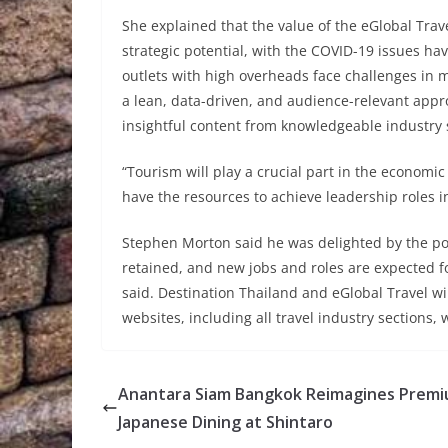
She explained that the value of the eGlobal Trav
strategic potential, with the COVID-19 issues hav
outlets with high overheads face challenges in 
a lean, data-driven, and audience-relevant app
insightful content from knowledgeable industry 
“Tourism will play a crucial part in the econom
have the resources to achieve leadership roles in
Stephen Morton said he was delighted by the pot
retained, and new jobs and roles are expected fo
said. Destination Thailand and eGlobal Travel w
websites, including all travel industry sections, 
Anantara Siam Bangkok Reimagines Prem
Japanese Dining at Shintaro