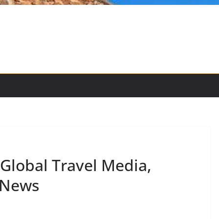
-Global Travel Media,
 News