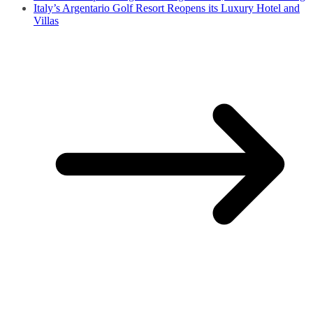
Italy’s Argentario Golf Resort Reopens its Luxury Hotel and
Villas