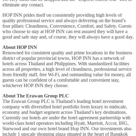
eliminate any contact.
HOP INN prides itself on consistently providing high levels of
quality professional service and always delivering on the brand’s
four pillars: Cleanliness, Convenience, Comfort, and Safety. Guests
who choose to stay at HOP INN can rest assured they will have a
good and safe stay and, of course, they will always have a good day.
About HOP INN
Renowned for consistent quality and prime locations in the business
district of popular provincial towns, HOP INN has a network of
hotels across Thailand and Philippines. With standardized facilities
across all properties, a high level of cleanliness, professional service
from friendly staff, free Wi-Fi, and outstanding value for money, all
guests can be confident of a comfortable and convenient stay,
whichever HOP INN they choose.
About The Erawan Group PLC
The Erawan Group PLC is Thailand’s leading hotel investment
company with diversified hotel portfolio form luxury to midscale,
economy and budget segment across Thailand’s key destinations.
Currently our hotels are under the hotel agreement partnership with
world-class hotel operators including Hyatt, Marriott, Accor, IHG,
Starwood and our own hotel brand Hop INN. Our investments also
include 1 upscale shopping plaza situated in the heart of Bangkok