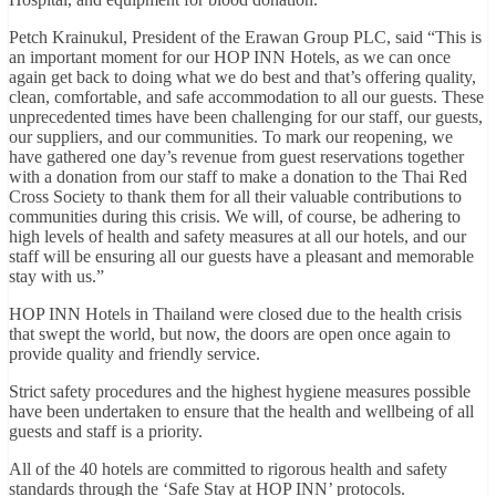
Petch Krainukul, President of the Erawan Group PLC, said “This is
an important moment for our HOP INN Hotels, as we can once
again get back to doing what we do best and that’s offering quality,
clean, comfortable, and safe accommodation to all our guests. These
unprecedented times have been challenging for our staff, our guests,
our suppliers, and our communities. To mark our reopening, we
have gathered one day’s revenue from guest reservations together
with a donation from our staff to make a donation to the Thai Red
Cross Society to thank them for all their valuable contributions to
communities during this crisis. We will, of course, be adhering to
high levels of health and safety measures at all our hotels, and our
staff will be ensuring all our guests have a pleasant and memorable
stay with us.”
HOP INN Hotels in Thailand were closed due to the health crisis
that swept the world, but now, the doors are open once again to
provide quality and friendly service.
Strict safety procedures and the highest hygiene measures possible
have been undertaken to ensure that the health and wellbeing of all
guests and staff is a priority.
All of the 40 hotels are committed to rigorous health and safety
standards through the ‘Safe Stay at HOP INN’ protocols.