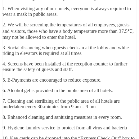
1. When visiting any of our hotels, everyone is always required to
wear a mask in public areas.
2. We will be screening the temperatures of all employees, guests,
and visitors, those who have a body temperature more than 37.5℃,
may not be allowed to enter the hotel.
3. Social distancing when guests check-in at the lobby and while
riding in elevators is required at all times.
4. Screens have been installed at the reception counter to further
ensure the safety of guests and staff.
5. E-Payments are encouraged to reduce exposure.
6. Alcohol gel is provided in the public area of all hotels.
7. Cleaning and sterilizing of the public area of all hotels are
undertaken every 30-minutes from 9 am – 9 pm.
8. Enhanced cleaning and sanitizing measures in every room.
9. Hygiene laundry service to protect from all virus and bacteria
10. Key cards can be dropped into the “Express Check-Out” box to