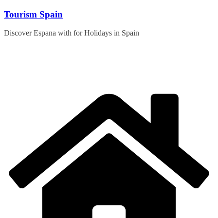
Skip
Tourism Spain
to
content
Discover Espana with for Holidays in Spain