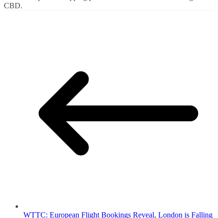
CBD.
WTTC: European Flight Bookings Reveal, London is Falling