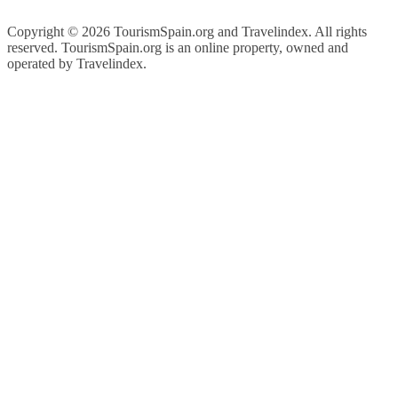
Copyright ©
2026 TourismSpain.org and Travelindex. All rights
reserved. TourismSpain.org is an online property, owned and
operated by Travelindex.