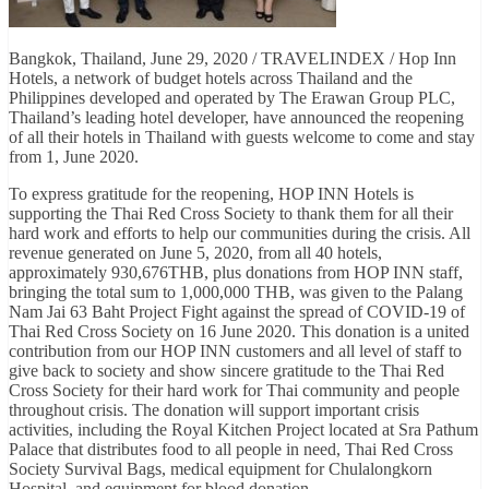
Bangkok, Thailand, June 29, 2020 / TRAVELINDEX / Hop Inn
Hotels, a network of budget hotels across Thailand and the
Philippines developed and operated by The Erawan Group PLC,
Thailand’s leading hotel developer, have announced the reopening
of all their hotels in Thailand with guests welcome to come and stay
from 1, June 2020.
To express gratitude for the reopening, HOP INN Hotels is
supporting the Thai Red Cross Society to thank them for all their
hard work and efforts to help our communities during the crisis. All
revenue generated on June 5, 2020, from all 40 hotels,
approximately 930,676THB, plus donations from HOP INN staff,
bringing the total sum to 1,000,000 THB, was given to the Palang
Nam Jai 63 Baht Project Fight against the spread of COVID-19 of
Thai Red Cross Society on 16 June 2020. This donation is a united
contribution from our HOP INN customers and all level of staff to
give back to society and show sincere gratitude to the Thai Red
Cross Society for their hard work for Thai community and people
throughout crisis. The donation will support important crisis
activities, including the Royal Kitchen Project located at Sra Pathum
Palace that distributes food to all people in need, Thai Red Cross
Society Survival Bags, medical equipment for Chulalongkorn
Hospital, and equipment for blood donation.