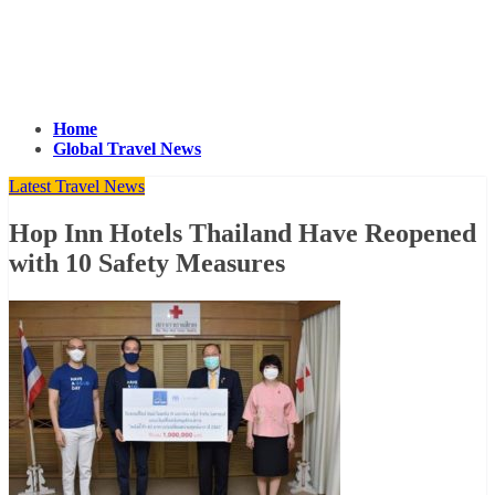
Home
Global Travel News
Latest Travel News
Hop Inn Hotels Thailand Have Reopened
with 10 Safety Measures