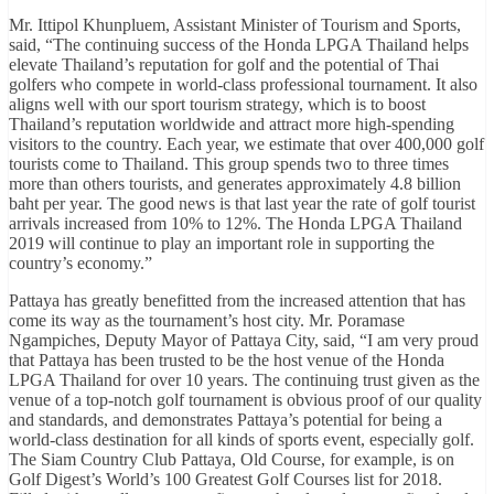
Mr. Ittipol Khunpluem, Assistant Minister of Tourism and Sports,
said, “The continuing success of the Honda LPGA Thailand helps
elevate Thailand’s reputation for golf and the potential of Thai
golfers who compete in world-class professional tournament. It also
aligns well with our sport tourism strategy, which is to boost
Thailand’s reputation worldwide and attract more high-spending
visitors to the country. Each year, we estimate that over 400,000 golf
tourists come to Thailand. This group spends two to three times
more than others tourists, and generates approximately 4.8 billion
baht per year. The good news is that last year the rate of golf tourist
arrivals increased from 10% to 12%. The Honda LPGA Thailand
2019 will continue to play an important role in supporting the
country’s economy.”
Pattaya has greatly benefitted from the increased attention that has
come its way as the tournament’s host city. Mr. Poramase
Ngampiches, Deputy Mayor of Pattaya City, said, “I am very proud
that Pattaya has been trusted to be the host venue of the Honda
LPGA Thailand for over 10 years. The continuing trust given as the
venue of a top-notch golf tournament is obvious proof of our quality
and standards, and demonstrates Pattaya’s potential for being a
world-class destination for all kinds of sports event, especially golf.
The Siam Country Club Pattaya, Old Course, for example, is on
Golf Digest’s World’s 100 Greatest Golf Courses list for 2018.