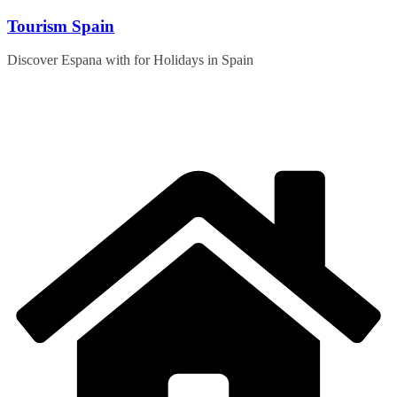
Skip
Tourism Spain
to
content
Discover Espana with for Holidays in Spain