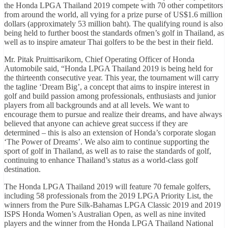
the Honda LPGA Thailand 2019 compete with 70 other competitors
from around the world, all vying for a prize purse of US$1.6 million
dollars (approximately 53 million baht). The qualifying round is also
being held to further boost the standards ofmen’s golf in Thailand, as
well as to inspire amateur Thai golfers to be the best in their field.
Mr. Pitak Pruittisarikorn, Chief Operating Officer of Honda
Automobile said, “Honda LPGA Thailand 2019 is being held for
the thirteenth consecutive year. This year, the tournament will carry
the tagline ‘Dream Big’, a concept that aims to inspire interest in
golf and build passion among professionals, enthusiasts and junior
players from all backgrounds and at all levels. We want to
encourage them to pursue and realize their dreams, and have always
believed that anyone can achieve great success if they are
determined – this is also an extension of Honda’s corporate slogan
‘The Power of Dreams’. We also aim to continue supporting the
sport of golf in Thailand, as well as to raise the standards of golf,
continuing to enhance Thailand’s status as a world-class golf
destination.
The Honda LPGA Thailand 2019 will feature 70 female golfers,
including 58 professionals from the 2019 LPGA Priority List, the
winners from the Pure Silk-Bahamas LPGA Classic 2019 and 2019
ISPS Honda Women’s Australian Open, as well as nine invited
players and the winner from the Honda LPGA Thailand National