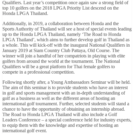
Qualifiers. Last year’s competition once again saw a strong field of
top 10 golfers on the 2018 LPGA Priority List descend on the
Honda LPGA Thailand.
Additionally, in 2019, a collaboration between Honda and the
Sports Authority of Thailand will see a host of special events leading
up to the Honda LPGA Thailand, namely ‘The Road to Honda
LPGA Thailand’, which aims to further develop golf in Thailand as
a whole. This will kick-off with the inaugural National Qualifiers in
January 2019 at Siam Country Club Pattaya, Old Course. The
winner will join a handful of her compatriots in playing with elite
golfers from around the world at the tournament. The National
Qualifiers will be a great platform for Thai female golfers to
compete in a professional competition.
Following shortly after, a Young Ambassadors Seminar will be held.
The aim of this seminar is to provide students who have an interest
in golf and sports management with an in-depth understanding of
golf as a business as well as the different areas of hosting an
international golf tournament. Further, selected students will stand a
chance to have the opportunity of obtaining an internship abroad.
The Road to Honda LPGA Thailand will also include a Golf
Leaders Conference – a special conference held for industry experts,
to equip them with the knowledge and expertise of hosting an
international golf event.