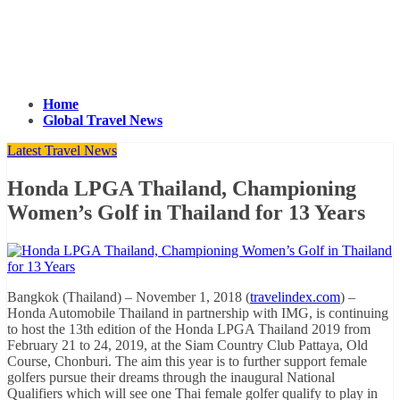
Home
Global Travel News
Latest Travel News
Honda LPGA Thailand, Championing
Women’s Golf in Thailand for 13 Years
Bangkok (Thailand) – November 1, 2018 (
travelindex.com
) –
Honda Automobile Thailand in partnership with IMG, is continuing
to host the 13th edition of the Honda LPGA Thailand 2019 from
February 21 to 24, 2019, at the Siam Country Club Pattaya, Old
Course, Chonburi. The aim this year is to further support female
golfers pursue their dreams through the inaugural National
Qualifiers which will see one Thai female golfer qualify to play in