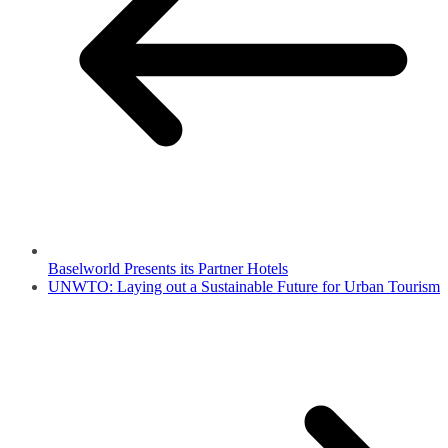
Baselworld Presents its Partner Hotels
UNWTO: Laying out a Sustainable Future for Urban Tourism