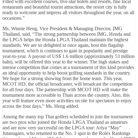
Filled with excellent courses, five-star hotels and resorts, fine local
restaurants and beautiful tourist attractions, the resort city is fully
ready to welcome and impress all visitors throughout the year, on all
occasions.”
Ms. Winnie Heng, Vice President & Managing Director, IMG
Thailand, said, “The strong partnership between IMG, Honda and
the LPGA helps the Honda LPGA Thailand maintain the highest
standards. We are so delighted to once again, host this flagship
tournament, which is continues to gain in popularity and prestige
year-to-year. A payout of US$ 1.6 million (approximately 53 million
baht), will be offered this year to the winner. The high stakes and
intense competition that comes at a tournament of this kind provides
an ideal opportunity to help boost golfing standards in the country.
We hope for a strong showing from the home team. This year,
MCOT HD, the official broadcaster, will broadcast the competition
for all four days. The partnership with MCOT HD will make the
tournament more accessible to Thais across the country. Also, this
year will feature even more activities on site for spectators to enjoy
across the four days,” Ms. Heng added.
Among the many top Thai golfers scheduled to join the tournament
are two pros who joined the Honda LPGA Thailand as amateurs
and are now very successful on the LPGA tour: Ariya “May”
Jutanugarn, who returned to the No. 1 spot in the Rolex Rankings