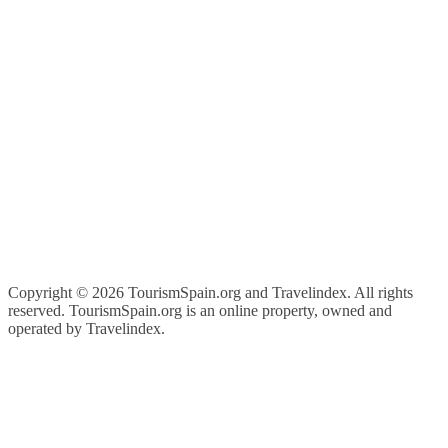
Copyright ©
2026 TourismSpain.org and Travelindex. All rights
reserved. TourismSpain.org is an online property, owned and
operated by Travelindex.