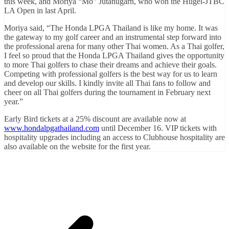
this week, and Moriya “Mo” Jutanugarn, who won the Hugel-JTBC
LA Open in last April.
Moriya said, “The Honda LPGA Thailand is like my home. It was
the gateway to my golf career and an instrumental step forward into
the professional arena for many other Thai women. As a Thai golfer,
I feel so proud that the Honda LPGA Thailand gives the opportunity
to more Thai golfers to chase their dreams and achieve their goals.
Competing with professional golfers is the best way for us to learn
and develop our skills. I kindly invite all Thai fans to follow and
cheer on all Thai golfers during the tournament in February next
year.”
Early Bird tickets at a 25% discount are available now at
www.hondalpgathailand.com
until December 16. VIP tickets with
hospitality upgrades including an access to Clubhouse hospitality are
also available on the website for the first year.