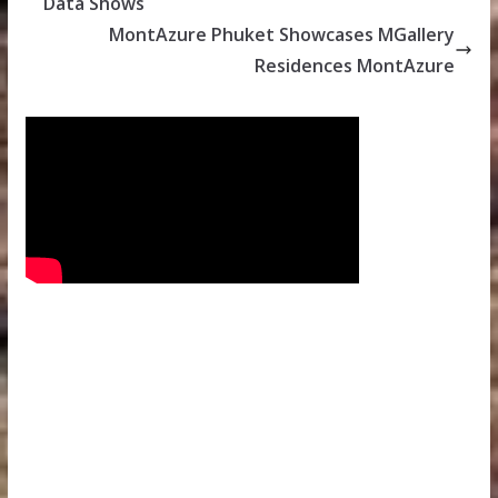
Data Shows
MontAzure Phuket Showcases MGallery
Residences MontAzure