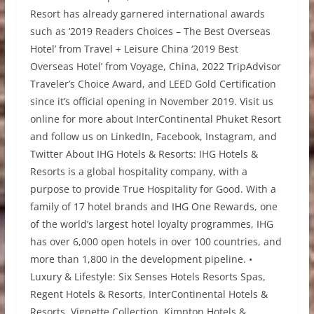
Resort has already garnered international awards
such as ‘2019 Readers Choices – The Best Overseas
Hotel’ from Travel + Leisure China ‘2019 Best
Overseas Hotel’ from Voyage, China, 2022 TripAdvisor
Traveler’s Choice Award, and LEED Gold Certification
since it’s official opening in November 2019. Visit us
online for more about InterContinental Phuket Resort
and follow us on LinkedIn, Facebook, Instagram, and
Twitter About IHG Hotels & Resorts: IHG Hotels &
Resorts is a global hospitality company, with a
purpose to provide True Hospitality for Good. With a
family of 17 hotel brands and IHG One Rewards, one
of the world’s largest hotel loyalty programmes, IHG
has over 6,000 open hotels in over 100 countries, and
more than 1,800 in the development pipeline. •
Luxury & Lifestyle: Six Senses Hotels Resorts Spas,
Regent Hotels & Resorts, InterContinental Hotels &
Resorts, Vignette Collection, Kimpton Hotels &