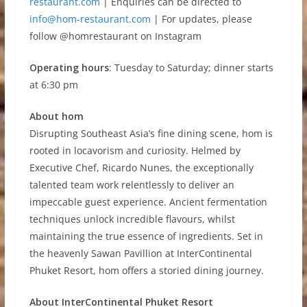
restaurant.com
| Enquiries can be directed to
info@hom-restaurant.com
| For updates, please
follow @homrestaurant on Instagram
Operating hours
: Tuesday to Saturday; dinner starts
at 6:30 pm
About hom
Disrupting Southeast Asia’s fine dining scene, hom is
rooted in locavorism and curiosity. Helmed by
Executive Chef, Ricardo Nunes, the exceptionally
talented team work relentlessly to deliver an
impeccable guest experience. Ancient fermentation
techniques unlock incredible flavours, whilst
maintaining the true essence of ingredients. Set in
the heavenly Sawan Pavillion at InterContinental
Phuket Resort, hom offers a storied dining journey.
About InterContinental Phuket Resort