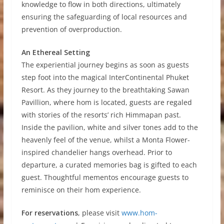
knowledge to flow in both directions, ultimately
ensuring the safeguarding of local resources and
prevention of overproduction.
An Ethereal Setting
The experiential journey begins as soon as guests
step foot into the magical InterContinental Phuket
Resort. As they journey to the breathtaking Sawan
Pavillion, where hom is located, guests are regaled
with stories of the resorts’ rich Himmapan past.
Inside the pavilion, white and silver tones add to the
heavenly feel of the venue, whilst a Monta Flower-
inspired chandelier hangs overhead. Prior to
departure, a curated memories bag is gifted to each
guest. Thoughtful mementos encourage guests to
reminisce on their hom experience.
For reservations
, please visit
www.hom-