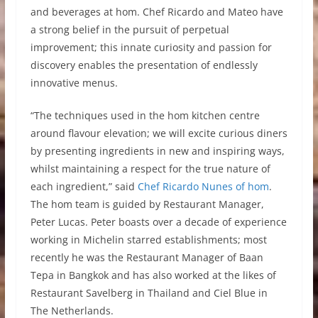
and beverages at hom. Chef Ricardo and Mateo have
a strong belief in the pursuit of perpetual
improvement; this innate curiosity and passion for
discovery enables the presentation of endlessly
innovative menus.
“The techniques used in the hom kitchen centre
around flavour elevation; we will excite curious diners
by presenting ingredients in new and inspiring ways,
whilst maintaining a respect for the true nature of
each ingredient,” said
Chef Ricardo Nunes of hom
.
The hom team is guided by Restaurant Manager,
Peter Lucas. Peter boasts over a decade of experience
working in Michelin starred establishments; most
recently he was the Restaurant Manager of Baan
Tepa in Bangkok and has also worked at the likes of
Restaurant Savelberg in Thailand and Ciel Blue in
The Netherlands.