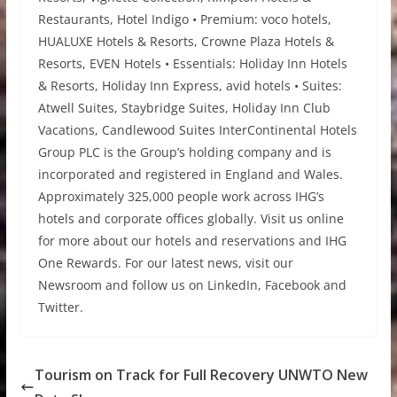
Restaurants, Hotel Indigo • Premium: voco hotels,
HUALUXE Hotels & Resorts, Crowne Plaza Hotels &
Resorts, EVEN Hotels • Essentials: Holiday Inn Hotels
& Resorts, Holiday Inn Express, avid hotels • Suites:
Atwell Suites, Staybridge Suites, Holiday Inn Club
Vacations, Candlewood Suites InterContinental Hotels
Group PLC is the Group’s holding company and is
incorporated and registered in England and Wales.
Approximately 325,000 people work across IHG’s
hotels and corporate offices globally. Visit us online
for more about our hotels and reservations and IHG
One Rewards. For our latest news, visit our
Newsroom and follow us on LinkedIn, Facebook and
Twitter.
Tourism on Track for Full Recovery UNWTO New