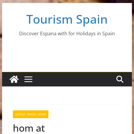
Skip
Tourism Spain
to
content
Discover Espana with for Holidays in Spain
LATEST TRAVEL NEWS
hom at