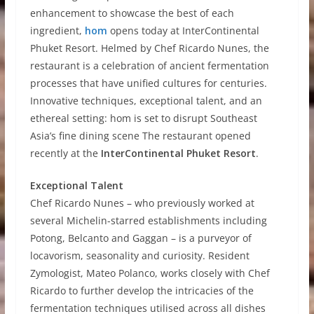
enhancement to showcase the best of each
ingredient,
hom
opens today at InterContinental
Phuket Resort. Helmed by Chef Ricardo Nunes, the
restaurant is a celebration of ancient fermentation
processes that have unified cultures for centuries.
Innovative techniques, exceptional talent, and an
ethereal setting: hom is set to disrupt Southeast
Asia’s fine dining scene The restaurant opened
recently at the
InterContinental Phuket Resort
.
Exceptional Talent
Chef Ricardo Nunes – who previously worked at
several Michelin-starred establishments including
Potong, Belcanto and Gaggan – is a purveyor of
locavorism, seasonality and curiosity. Resident
Zymologist, Mateo Polanco, works closely with Chef
Ricardo to further develop the intricacies of the
fermentation techniques utilised across all dishes