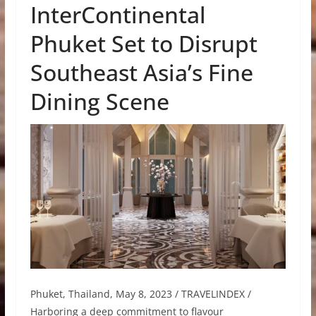
InterContinental
Phuket Set to Disrupt
Southeast Asia’s Fine
Dining Scene
Phuket, Thailand, May 8, 2023 / TRAVELINDEX /
Harboring a deep commitment to flavour