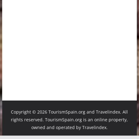
Copyright ©
2026 TourismSpain.org and Travelindex. All
rights reserved. TourismSpain.org is an online property,
owned and operated by Travelindex.