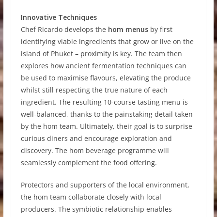
Innovative Techniques
Chef Ricardo develops the
hom menus
by first
identifying viable ingredients that grow or live on the
island of Phuket – proximity is key. The team then
explores how ancient fermentation techniques can
be used to maximise flavours, elevating the produce
whilst still respecting the true nature of each
ingredient. The resulting 10-course tasting menu is
well-balanced, thanks to the painstaking detail taken
by the hom team. Ultimately, their goal is to surprise
curious diners and encourage exploration and
discovery. The hom beverage programme will
seamlessly complement the food offering.
Protectors and supporters of the local environment,
the hom team collaborate closely with local
producers. The symbiotic relationship enables