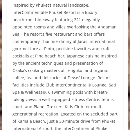
Inspired by Phuket’s natural landscape,
InterContinental® Phuket Resort is a luxury
beachfront hideaway featuring 221 elegantly
appointed rooms and villas overlooking the Andaman
Sea. The resort’s five restaurant and bars offers
contemporary Thai fine-dining at Jaras, international
gourmet fare at Pinto, poolside favorites and craft
cocktails at Pine beach bar, Japanese cuisine inspired
by the ancient techniques and presentation of
Osaka’s cooking masters at Tengoku, and organic
coffee, tea and delicacies at Devas’ Lounge. Resort
facilities include Club InterContinental® Lounge, Sati
Spa & Wellness®, 6 swimming pools with breath-
taking views, a well-equipped Fitness Centre, tennis
court, and Planet Trekkers Kids Club for multi-
generational recreation. Located on the secluded part
of Kamala Beach, just a 30-minute drive from Phuket
International Airport, the InterContinental Phuket