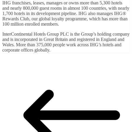
IHG franchises, leases, manages or owns more than 5,300 hotels
and nearly 800,000 guest rooms in almost 100 countries, with nearly
1,700 hotels in its development pipeline. IHG also manages IHG®
Rewards Club, our global loyalty programme, which has more than
100 million enrolled members.
InterContinental Hotels Group PLC is the Group’s holding company
and is incorporated in Great Britain and registered in England and
Wales. More than 375,000 people work across IHG’s hotels and
corporate offices globally.