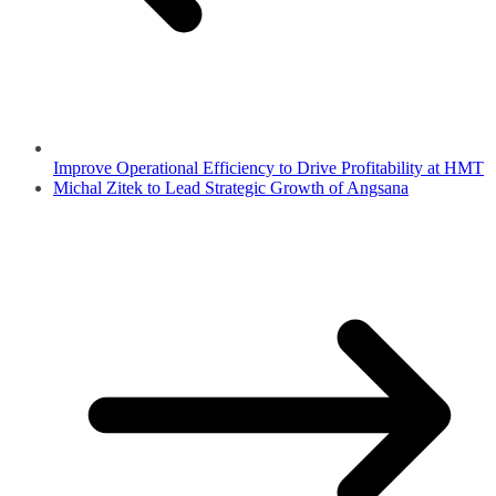
Improve Operational Efficiency to Drive Profitability at HMT
Michal Zitek to Lead Strategic Growth of Angsana