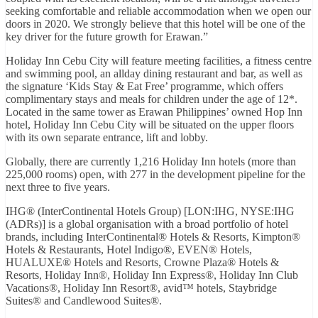
seeking comfortable and reliable accommodation when we open our
doors in 2020. We strongly believe that this hotel will be one of the
key driver for the future growth for Erawan.”
Holiday Inn Cebu City will feature meeting facilities, a fitness centre
and swimming pool, an allday dining restaurant and bar, as well as
the signature ‘Kids Stay & Eat Free’ programme, which offers
complimentary stays and meals for children under the age of 12*.
Located in the same tower as Erawan Philippines’ owned Hop Inn
hotel, Holiday Inn Cebu City will be situated on the upper floors
with its own separate entrance, lift and lobby.
Globally, there are currently 1,216 Holiday Inn hotels (more than
225,000 rooms) open, with 277 in the development pipeline for the
next three to five years.
IHG® (InterContinental Hotels Group) [LON:IHG, NYSE:IHG
(ADRs)] is a global organisation with a broad portfolio of hotel
brands, including InterContinental® Hotels & Resorts, Kimpton®
Hotels & Restaurants, Hotel Indigo®, EVEN® Hotels,
HUALUXE® Hotels and Resorts, Crowne Plaza® Hotels &
Resorts, Holiday Inn®, Holiday Inn Express®, Holiday Inn Club
Vacations®, Holiday Inn Resort®, avid™ hotels, Staybridge
Suites® and Candlewood Suites®.