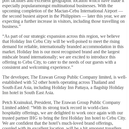
port facilities and excellent geographic location which have made it
especially popularamongst multinational businesses. With the
upcoming completion of the Mactan-Cebu International Airport —
the second busiest airport in the Philippines — later this year, we are
expecting a further increase in visitors, including those travelling on
business.”
“As part of our strategic expansion across this region, we believe
that Holiday Inn Cebu City will be well-poised to meet the rising
demand for reliable, internationally branded accommodation in this
market. Holiday Inn is our most recognised brand and the largest
midscale brand internationally; we are excited to introduce this
offering to Cebu City, to cater to the needs of our guests with a
consistent and welcoming experience.”
The developer, The Erawan Group Public Company limited, is well-
established with 52 other hotels operating across Thailand and
South-East Asia, including Holiday Inn Pattaya, a flagship Holiday
Inn hotel in South East Asia.
Petch Krainukul, President, The Erawan Group Public Company
Limited added: “With its strong track record in world-class
hospitality offerings, we are delighted to work once again with our
trusted partner IHG to bring the first Holiday Inn hotel to Cebu City.
We are confident that the hotel’s much-loved brand offerings,
coupled with its excellent location, will be a hit amongst travellers