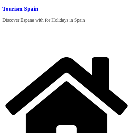
Skip
Tourism Spain
to
content
Discover Espana with for Holidays in Spain