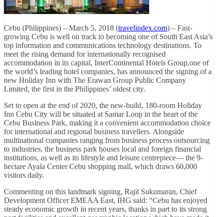
Cebu (Philippines) – March 5, 2018 (
travelindex.com
) – Fast-
growing Cebu is well on track to becoming one of South East Asia’s
top information and communications technology destinations. To
meet the rising demand for internationally recognised
accommodation in its capital, InterContinental Hotels Group,one of
the world’s leading hotel companies, has announced the signing of a
new Holiday Inn with The Erawan Group Public Company
Limited, the first in the Philippines’ oldest city.
Set to open at the end of 2020, the new-build, 180-room Holiday
Inn Cebu City will be situated at Samar Loop in the heart of the
Cebu Business Park, making it a convenient accommodation choice
for international and regional business travellers. Alongside
multinational companies ranging from business process outsourcing
to industries, the business park houses local and foreign financial
institutions, as well as its lifestyle and leisure centrepiece— the 9-
hectare Ayala Center Cebu shopping mall, which draws 60,000
visitors daily.
Commenting on this landmark signing, Rajit Sukumaran, Chief
Development Officer EMEAA East, IHG said: “Cebu has enjoyed
steady economic growth in recent years, thanks in part to its strong