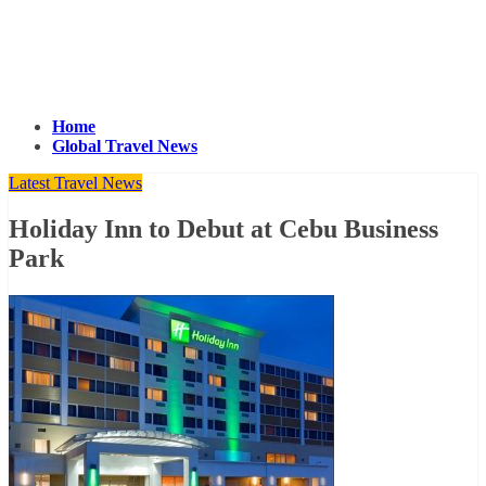
Home
Global Travel News
Latest Travel News
Holiday Inn to Debut at Cebu Business
Park