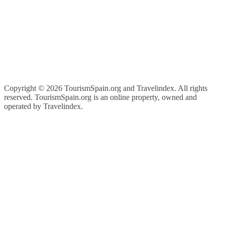
Copyright ©
2026 TourismSpain.org and Travelindex. All rights
reserved. TourismSpain.org is an online property, owned and
operated by Travelindex.