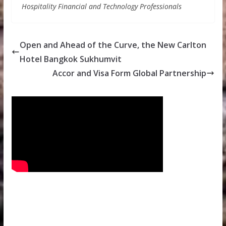
Hospitality Financial and Technology Professionals
Open and Ahead of the Curve, the New Carlton
Hotel Bangkok Sukhumvit
Accor and Visa Form Global Partnership