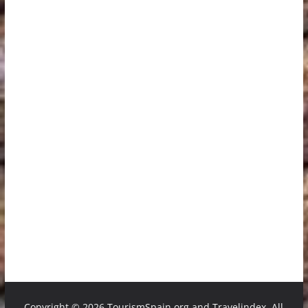
Copyright ©
2026 TourismSpain.org and Travelindex. All