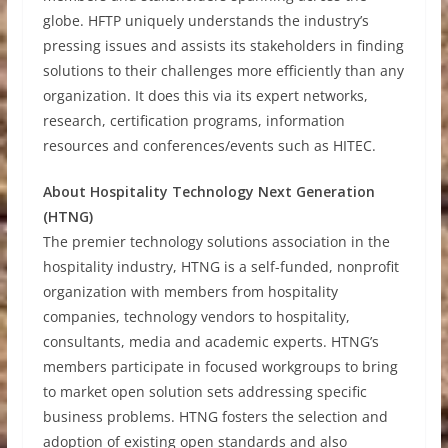
globe. HFTP uniquely understands the industry’s
pressing issues and assists its stakeholders in finding
solutions to their challenges more efficiently than any
organization. It does this via its expert networks,
research, certification programs, information
resources and conferences/events such as HITEC.
About Hospitality Technology Next Generation
(HTNG)
The premier technology solutions association in the
hospitality industry, HTNG is a self-funded, nonprofit
organization with members from hospitality
companies, technology vendors to hospitality,
consultants, media and academic experts. HTNG’s
members participate in focused workgroups to bring
to market open solution sets addressing specific
business problems. HTNG fosters the selection and
adoption of existing open standards and also