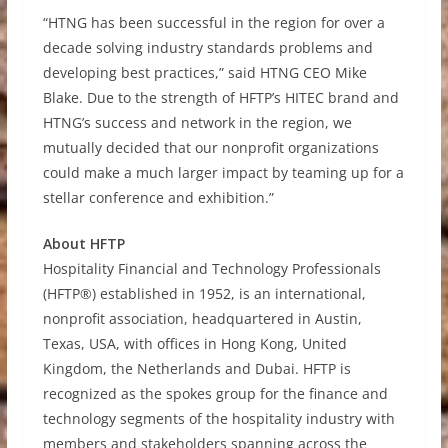
“HTNG has been successful in the region for over a
decade solving industry standards problems and
developing best practices,” said HTNG CEO Mike
Blake. Due to the strength of HFTP’s HITEC brand and
HTNG’s success and network in the region, we
mutually decided that our nonprofit organizations
could make a much larger impact by teaming up for a
stellar conference and exhibition.”
About HFTP
Hospitality Financial and Technology Professionals
(HFTP®) established in 1952, is an international,
nonprofit association, headquartered in Austin,
Texas, USA, with offices in Hong Kong, United
Kingdom, the Netherlands and Dubai. HFTP is
recognized as the spokes group for the finance and
technology segments of the hospitality industry with
members and stakeholders spanning across the