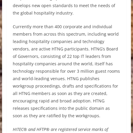
develops new open standards to meet the needs of
the global hospitality industry.
Currently more than 400 corporate and individual
members from across this spectrum, including world
leading hospitality companies and technology
vendors, are active HTNG participants. HTNG’s Board
of Governors, consisting of 22 top IT leaders from
hospitality companies around the world, itself has
technology responsible for over 3 million guest rooms
and world-leading venues. HTNG publishes
workgroup proceedings, drafts and specifications for
all HTNG members as soon as they are created,
encouraging rapid and broad adoption. HTNG
releases specifications into the public domain as
soon as they are ratified by the workgroups.
HITEC® and HFTP® are registered service marks of