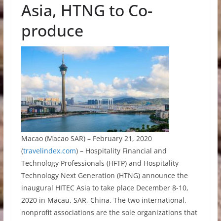
Asia, HTNG to Co-
produce
Macao (Macao SAR) – February 21, 2020
(
travelindex.com
) – Hospitality Financial and
Technology Professionals (HFTP) and Hospitality
Technology Next Generation (HTNG) announce the
inaugural HITEC Asia to take place December 8-10,
2020 in Macau, SAR, China. The two international,
nonprofit associations are the sole organizations that