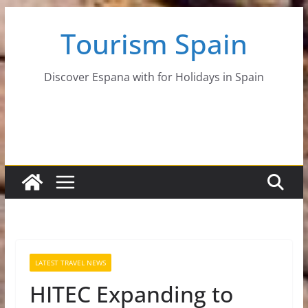
Skip
Tourism Spain
to
content
Discover Espana with for Holidays in Spain
LATEST TRAVEL NEWS
HITEC Expanding to