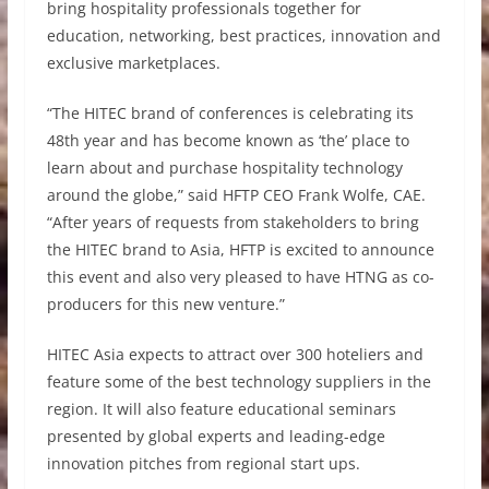
bring hospitality professionals together for
education, networking, best practices, innovation and
exclusive marketplaces.
“The HITEC brand of conferences is celebrating its
48th year and has become known as ‘the’ place to
learn about and purchase hospitality technology
around the globe,” said HFTP CEO Frank Wolfe, CAE.
“After years of requests from stakeholders to bring
the HITEC brand to Asia, HFTP is excited to announce
this event and also very pleased to have HTNG as co-
producers for this new venture.”
HITEC Asia expects to attract over 300 hoteliers and
feature some of the best technology suppliers in the
region. It will also feature educational seminars
presented by global experts and leading-edge
innovation pitches from regional start ups.