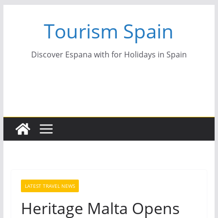
Skip
Tourism Spain
to
content
Discover Espana with for Holidays in Spain
LATEST TRAVEL NEWS
Heritage Malta Opens