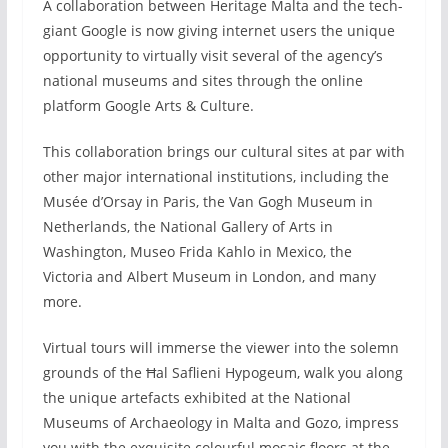
A collaboration between Heritage Malta and the tech-
giant Google is now giving internet users the unique
opportunity to virtually visit several of the agency’s
national museums and sites through the online
platform Google Arts & Culture.
This collaboration brings our cultural sites at par with
other major international institutions, including the
Musée d’Orsay in Paris, the Van Gogh Museum in
Netherlands, the National Gallery of Arts in
Washington, Museo Frida Kahlo in Mexico, the
Victoria and Albert Museum in London, and many
more.
Virtual tours will immerse the viewer into the solemn
grounds of the Ħal Saflieni Hypogeum, walk you along
the unique artefacts exhibited at the National
Museums of Archaeology in Malta and Gozo, impress
you with the exquisite colourful mosaic floors at the