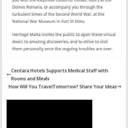
Domvs Romana, or accompany you through the
turbulent times of the Second World War, at the
National War Museum in Fort St Elmo.
Heritage Malta invites the public to open these virtual
doors to amazing discoveries, and to strive to visit
them personally once the ongoing troubles are over.
Centara Hotels Supports Medical Staff with
Rooms and Meals
How Will You TravelTomorrow? Share Your Ideas