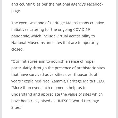
and counting, as per the national agency’s Facebook
page.
The event was one of Heritage Malta’s many creative
initiatives catering for the ongoing COVID-19
pandemic, which include virtual accessibility to
National Museums and sites that are temporarily
closed.
“Our initiatives aim to nourish a sense of hope,
particularly through the presence of prehistoric sites
that have survived adversities over thousands of
years,” explained Noel Zammit, Heritage Malta’s CEO.
“More than ever, such moments help us to
understand and appreciate the value of sites which
have been recognised as UNESCO World Heritage
Sites.”