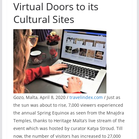
Virtual Doors to its
Cultural Sites
Gozo, Malta, April 8, 2020 /
travelindex.com
/ Just as
the sun was about to rise, 7,000 viewers experienced
the annual Spring Equinox as seen from the Mnajdra
Temples, thanks to Heritage Malta’s live stream of the
event which was hosted by curator Katya Stroud. Till
now, the number of visitors has increased to 27,000