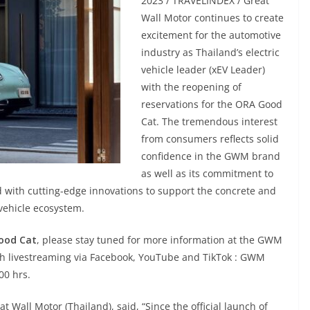
2023 / TRAVELINDEX / Great
Wall Motor continues to create
excitement for the automotive
industry as Thailand’s electric
vehicle leader (xEV Leader)
with the reopening of
reservations for the ORA Good
Cat. The tremendous interest
from consumers reflects solid
confidence in the GWM brand
as well as its commitment to
ed with cutting-edge innovations to support the concrete and
 vehicle ecosystem.
ood Cat
, please stay tuned for more information at the GWM
h livestreaming via Facebook, YouTube and TikTok : GWM
00 hrs.
 Wall Motor (Thailand), said, “Since the official launch of