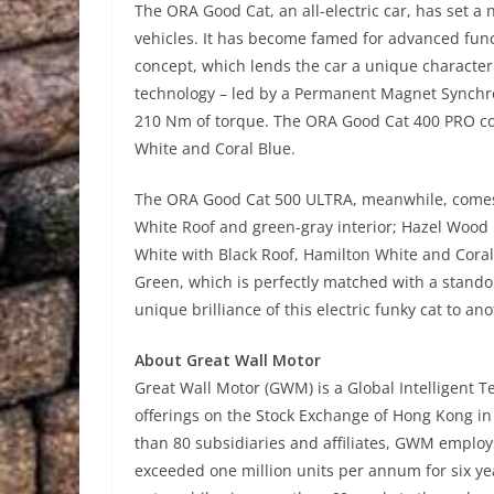
The ORA Good Cat, an all-electric car, has set a 
vehicles. It has become famed for advanced func
concept, which lends the car a unique character
technology – led by a Permanent Magnet Synchro
210 Nm of torque. The ORA Good Cat 400 PRO com
White and Coral Blue.
The ORA Good Cat 500 ULTRA, meanwhile, comes i
White Roof and green-gray interior; Hazel Wood
White with Black Roof, Hamilton White and Coral 
Green, which is perfectly matched with a stando
unique brilliance of this electric funky cat to ano
About Great Wall Motor
Great Wall Motor (GWM) is a Global Intelligent 
offerings on the Stock Exchange of Hong Kong i
than 80 subsidiaries and affiliates, GWM employ
exceeded one million units per annum for six yea