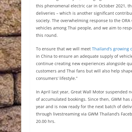
this phenomenal electric car in October 2021, t
deliveries – which is another significant contri
society. The overwhelming response to the ORA Go
vehicles among Thai people, and we aim to respon
this round.
To ensure that we will meet
Thailand’s growing
in China to ensure an adequate supply of vehicle
continue creating new experiences alongside qua
customers and Thai fans but will also help shap
consumers’ lifestyle.”
In April last year, Great Wall Motor suspended 
of accumulated bookings. Since then, GWM has ac
year and is now ready for the next batch of deliv
through livestreaming via GWM Thailand’s Faceb
20.00 hrs.