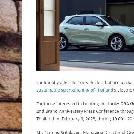
continually offer electric vehicles that are pack
sustainable strengthening of Thailand’
s electric
For those interested in booking the funky
ORA G
2nd Brand Anniversary Press Conference throug
Thailand on February 9, 2023, during 19:00 – 20.
Mr. Narong Sritalayon, Managing Director of Great