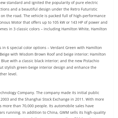
new standard and ignited the popularity of pure electric
tions and a beautiful design under the Retro Futuristic
 on the road. The vehicle is packed full of high-performance
nous Motor that offers up to 105 kW or 143 HP of power and
es in 3 classic colors – including Hamilton White, Hamilton
n 6 special color options – Verdant Green with Hamilton
 Beige with Wisdom Brown Roof and beige interior; Hamilton
Blue with a classic black interior; and the new Pistachio
ut stylish green-beige interior design and enhance the
ther level.
Technology Company. The company made its initial public
n 2003 and the Shanghai Stock Exchange in 2011. With more
s more than 70,000 people. Its automobile sales have
rs running. In addition to China, GWM sells its high-quality