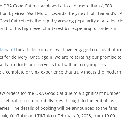
he ORA Good Cat has achieved a total of more than 4,788
bution by Great Wall Motor towards the growth of Thailand’s EV
od Cat reflects the rapidly growing popularity of all-electric
d to this high level of interest by reopening for orders in
 demand
for all-electric cars, we have engaged our head office
s for delivery. Once again, we are reiterating our promise to
lity products and services that will not only impress
e a complete driving experience that truly meets the modern
new orders for the ORA Good Cat due to a significant number
celerated customer deliveries through to the end of last
eries. The details of booking will be announced to the fans
ook, YouTube and TikTok on February 9, 2023, from 19:00 –