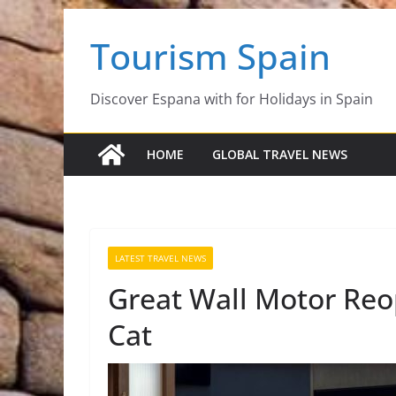
Skip
Tourism Spain
to
content
Discover Espana with for Holidays in Spain
HOME
GLOBAL TRAVEL NEWS
LATEST TRAVEL NEWS
Great Wall Motor Re
Cat