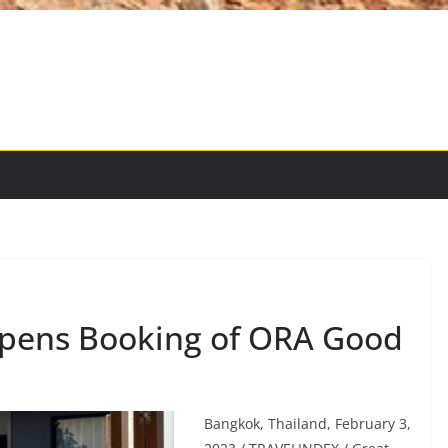
opens Booking of ORA Good
Bangkok, Thailand, February 3,