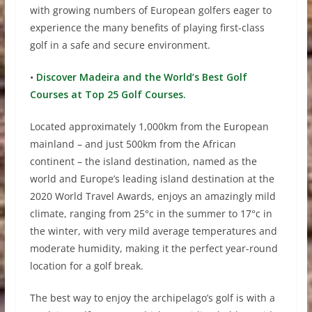
with growing numbers of European golfers eager to
experience the many benefits of playing first-class
golf in a safe and secure environment.
•
Discover Madeira and the World’s Best Golf
Courses at Top 25 Golf Courses.
Located approximately 1,000km from the European
mainland – and just 500km from the African
continent – the island destination, named as the
world and Europe’s leading island destination at the
2020 World Travel Awards, enjoys an amazingly mild
climate, ranging from 25°c in the summer to 17°c in
the winter, with very mild average temperatures and
moderate humidity, making it the perfect year-round
location for a golf break.
The best way to enjoy the archipelago’s golf is with a