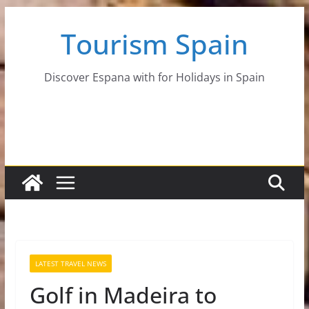
Skip
Tourism Spain
to
content
Discover Espana with for Holidays in Spain
LATEST TRAVEL NEWS
Golf in Madeira to