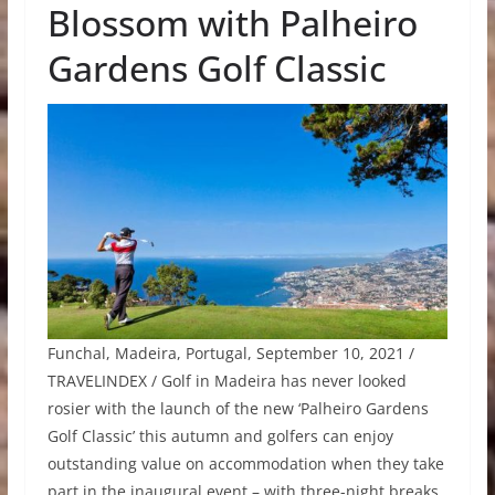
Blossom with Palheiro
Gardens Golf Classic
Funchal, Madeira, Portugal, September 10, 2021 /
TRAVELINDEX / Golf in Madeira has never looked
rosier with the launch of the new ‘Palheiro Gardens
Golf Classic’ this autumn and golfers can enjoy
outstanding value on accommodation when they take
part in the inaugural event – with three-night breaks