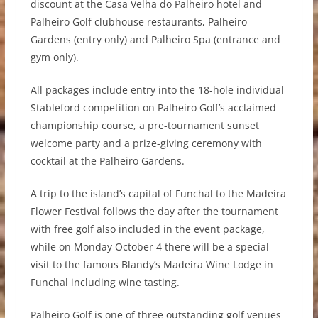
discount at the Casa Velha do Palheiro hotel and
Palheiro Golf clubhouse restaurants, Palheiro
Gardens (entry only) and Palheiro Spa (entrance and
gym only).
All packages include entry into the 18-hole individual
Stableford competition on Palheiro Golf’s acclaimed
championship course, a pre-tournament sunset
welcome party and a prize-giving ceremony with
cocktail at the Palheiro Gardens.
A trip to the island’s capital of Funchal to the Madeira
Flower Festival follows the day after the tournament
with free golf also included in the event package,
while on Monday October 4 there will be a special
visit to the famous Blandy’s Madeira Wine Lodge in
Funchal including wine tasting.
Palheiro Golf is one of three outstanding golf venues