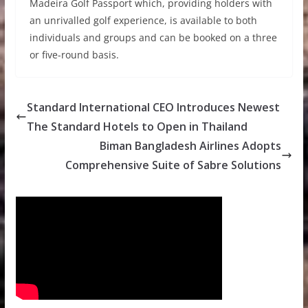
Madeira Golf Passport which, providing holders with
an unrivalled golf experience, is available to both
individuals and groups and can be booked on a three
or five-round basis.
Standard International CEO Introduces Newest
The Standard Hotels to Open in Thailand
Biman Bangladesh Airlines Adopts
Comprehensive Suite of Sabre Solutions