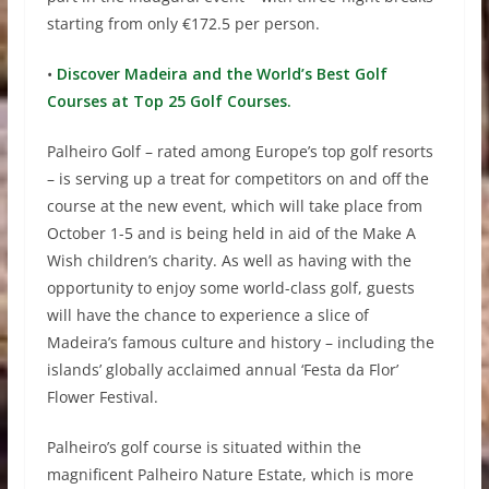
starting from only €172.5 per person.
•
Discover Madeira and the World’s Best Golf
Courses at Top 25 Golf Courses.
Palheiro Golf – rated among Europe’s top golf resorts
– is serving up a treat for competitors on and off the
course at the new event, which will take place from
October 1-5 and is being held in aid of the Make A
Wish children’s charity. As well as having with the
opportunity to enjoy some world-class golf, guests
will have the chance to experience a slice of
Madeira’s famous culture and history – including the
islands’ globally acclaimed annual ‘Festa da Flor’
Flower Festival.
Palheiro’s golf course is situated within the
magnificent Palheiro Nature Estate, which is more