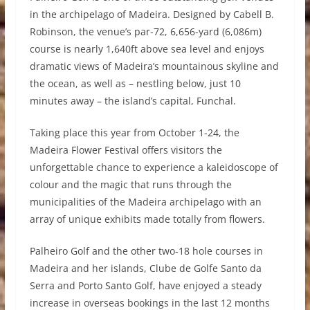
in the archipelago of Madeira. Designed by Cabell B.
Robinson, the venue’s par-72, 6,656-yard (6,086m)
course is nearly 1,640ft above sea level and enjoys
dramatic views of Madeira’s mountainous skyline and
the ocean, as well as – nestling below, just 10
minutes away – the island’s capital, Funchal.
Taking place this year from October 1-24, the
Madeira Flower Festival offers visitors the
unforgettable chance to experience a kaleidoscope of
colour and the magic that runs through the
municipalities of the Madeira archipelago with an
array of unique exhibits made totally from flowers.
Palheiro Golf and the other two-18 hole courses in
Madeira and her islands, Clube de Golfe Santo da
Serra and Porto Santo Golf, have enjoyed a steady
increase in overseas bookings in the last 12 months