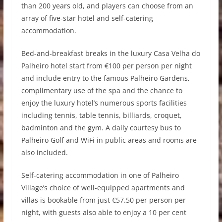
than 200 years old, and players can choose from an
array of five-star hotel and self-catering
accommodation.
Bed-and-breakfast breaks in the luxury Casa Velha do
Palheiro hotel start from €100 per person per night
and include entry to the famous Palheiro Gardens,
complimentary use of the spa and the chance to
enjoy the luxury hotel’s numerous sports facilities
including tennis, table tennis, billiards, croquet,
badminton and the gym. A daily courtesy bus to
Palheiro Golf and WiFi in public areas and rooms are
also included.
Self-catering accommodation in one of Palheiro
Village’s choice of well-equipped apartments and
villas is bookable from just €57.50 per person per
night, with guests also able to enjoy a 10 per cent