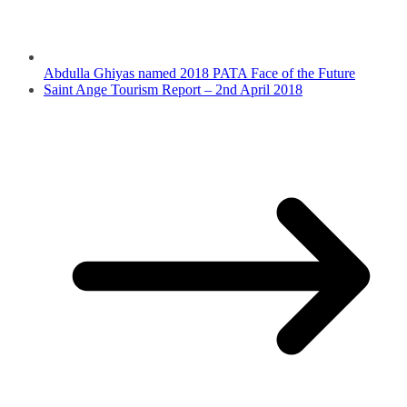
Abdulla Ghiyas named 2018 PATA Face of the Future
Saint Ange Tourism Report – 2nd April 2018