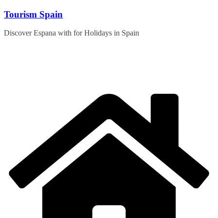
Skip
Tourism Spain
to
content
Discover Espana with for Holidays in Spain