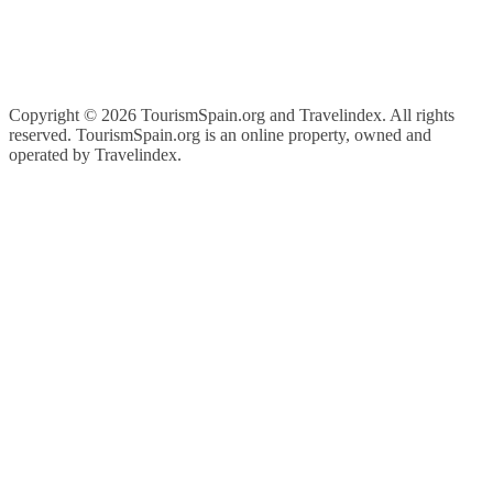
Copyright ©
2026 TourismSpain.org and Travelindex. All rights
reserved. TourismSpain.org is an online property, owned and
operated by Travelindex.