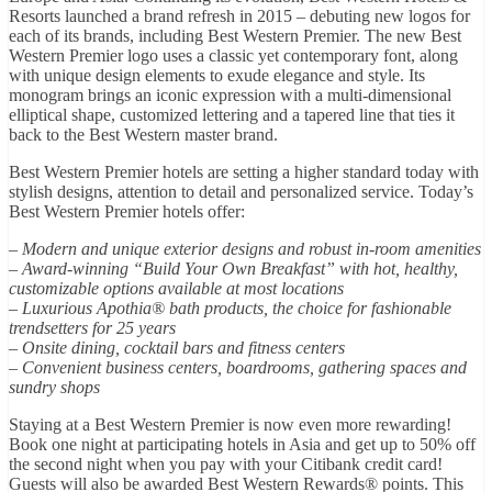
Resorts launched a brand refresh in 2015 – debuting new logos for
each of its brands, including Best Western Premier. The new Best
Western Premier logo uses a classic yet contemporary font, along
with unique design elements to exude elegance and style. Its
monogram brings an iconic expression with a multi-dimensional
elliptical shape, customized lettering and a tapered line that ties it
back to the Best Western master brand.
Best Western Premier hotels are setting a higher standard today with
stylish designs, attention to detail and personalized service. Today’s
Best Western Premier hotels offer:
– Modern and unique exterior designs and robust in-room amenities
– Award-winning “Build Your Own Breakfast” with hot, healthy,
customizable options available at most locations
– Luxurious Apothia® bath products, the choice for fashionable
trendsetters for 25 years
– Onsite dining, cocktail bars and fitness centers
– Convenient business centers, boardrooms, gathering spaces and
sundry shops
Staying at a Best Western Premier is now even more rewarding!
Book one night at participating hotels in Asia and get up to 50% off
the second night when you pay with your Citibank credit card!
Guests will also be awarded Best Western Rewards® points. This