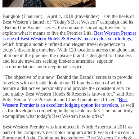
Bangkok (Thailand) – April 4, 2018 (travelindex) – On the heels of
Best Western’s launch of “Today’s Best Western” campaign and its
“Behind the Brands” series, the company is inviting travelers to
explore what it means to live the Premier Life.
Best Western Premier
is one of Best Western Hotels & Resorts’ most exclusive offerings
,
which brings a notably refined and elegant travel experience to
today’s discerning travelers. With 120 locations across the globe and
50 more in the pipeline, the upscale brand is designed for business
and leisure travelers seeking first-rate amenities, superior
accommodations and exceptional service.
“The objective of our new ‘Behind the Brands’ series is to provide
travelers with an inside look at our 11 brands – each of which
feature a distinctive personality and provide the consistent service
and quality Best Western Hotels & Resorts is known for,” said Ron
Pohl, Senior Vice President and Chief Operations Officer. “
Best
Western Premier is an excellent lodging option for travelers
, as well
as for developers competing in the upscale market. The brand truly
exemplifies what today’s Best Western has to offer.”
Best Western Premier was introduced in North America in 2011 as
part of the company’s descriptor program after 8 years of success in
Europe and Asia. Continuing its evolution, Best Western Hotels &