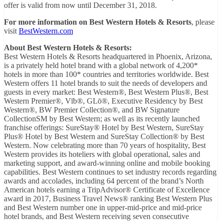
offer is valid from now until December 31, 2018.
For more information on Best Western Hotels & Resorts
, please
visit
BestWestern.com
About Best Western Hotels & Resorts:
Best Western Hotels & Resorts headquartered in Phoenix, Arizona,
is a privately held hotel brand with a global network of 4,200*
hotels in more than 100* countries and territories worldwide. Best
Western offers 11 hotel brands to suit the needs of developers and
guests in every market: Best Western®, Best Western Plus®, Best
Western Premier®, Vīb®, GLō®, Executive Residency by Best
Western®, BW Premier Collection®, and BW Signature
CollectionSM by Best Western; as well as its recently launched
franchise offerings: SureStay® Hotel by Best Western, SureStay
Plus® Hotel by Best Western and SureStay Collection® by Best
Western. Now celebrating more than 70 years of hospitality, Best
Western provides its hoteliers with global operational, sales and
marketing support, and award-winning online and mobile booking
capabilities. Best Western continues to set industry records regarding
awards and accolades, including 64 percent of the brand’s North
American hotels earning a TripAdvisor® Certificate of Excellence
award in 2017, Business Travel News® ranking Best Western Plus
and Best Western number one in upper-mid-price and mid-price
hotel brands, and Best Western receiving seven consecutive