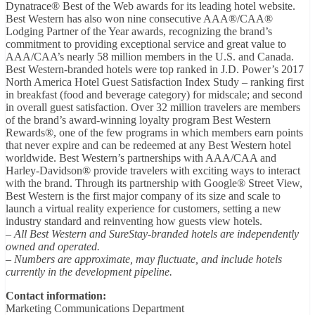
Dynatrace® Best of the Web awards for its leading hotel website.
Best Western has also won nine consecutive AAA®/CAA®
Lodging Partner of the Year awards, recognizing the brand’s
commitment to providing exceptional service and great value to
AAA/CAA’s nearly 58 million members in the U.S. and Canada.
Best Western-branded hotels were top ranked in J.D. Power’s 2017
North America Hotel Guest Satisfaction Index Study – ranking first
in breakfast (food and beverage category) for midscale; and second
in overall guest satisfaction. Over 32 million travelers are members
of the brand’s award-winning loyalty program Best Western
Rewards®, one of the few programs in which members earn points
that never expire and can be redeemed at any Best Western hotel
worldwide. Best Western’s partnerships with AAA/CAA and
Harley-Davidson® provide travelers with exciting ways to interact
with the brand. Through its partnership with Google® Street View,
Best Western is the first major company of its size and scale to
launch a virtual reality experience for customers, setting a new
industry standard and reinventing how guests view hotels.
– All Best Western and SureStay-branded hotels are independently
owned and operated.
– Numbers are approximate, may fluctuate, and include hotels
currently in the development pipeline.
Contact information:
Marketing Communications Department