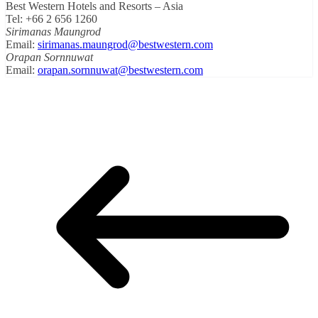
Best Western Hotels and Resorts – Asia
Tel: +66 2 656 1260
Sirimanas Maungrod
Email:
sirimanas.maungrod@bestwestern.com
Orapan Sornnuwat
Email:
orapan.sornnuwat@bestwestern.com