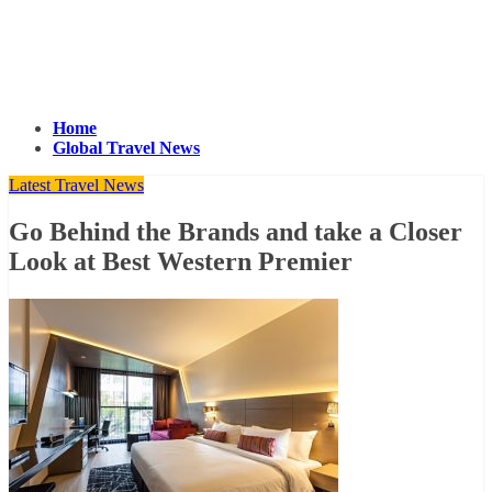
Home
Global Travel News
Latest Travel News
Go Behind the Brands and take a Closer
Look at Best Western Premier