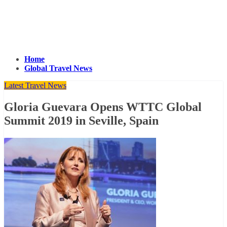
Home
Global Travel News
Latest Travel News
Gloria Guevara Opens WTTC Global
Summit 2019 in Seville, Spain