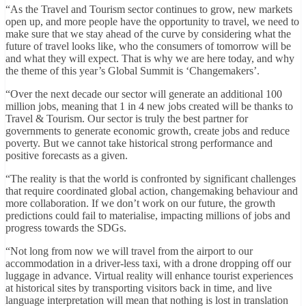
“As the Travel and Tourism sector continues to grow, new markets
open up, and more people have the opportunity to travel, we need to
make sure that we stay ahead of the curve by considering what the
future of travel looks like, who the consumers of tomorrow will be
and what they will expect. That is why we are here today, and why
the theme of this year’s Global Summit is ‘Changemakers’.
“Over the next decade our sector will generate an additional 100
million jobs, meaning that 1 in 4 new jobs created will be thanks to
Travel & Tourism. Our sector is truly the best partner for
governments to generate economic growth, create jobs and reduce
poverty. But we cannot take historical strong performance and
positive forecasts as a given.
“The reality is that the world is confronted by significant challenges
that require coordinated global action, changemaking behaviour and
more collaboration. If we don’t work on our future, the growth
predictions could fail to materialise, impacting millions of jobs and
progress towards the SDGs.
“Not long from now we will travel from the airport to our
accommodation in a driver-less taxi, with a drone dropping off our
luggage in advance. Virtual reality will enhance tourist experiences
at historical sites by transporting visitors back in time, and live
language interpretation will mean that nothing is lost in translation