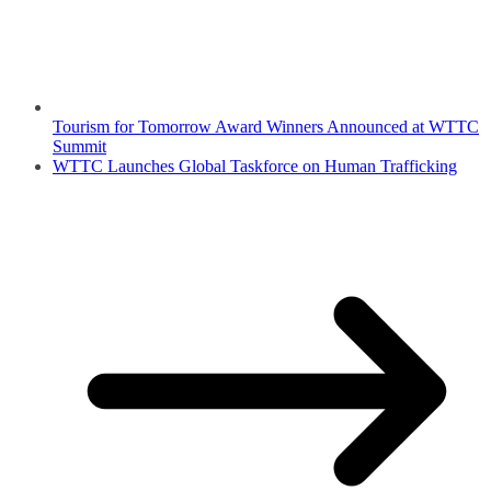
Tourism for Tomorrow Award Winners Announced at WTTC
Summit
WTTC Launches Global Taskforce on Human Trafficking