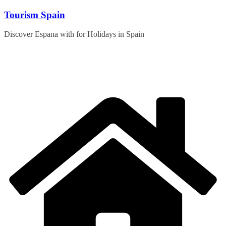
Skip
Tourism Spain
to
content
Discover Espana with for Holidays in Spain