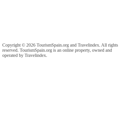
Copyright ©
2026 TourismSpain.org and Travelindex. All rights
reserved. TourismSpain.org is an online property, owned and
operated by Travelindex.