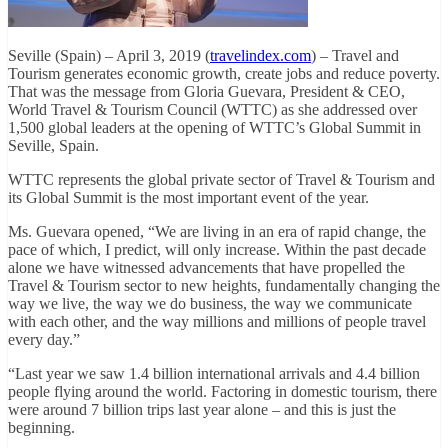
Seville (Spain) – April 3, 2019 (
travelindex.com
) – Travel and
Tourism generates economic growth, create jobs and reduce poverty.
That was the message from Gloria Guevara, President & CEO,
World Travel & Tourism Council (WTTC) as she addressed over
1,500 global leaders at the opening of WTTC’s Global Summit in
Seville, Spain.
WTTC represents the global private sector of Travel & Tourism and
its Global Summit is the most important event of the year.
Ms. Guevara opened, “We are living in an era of rapid change, the
pace of which, I predict, will only increase. Within the past decade
alone we have witnessed advancements that have propelled the
Travel & Tourism sector to new heights, fundamentally changing the
way we live, the way we do business, the way we communicate
with each other, and the way millions and millions of people travel
every day.”
“Last year we saw 1.4 billion international arrivals and 4.4 billion
people flying around the world. Factoring in domestic tourism, there
were around 7 billion trips last year alone – and this is just the
beginning.