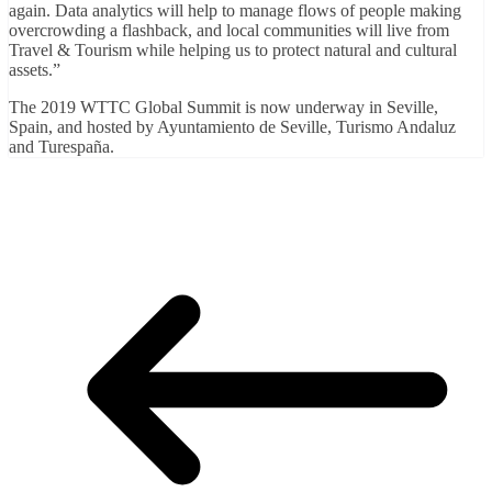
again. Data analytics will help to manage flows of people making
overcrowding a flashback, and local communities will live from
Travel & Tourism while helping us to protect natural and cultural
assets.”
The 2019 WTTC Global Summit is now underway in Seville,
Spain, and hosted by Ayuntamiento de Seville, Turismo Andaluz
and Turespaña.