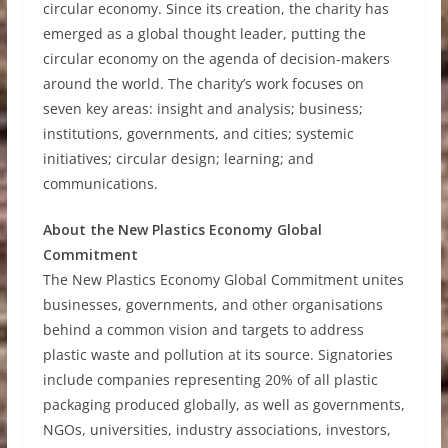
circular economy. Since its creation, the charity has
emerged as a global thought leader, putting the
circular economy on the agenda of decision-makers
around the world. The charity’s work focuses on
seven key areas: insight and analysis; business;
institutions, governments, and cities; systemic
initiatives; circular design; learning; and
communications.
About the New Plastics Economy Global
Commitment
The New Plastics Economy Global Commitment unites
businesses, governments, and other organisations
behind a common vision and targets to address
plastic waste and pollution at its source. Signatories
include companies representing 20% of all plastic
packaging produced globally, as well as governments,
NGOs, universities, industry associations, investors,