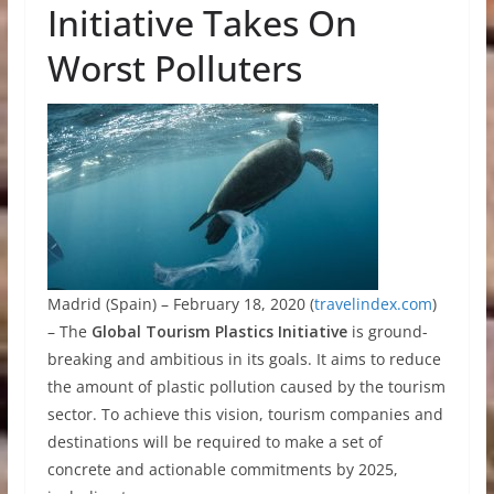
Initiative Takes On
Worst Polluters
Madrid (Spain) – February 18, 2020 (
travelindex.com
)
– The
Global Tourism Plastics Initiative
is ground-
breaking and ambitious in its goals. It aims to reduce
the amount of plastic pollution caused by the tourism
sector. To achieve this vision, tourism companies and
destinations will be required to make a set of
concrete and actionable commitments by 2025,