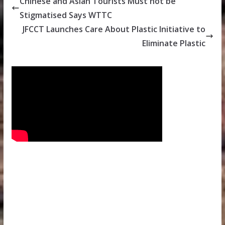
Chinese and Asian Tourists Must not be
Stigmatised Says WTTC
JFCCT Launches Care About Plastic Initiative to
Eliminate Plastic