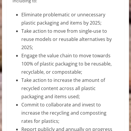
including to:
Eliminate problematic or unnecessary
plastic packaging and items by 2025;
Take action to move from single-use to
reuse models or reusable alternatives by
2025;
Engage the value chain to move towards
100% of plastic packaging to be reusable,
recyclable, or compostable;
Take action to increase the amount of
recycled content across all plastic
packaging and items used;
Commit to collaborate and invest to
increase the recycling and composting
rates for plastics;
Report publicly and annually on progress