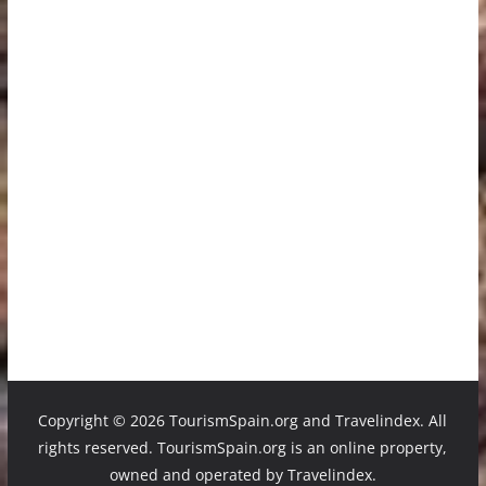
Copyright ©
2026 TourismSpain.org and Travelindex. All
rights reserved. TourismSpain.org is an online property,
owned and operated by Travelindex.