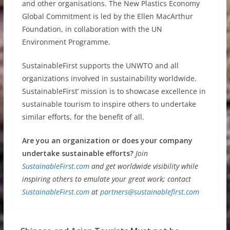
and other organisations. The New Plastics Economy
Global Commitment is led by the Ellen MacArthur
Foundation, in collaboration with the UN
Environment Programme.
SustainableFirst supports the UNWTO and all
organizations involved in sustainability worldwide.
SustainableFirst’ mission is to showcase excellence in
sustainable tourism to inspire others to undertake
similar efforts, for the benefit of all.
Are you an organization or does your company
undertake sustainable efforts?
Join
SustainableFirst.com
and get worldwide visibility while
inspiring others to emulate your great work; contact
SustainableFirst.com
at
partners@sustainablefirst.com