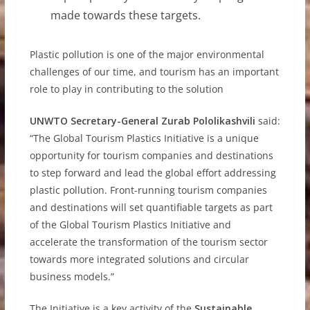
made towards these targets.
Plastic pollution is one of the major environmental
challenges of our time, and tourism has an important
role to play in contributing to the solution
UNWTO Secretary-General Zurab Pololikashvili
said:
“The Global Tourism Plastics Initiative is a unique
opportunity for tourism companies and destinations
to step forward and lead the global effort addressing
plastic pollution. Front-running tourism companies
and destinations will set quantifiable targets as part
of the Global Tourism Plastics Initiative and
accelerate the transformation of the tourism sector
towards more integrated solutions and circular
business models.”
The Initiative is a key activity of the
Sustainable