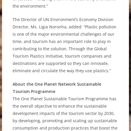
the environment.”
The Director of UN Environment’s Economy Division
Director, Ms. Ligia Noronha, added: “Plastic pollution
is one of the major environmental challenges of our
time, and tourism has an important role to play in
contributing to the solution. Through the Global
Tourism Plastics Initiative, tourism companies and
destinations are supported so they can innovate,
eliminate and circulate the way they use plastics.”
About the One Planet Network Sustainable
Tourism Programme
The One Planet Sustainable Tourism Programme has
the overall objective to enhance the sustainable
development impacts of the tourism sector by 2030,
by developing, promoting and scaling up sustainable
consumption and production practices that boost the