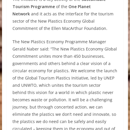
Tourism Programme
of the
One Planet
Network
and it acts as the interface for the tourism
sector of the New Plastics Economy Global
Commitment of the Ellen MacArthur Foundation.
The New Plastics Economy Programme Manager
Gerald Naber said: “The New Plastics Economy Global
Commitment unites more than 450 businesses,
governments and others behind a clear vision of a
circular economy for plastics. We welcome the launch
of the Global Tourism Plastics Initiative, led by UNEP
and UNWTO, which unites the tourism sector
behind this vision for a world in which plastic never
becomes waste or pollution. It will be a challenging
journey, but through concerted action, we can
eliminate the plastics we don’t need and innovate, so
the plastics we do need can be safely and easily
circulated – keeping them in the economy and out of