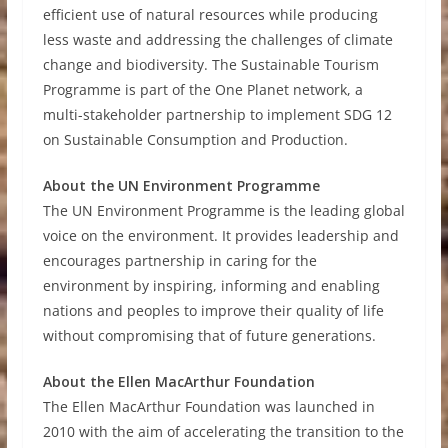
efficient use of natural resources while producing
less waste and addressing the challenges of climate
change and biodiversity. The Sustainable Tourism
Programme is part of the One Planet network, a
multi-stakeholder partnership to implement SDG 12
on Sustainable Consumption and Production.
About the UN Environment Programme
The UN Environment Programme is the leading global
voice on the environment. It provides leadership and
encourages partnership in caring for the
environment by inspiring, informing and enabling
nations and peoples to improve their quality of life
without compromising that of future generations.
About the Ellen MacArthur Foundation
The Ellen MacArthur Foundation was launched in
2010 with the aim of accelerating the transition to the