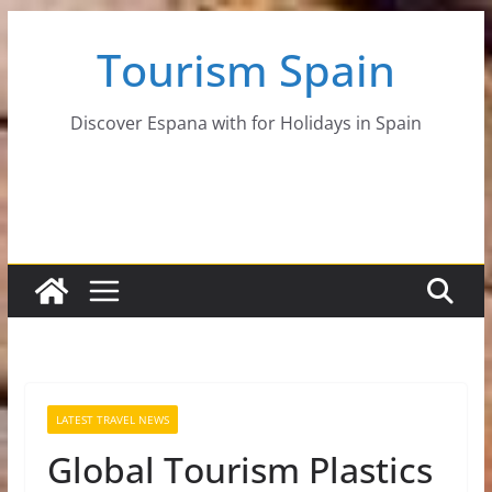
Skip
Tourism Spain
to
content
Discover Espana with for Holidays in Spain
LATEST TRAVEL NEWS
Global Tourism Plastics