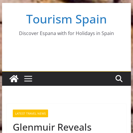
Skip
Tourism Spain
to
content
Discover Espana with for Holidays in Spain
LATEST TRAVEL NEWS
Glenmuir Reveals