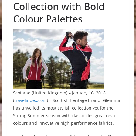
Collection with Bold
Colour Palettes
Scotland (United Kingdom) – January 16, 2018
(
travelindex.com
) – Scottish heritage brand, Glenmuir
has unveiled its most stylish collection yet for the
Spring Summer season with classic designs, fresh
colours and innovative high-performance fabrics.