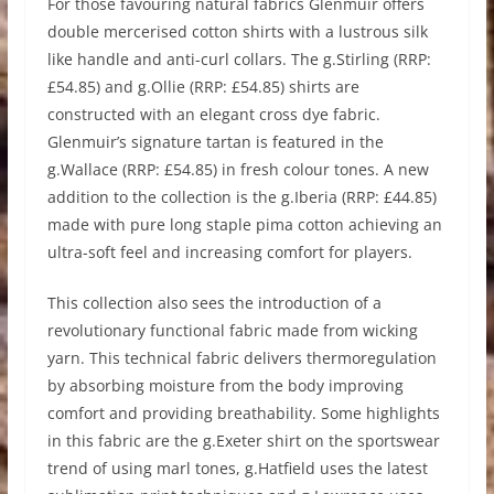
For those favouring natural fabrics Glenmuir offers
double mercerised cotton shirts with a lustrous silk
like handle and anti-curl collars. The g.Stirling (RRP:
£54.85) and g.Ollie (RRP: £54.85) shirts are
constructed with an elegant cross dye fabric.
Glenmuir’s signature tartan is featured in the
g.Wallace (RRP: £54.85) in fresh colour tones. A new
addition to the collection is the g.Iberia (RRP: £44.85)
made with pure long staple pima cotton achieving an
ultra-soft feel and increasing comfort for players.
This collection also sees the introduction of a
revolutionary functional fabric made from wicking
yarn. This technical fabric delivers thermoregulation
by absorbing moisture from the body improving
comfort and providing breathability. Some highlights
in this fabric are the g.Exeter shirt on the sportswear
trend of using marl tones, g.Hatfield uses the latest