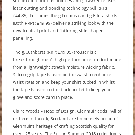
sublimation print techniques and g.Lawrence uses
laser cutting and bonding technology (All RRPs:
£44.85). For ladies the g.Formosa and g.Ellora shirts
(Both RRPs: £49.95) deliver a striking look with the
new tropical print and flattering side shaped
panelling.
The g.Cuthberts (RRP: £49.95) trouser is a
breakthrough men’s high performance product made
from a lightweight stretch moisture wicking fabric.
Silicon grip tape is used on the waist to enhance
waist rotation and keep your shirt tucked in whilst
the tape is used on the back pocket to keep your
glove and score card in place.
Claire Woods – Head of Design, Glenmuir adds: “All of
us here in Lanark, Scotland are immensely proud of
Glenmuir’s heritage of crafting Scottish quality for
over 125 years. The Spring Summer 2018 collection is