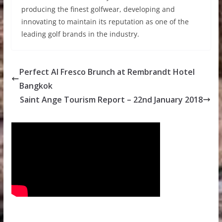
producing the finest golfwear, developing and
innovating to maintain its reputation as one of the
leading golf brands in the industry.
Perfect Al Fresco Brunch at Rembrandt Hotel
Bangkok
Saint Ange Tourism Report – 22nd January 2018