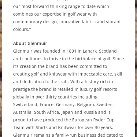
our most forward thinking range to date which
combines our expertise in golf wear with
contemporary design, innovative fabrics and vibrant
colours.”
About Glenmuir
Glenmuir was founded in 1891 in Lanark, Scotland
and continues to thrive in the birthplace of golf. Since
it’s creation the brand has been committed to
creating golf and knitwear with impeccable care, skill
and dedication to the craft. With a history rich in
prestige the brand is retailed in luxury golf resorts
globally in over thirty countries including
Switzerland, France, Germany, Belgium, Sweden,
Australia, South Africa, Japan and Russia and is
proud to have produced the European Ryder Cup
Team with Shirts and Knitwear for over 30 years.
Glenmuir remains a family-run business dedicated to