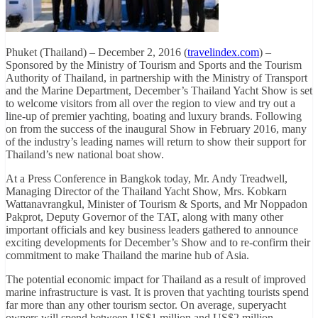
Phuket (Thailand) – December 2, 2016 (
travelindex.com
) –
Sponsored by the Ministry of Tourism and Sports and the Tourism
Authority of Thailand, in partnership with the Ministry of Transport
and the Marine Department, December’s Thailand Yacht Show is set
to welcome visitors from all over the region to view and try out a
line-up of premier yachting, boating and luxury brands. Following
on from the success of the inaugural Show in February 2016, many
of the industry’s leading names will return to show their support for
Thailand’s new national boat show.
At a Press Conference in Bangkok today, Mr. Andy Treadwell,
Managing Director of the Thailand Yacht Show, Mrs. Kobkarn
Wattanavrangkul, Minister of Tourism & Sports, and Mr Noppadon
Pakprot, Deputy Governor of the TAT, along with many other
important officials and key business leaders gathered to announce
exciting developments for December’s Show and to re-confirm their
commitment to make Thailand the marine hub of Asia.
The potential economic impact for Thailand as a result of improved
marine infrastructure is vast. It is proven that yachting tourists spend
far more than any other tourism sector. On average, superyacht
owners will spend between US$1 million and US$2 million