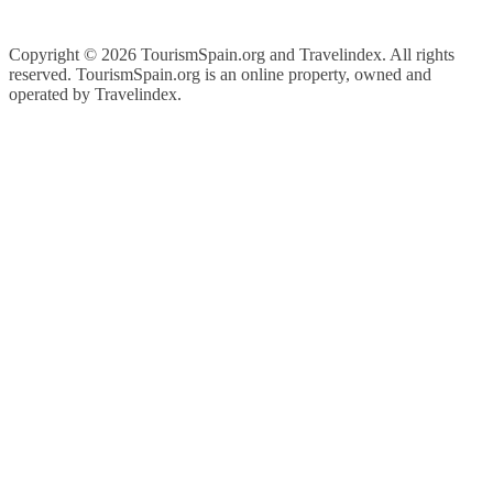
Copyright ©
2026 TourismSpain.org and Travelindex. All rights
reserved. TourismSpain.org is an online property, owned and
operated by Travelindex.