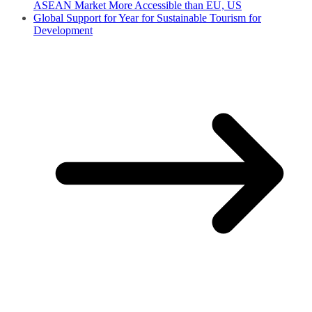
ASEAN Market More Accessible than EU, US
Global Support for Year for Sustainable Tourism for
Development