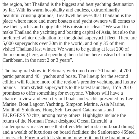
the region, but Thailand is the biggest and best yachting destination
by far. With its warm hospitality and endless, extraordinarily
beautiful cruising grounds, Treadwell believes that Thailand is the
place where more and more boaters and yacht owners will comes to
use their yachts and enjoy life. His mission is clear: “We want to
make Thailand the yachting and boating capital of Asia, but also the
preferred winter destination for the global superyacht fleet. There are
5,000 superyachts over 30m in the world, and only 35 of them
visited Thailand last winter. We want to be getting at least 200 of
them coming here, and spending their dollars here instead of in the
Caribbean, in the next 2 or 3 years”.
The inaugural show in February welcomed over 70 brands, 4,700
participants and 40+ yachts and boats. The lineup for the second
edition will feature more of the region’s premier yachting and luxury
brands – from stylish superyachts to the latest launches, TYS 2016
promises to offer something for everyone. Visitors will have a
chance to view and even try out boats and yachts presented by Lee
Marine, Boat Lagoon Yachting, Simpson Marine, Asia Marine,
Multihull Solutions, Hong Seh, Leopard Catamarans and
BURGESS Yachts, among many others. Highlights include the
return of the Norman Foster designed Ocean Emerald, a
contemporary masterpiece that offers Michelin star on-board dining
and a wealth of luxurious on board facilities; the Sanlorenzo 46Steel
superyacht Forwin with its stunning new refit, and the brand new