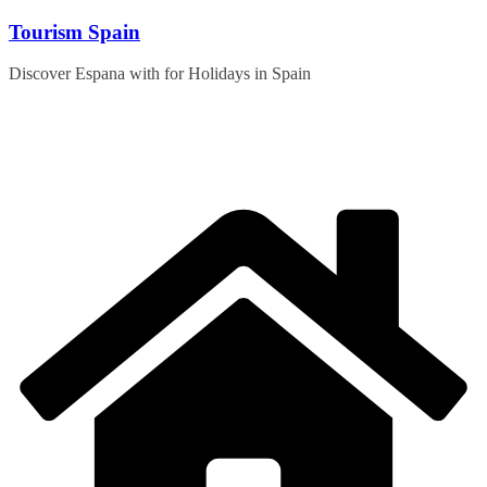
Skip
Tourism Spain
to
content
Discover Espana with for Holidays in Spain