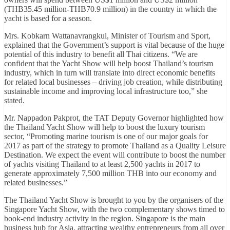
(THB35.45 million-THB70.9 million) in the country in which the
yacht is based for a season.
Mrs. Kobkarn Wattanavrangkul, Minister of Tourism and Sport,
explained that the Government’s support is vital because of the huge
potential of this industry to benefit all Thai citizens. “We are
confident that the Yacht Show will help boost Thailand’s tourism
industry, which in turn will translate into direct economic benefits
for related local businesses – driving job creation, while distributing
sustainable income and improving local infrastructure too,” she
stated.
Mr. Nappadon Pakprot, the TAT Deputy Governor highlighted how
the Thailand Yacht Show will help to boost the luxury tourism
sector, “Promoting marine tourism is one of our major goals for
2017 as part of the strategy to promote Thailand as a Quality Leisure
Destination. We expect the event will contribute to boost the number
of yachts visiting Thailand to at least 2,500 yachts in 2017 to
generate approximately 7,500 million THB into our economy and
related businesses.”
The Thailand Yacht Show is brought to you by the organisers of the
Singapore Yacht Show, with the two complementary shows timed to
book-end industry activity in the region. Singapore is the main
business hub for Asia, attracting wealthy entrepreneurs from all over