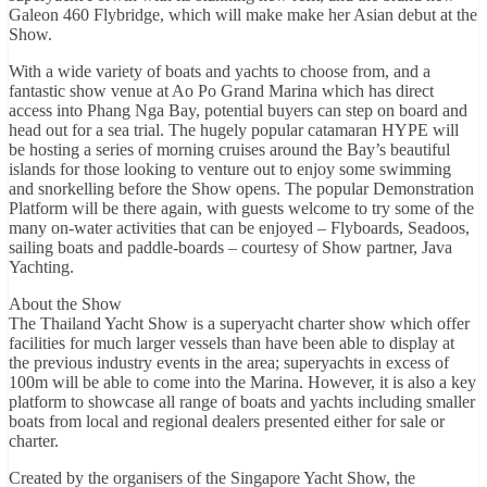
Galeon 460 Flybridge, which will make make her Asian debut at the
Show.
With a wide variety of boats and yachts to choose from, and a
fantastic show venue at Ao Po Grand Marina which has direct
access into Phang Nga Bay, potential buyers can step on board and
head out for a sea trial. The hugely popular catamaran HYPE will
be hosting a series of morning cruises around the Bay’s beautiful
islands for those looking to venture out to enjoy some swimming
and snorkelling before the Show opens. The popular Demonstration
Platform will be there again, with guests welcome to try some of the
many on-water activities that can be enjoyed – Flyboards, Seadoos,
sailing boats and paddle-boards – courtesy of Show partner, Java
Yachting.
About the Show
The Thailand Yacht Show is a superyacht charter show which offer
facilities for much larger vessels than have been able to display at
the previous industry events in the area; superyachts in excess of
100m will be able to come into the Marina. However, it is also a key
platform to showcase all range of boats and yachts including smaller
boats from local and regional dealers presented either for sale or
charter.
Created by the organisers of the Singapore Yacht Show, the