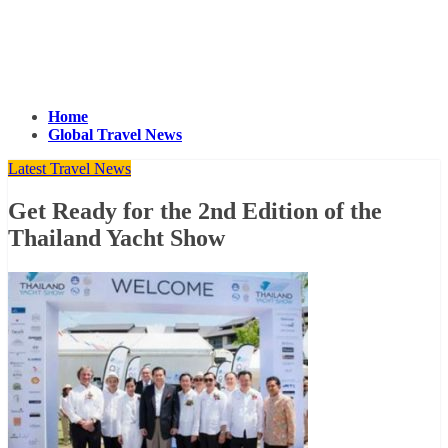
Home
Global Travel News
Latest Travel News
Get Ready for the 2nd Edition of the
Thailand Yacht Show