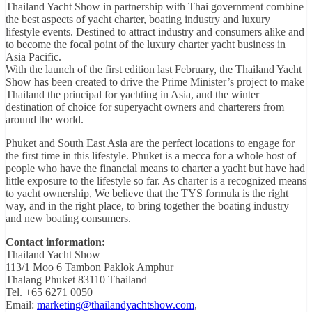
Thailand Yacht Show in partnership with Thai government combine
the best aspects of yacht charter, boating industry and luxury
lifestyle events. Destined to attract industry and consumers alike and
to become the focal point of the luxury charter yacht business in
Asia Pacific.
With the launch of the first edition last February, the Thailand Yacht
Show has been created to drive the Prime Minister’s project to make
Thailand the principal for yachting in Asia, and the winter
destination of choice for superyacht owners and charterers from
around the world.
Phuket and South East Asia are the perfect locations to engage for
the first time in this lifestyle. Phuket is a mecca for a whole host of
people who have the financial means to charter a yacht but have had
little exposure to the lifestyle so far. As charter is a recognized means
to yacht ownership, We believe that the TYS formula is the right
way, and in the right place, to bring together the boating industry
and new boating consumers.
Contact information:
Thailand Yacht Show
113/1 Moo 6 Tambon Paklok Amphur
Thalang Phuket 83110 Thailand
Tel. +65 6271 0050
Email:
marketing@thailandyachtshow.com
,