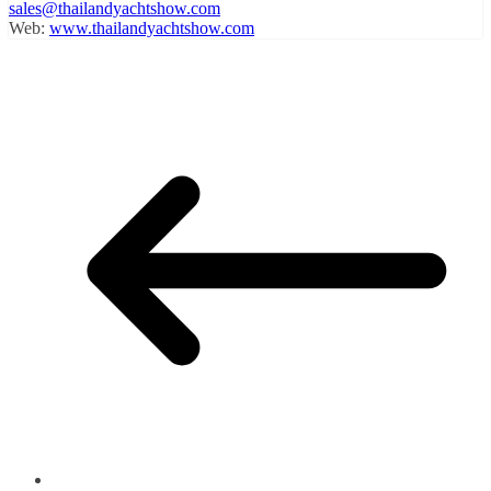
sales@thailandyachtshow.com
Web:
www.thailandyachtshow.com