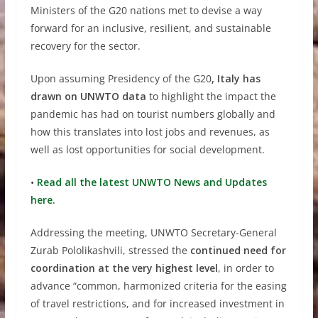
Ministers of the G20 nations met to devise a way
forward for an inclusive, resilient, and sustainable
recovery for the sector.
Upon assuming Presidency of the G20
, Italy has
drawn on UNWTO data
to highlight the impact the
pandemic has had on tourist numbers globally and
how this translates into lost jobs and revenues, as
well as lost opportunities for social development.
•
Read all the latest UNWTO News and Updates
here.
Addressing the meeting, UNWTO Secretary-General
Zurab Pololikashvili, stressed the
continued need for
coordination at the very highest level
, in order to
advance “common, harmonized criteria for the easing
of travel restrictions, and for increased investment in