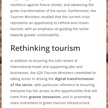
resilience against future shocks, and advancing the
green transformation of the sector. Furthermore, the
Tourism Ministers recalled that the current crisis
represents an opportunity to rethink and restart
tourism, with an emphasis on guiding the sector
towards greater sustainability.
Rethinking tourism
In addition to ensuring the safe restart of
international travel and supporting jobs and
businesses, the G20 Tourism Ministers committed to
taking action in driving the
digital transformation
of the sector
, with particular reference to ensuring
everyone has fair access to the opportunities that will
come from
greater innovation
, and in promoting
more investment in green tourism infrastructure.