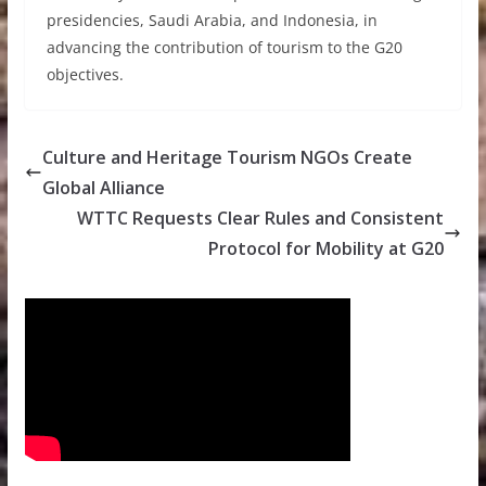
presidencies, Saudi Arabia, and Indonesia, in
advancing the contribution of tourism to the G20
objectives.
Culture and Heritage Tourism NGOs Create
Global Alliance
WTTC Requests Clear Rules and Consistent
Protocol for Mobility at G20