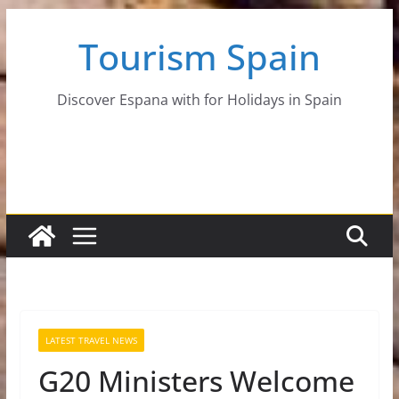
Skip
Tourism Spain
to
content
Discover Espana with for Holidays in Spain
LATEST TRAVEL NEWS
G20 Ministers Welcome