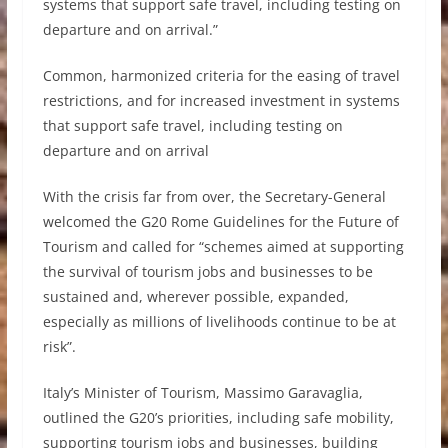
systems that support safe travel, including testing on
departure and on arrival.”
Common, harmonized criteria for the easing of travel
restrictions, and for increased investment in systems
that support safe travel, including testing on
departure and on arrival
With the crisis far from over, the Secretary-General
welcomed the G20 Rome Guidelines for the Future of
Tourism and called for “schemes aimed at supporting
the survival of tourism jobs and businesses to be
sustained and, wherever possible, expanded,
especially as millions of livelihoods continue to be at
risk”.
Italy’s Minister of Tourism, Massimo Garavaglia,
outlined the G20’s priorities, including safe mobility,
supporting tourism jobs and businesses, building