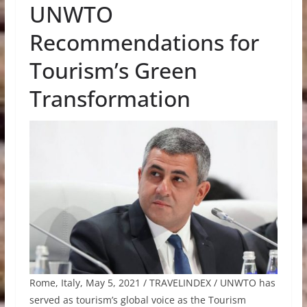
UNWTO
Recommendations for
Tourism’s Green
Transformation
Rome, Italy, May 5, 2021 / TRAVELINDEX / UNWTO has
served as tourism’s global voice as the Tourism