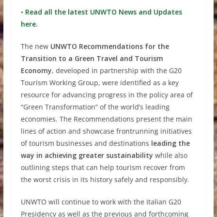
•
Read all the latest UNWTO News and Updates
here.
The new
U
NWTO Recommendations for the
Transition to a Green Travel and Tourism
Economy
, developed in partnership with the G20
Tourism Working Group, were identified as a key
resource for advancing progress in the policy area of
“Green Transformation” of the world’s leading
economies. The Recommendations present the main
lines of action and showcase frontrunning initiatives
of tourism businesses and destinations
leading the
way in achieving greater sustainability
while also
outlining steps that can help tourism recover from
the worst crisis in its history safely and responsibly.
UNWTO will continue to work with the Italian G20
Presidency as well as the previous and forthcoming