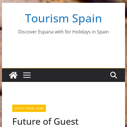
Skip
Tourism Spain
to
content
Discover Espana with for Holidays in Spain
LATEST TRAVEL NEWS
Future of Guest