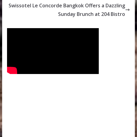
Swissotel Le Concorde Bangkok Offers a Dazzling
Sunday Brunch at 204 Bistro