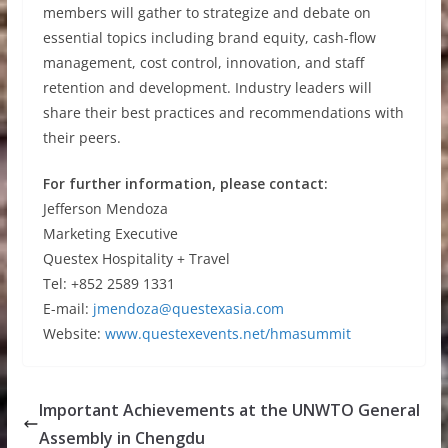
members will gather to strategize and debate on
essential topics including brand equity, cash-flow
management, cost control, innovation, and staff
retention and development. Industry leaders will
share their best practices and recommendations with
their peers.
For further information, please contact:
Jefferson Mendoza
Marketing Executive
Questex Hospitality + Travel
Tel: +852 2589 1331
E-mail:
jmendoza@questexasia.com
Website:
www.questexevents.net/hmasummit
Important Achievements at the UNWTO General
Assembly in Chengdu