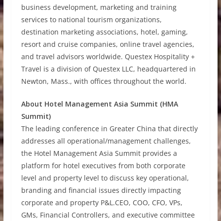
business development, marketing and training
services to national tourism organizations,
destination marketing associations, hotel, gaming,
resort and cruise companies, online travel agencies,
and travel advisors worldwide. Questex Hospitality +
Travel is a division of Questex LLC, headquartered in
Newton, Mass., with offices throughout the world.
About Hotel Management Asia Summit (HMA
Summit)
The leading conference in Greater China that directly
addresses all operational/management challenges,
the Hotel Management Asia Summit provides a
platform for hotel executives from both corporate
level and property level to discuss key operational,
branding and financial issues directly impacting
corporate and property P&L.CEO, COO, CFO, VPs,
GMs, Financial Controllers, and executive committee