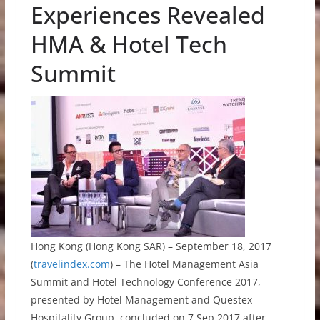
Experiences Revealed
HMA & Hotel Tech
Summit
Hong Kong (Hong Kong SAR) – September 18, 2017
(
travelindex.com
) – The Hotel Management Asia
Summit and Hotel Technology Conference 2017,
presented by Hotel Management and Questex
Hospitality Group, concluded on 7 Sep 2017 after