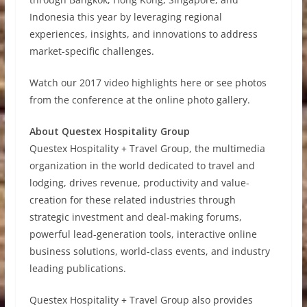
Indonesia this year by leveraging regional
experiences, insights, and innovations to address
market-specific challenges.
Watch our 2017 video highlights here or see photos
from the conference at the online photo gallery.
About Questex Hospitality Group
Questex Hospitality + Travel Group, the multimedia
organization in the world dedicated to travel and
lodging, drives revenue, productivity and value-
creation for these related industries through
strategic investment and deal-making forums,
powerful lead-generation tools, interactive online
business solutions, world-class events, and industry
leading publications.
Questex Hospitality + Travel Group also provides