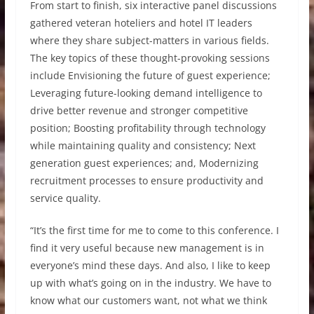
From start to finish, six interactive panel discussions
gathered veteran hoteliers and hotel IT leaders
where they share subject-matters in various fields.
The key topics of these thought-provoking sessions
include Envisioning the future of guest experience;
Leveraging future-looking demand intelligence to
drive better revenue and stronger competitive
position; Boosting profitability through technology
while maintaining quality and consistency; Next
generation guest experiences; and, Modernizing
recruitment processes to ensure productivity and
service quality.
“It’s the first time for me to come to this conference. I
find it very useful because new management is in
everyone’s mind these days. And also, I like to keep
up with what’s going on in the industry. We have to
know what our customers want, not what we think