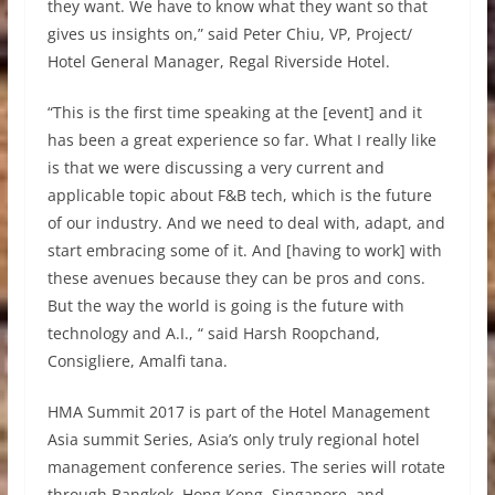
they want. We have to know what they want so that
gives us insights on,” said Peter Chiu, VP, Project/
Hotel General Manager, Regal Riverside Hotel.
“This is the first time speaking at the [event] and it
has been a great experience so far. What I really like
is that we were discussing a very current and
applicable topic about F&B tech, which is the future
of our industry. And we need to deal with, adapt, and
start embracing some of it. And [having to work] with
these avenues because they can be pros and cons.
But the way the world is going is the future with
technology and A.I., “ said Harsh Roopchand,
Consigliere, Amalfi tana.
HMA Summit 2017 is part of the Hotel Management
Asia summit Series, Asia’s only truly regional hotel
management conference series. The series will rotate
through Bangkok, Hong Kong, Singapore, and