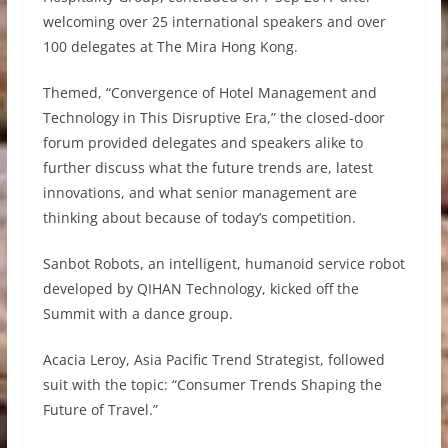
welcoming over 25 international speakers and over
100 delegates at The Mira Hong Kong.
Themed, “Convergence of Hotel Management and
Technology in This Disruptive Era,” the closed-door
forum provided delegates and speakers alike to
further discuss what the future trends are, latest
innovations, and what senior management are
thinking about because of today’s competition.
Sanbot Robots, an intelligent, humanoid service robot
developed by QIHAN Technology, kicked off the
Summit with a dance group.
Acacia Leroy, Asia Pacific Trend Strategist, followed
suit with the topic: “Consumer Trends Shaping the
Future of Travel.”