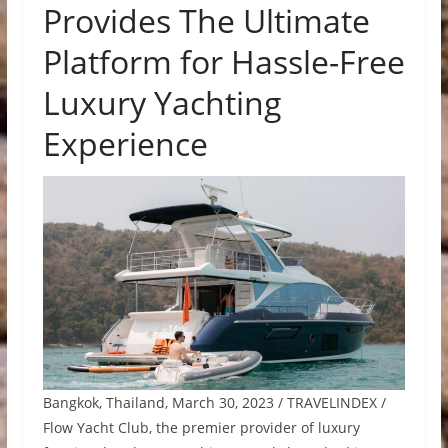
Provides The Ultimate
Platform for Hassle-Free
Luxury Yachting
Experience
Bangkok, Thailand, March 30, 2023 / TRAVELINDEX /
Flow Yacht Club, the premier provider of luxury