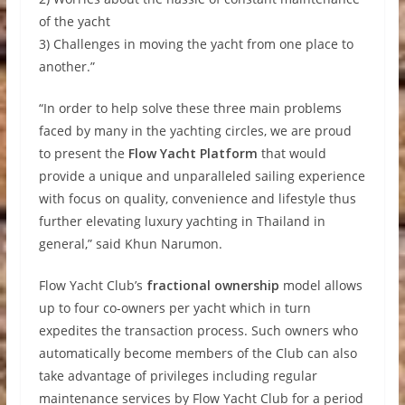
of the yacht
3) Challenges in moving the yacht from one place to
another.”
“In order to help solve these three main problems
faced by many in the yachting circles, we are proud
to present the
Flow Yacht Platform
that would
provide a unique and unparalleled sailing experience
with focus on quality, convenience and lifestyle thus
further elevating luxury yachting in Thailand in
general,” said Khun Narumon.
Flow Yacht Club’s
fractional ownership
model allows
up to four co-owners per yacht which in turn
expedites the transaction process. Such owners who
automatically become members of the Club can also
take advantage of privileges including regular
maintenance services by Flow Yacht Club for a period