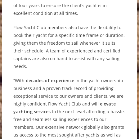
of four years to ensure the client’s yacht is in
excellent condition at all times.
Flow Yacht Club members also have the flexibility to
book their yacht for a specific time frame or duration,
giving them the freedom to sail whenever it suits
their schedule. A team of experienced and certified
captains are also on hand to assist with any sailing
needs.
“With
decades of experience
in the yacht ownership
business and a proven track record of providing
exceptional service to our owners and clients, we are
highly confident Flow Yacht Club and will
elevate
yachting services
to the next level affording a hassle-
free and seamless sailing experiences to our
members. Our extensive network globally also grants
us access to the most sought after yachts as well as