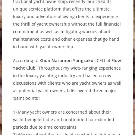
fractional yacht ownership, recently launched its
unique service platform that offers the ultimate
luxury and adventure allowing clients to experience
the thrill of yacht ownership without the full financial
commitment as well as mitigating worries about
maintenance costs and other expenses that go hand
in hand with yacht ownership.
According to
Khun Narumon Yongsakul
, CEO of
Flow
Yacht Club
“Throughout my wide-ranging experience
in the luxury yachting industry and based on my
discussions with clients who are yacht owners as well
as potential yacht owners, I discovered three major
‘paint points’:
1) Many yacht owners are concerned about their
yacht being left idle and unattended for extended
periods due to time constraints
2) Worries about the hassle of constant maintenance