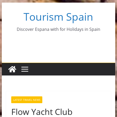
Skip
Tourism Spain
to
content
Discover Espana with for Holidays in Spain
LATEST TRAVEL NEWS
Flow Yacht Club