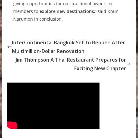
giving opportunities for our fractional owners or
members to
explore new destinations
,” said Khun
Narumon in conclusion.
InterContinental Bangkok Set to Reopen After
Multimillion-Dollar Renovation
Jim Thompson A Thai Restaurant Prepares for
Exciting New Chapter