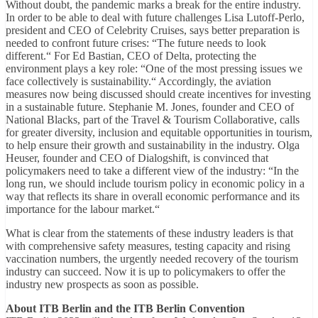
Without doubt, the pandemic marks a break for the entire industry.
In order to be able to deal with future challenges Lisa Lutoff-Perlo,
president and CEO of Celebrity Cruises, says better preparation is
needed to confront future crises: “The future needs to look
different.“ For Ed Bastian, CEO of Delta, protecting the
environment plays a key role: “One of the most pressing issues we
face collectively is sustainability.“ Accordingly, the aviation
measures now being discussed should create incentives for investing
in a sustainable future. Stephanie M. Jones, founder and CEO of
National Blacks, part of the Travel & Tourism Collaborative, calls
for greater diversity, inclusion and equitable opportunities in tourism,
to help ensure their growth and sustainability in the industry. Olga
Heuser, founder and CEO of Dialogshift, is convinced that
policymakers need to take a different view of the industry: “In the
long run, we should include tourism policy in economic policy in a
way that reflects its share in overall economic performance and its
importance for the labour market.“
What is clear from the statements of these industry leaders is that
with comprehensive safety measures, testing capacity and rising
vaccination numbers, the urgently needed recovery of the tourism
industry can succeed. Now it is up to policymakers to offer the
industry new prospects as soon as possible.
About ITB Berlin and the ITB Berlin Convention