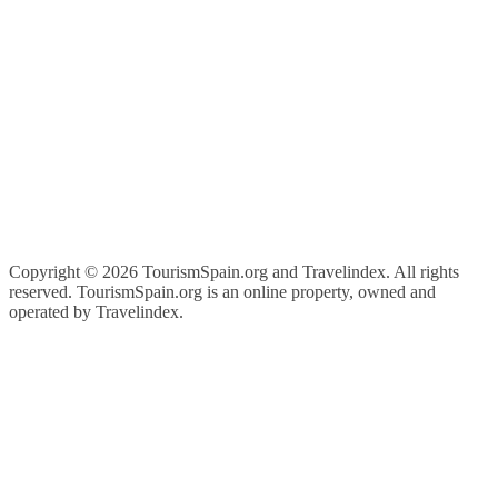
Copyright ©
2026 TourismSpain.org and Travelindex. All rights
reserved. TourismSpain.org is an online property, owned and
operated by Travelindex.