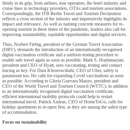
firmly in its grip, from airlines, tour operators, the hotel industry and
cruise lines to technology providers, OTAs and tourism associations.
Correspondingly, the ITB Berlin Travel and Tourism Declaration
reflects a cross section of the industry and impressively highlights its
impact and relevance. As well as naming concrete measures for re-
opening tourism in these times of the pandemic, leaders also call for
improving sustainability, equitable opportunities and digital services.
Thus, Norbert Fiebig, president of the German Travel Association
(DRV), demands the introduction of an internationally recognised
digital vaccination certificate and a uniform testing procedure to
enable safe travel again as soon as possible. Mark S. Hoplamazian,
president and CEO of Hyatt, sees vaccinating, testing and contact
tracing as key. For Dara Khosrowshahi, CEO of Uber, safety is
paramount too. He calls for expanding Covid vaccinations as soon
as possible. According to Gloria Guevara Manzo, president and
CEO of the World Travel and Tourism Council (WTTC), in addition
to an internationally recognised digital vaccination certificate,
efficient international mobility protocols could help to restart
international travel. Patrick Andrae, CEO of HomeToGo, calls for
holiday apartments to re-open first, as they are among the safest type
of accommodation.
Focus on sustainability