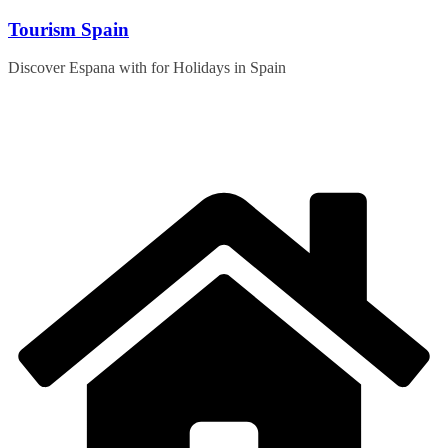
Skip
Tourism Spain
to
content
Discover Espana with for Holidays in Spain