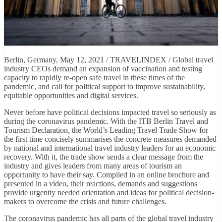
Berlin, Germany, May 12, 2021 / TRAVELINDEX / Global travel
industry CEOs demand an expansion of vaccination and testing
capacity to rapidly re-open safe travel in these times of the
pandemic, and call for political support to improve sustainability,
equitable opportunities and digital services.
Never before have political decisions impacted travel so seriously as
during the coronavirus pandemic. With the ITB Berlin Travel and
Tourism Declaration, the World’s Leading Travel Trade Show for
the first time concisely summarises the concrete measures demanded
by national and international travel industry leaders for an economic
recovery. With it, the trade show sends a clear message from the
industry and gives leaders from many areas of tourism an
opportunity to have their say. Compiled in an online brochure and
presented in a video, their reactions, demands and suggestions
provide urgently needed orientation and ideas for political decision-
makers to overcome the crisis and future challenges.
The coronavirus pandemic has all parts of the global travel industry