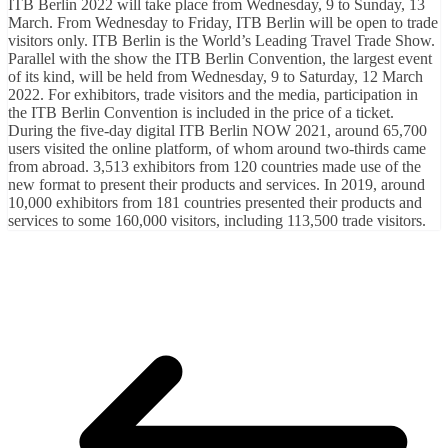
ITB Berlin 2022 will take place from Wednesday, 9 to Sunday, 13
March. From Wednesday to Friday, ITB Berlin will be open to trade
visitors only. ITB Berlin is the World’s Leading Travel Trade Show.
Parallel with the show the ITB Berlin Convention, the largest event
of its kind, will be held from Wednesday, 9 to Saturday, 12 March
2022. For exhibitors, trade visitors and the media, participation in
the ITB Berlin Convention is included in the price of a ticket.
During the five-day digital ITB Berlin NOW 2021, around 65,700
users visited the online platform, of whom around two-thirds came
from abroad. 3,513 exhibitors from 120 countries made use of the
new format to present their products and services. In 2019, around
10,000 exhibitors from 181 countries presented their products and
services to some 160,000 visitors, including 113,500 trade visitors.