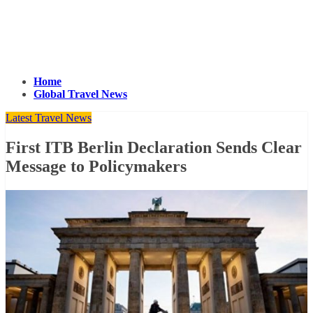
Home
Global Travel News
Latest Travel News
First ITB Berlin Declaration Sends Clear
Message to Policymakers