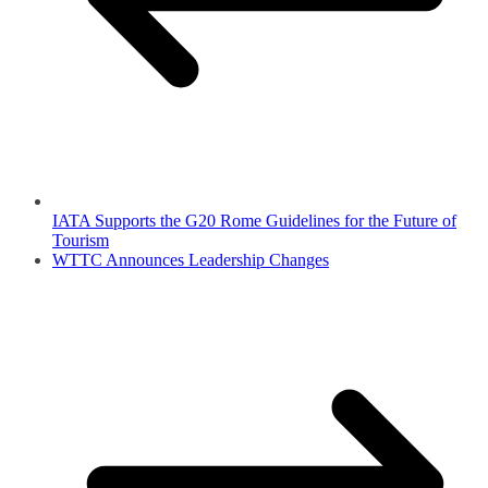
IATA Supports the G20 Rome Guidelines for the Future of
Tourism
WTTC Announces Leadership Changes