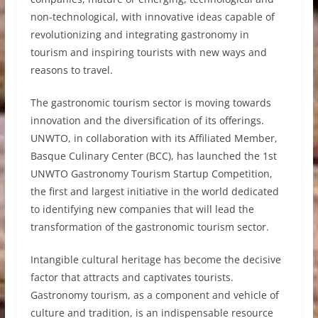
non-technological, with innovative ideas capable of
revolutionizing and integrating gastronomy in
tourism and inspiring tourists with new ways and
reasons to travel.
The gastronomic tourism sector is moving towards
innovation and the diversification of its offerings.
UNWTO, in collaboration with its Affiliated Member,
Basque Culinary Center (BCC), has launched the 1st
UNWTO Gastronomy Tourism Startup Competition,
the first and largest initiative in the world dedicated
to identifying new companies that will lead the
transformation of the gastronomic tourism sector.
Intangible cultural heritage has become the decisive
factor that attracts and captivates tourists.
Gastronomy tourism, as a component and vehicle of
culture and tradition, is an indispensable resource