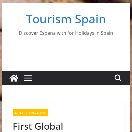
Skip
Tourism Spain
to
content
Discover Espana with for Holidays in Spain
LATEST TRAVEL NEWS
First Global