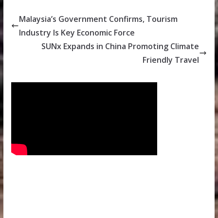
Malaysia’s Government Confirms, Tourism
Industry Is Key Economic Force
SUNx Expands in China Promoting Climate
Friendly Travel