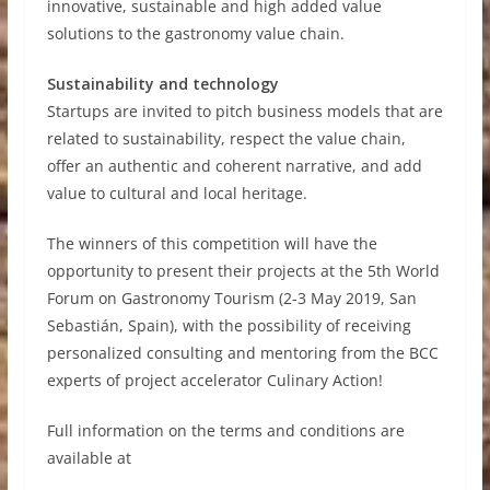
innovative, sustainable and high added value
solutions to the gastronomy value chain.
Sustainability and technology
Startups are invited to pitch business models that are
related to sustainability, respect the value chain,
offer an authentic and coherent narrative, and add
value to cultural and local heritage.
The winners of this competition will have the
opportunity to present their projects at the 5th World
Forum on Gastronomy Tourism (2-3 May 2019, San
Sebastián, Spain), with the possibility of receiving
personalized consulting and mentoring from the BCC
experts of project accelerator Culinary Action!
Full information on the terms and conditions are
available at