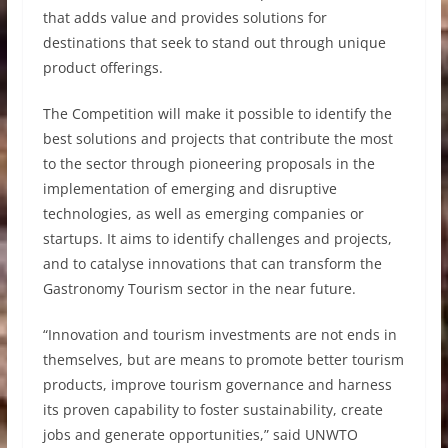
that adds value and provides solutions for
destinations that seek to stand out through unique
product offerings.
The Competition will make it possible to identify the
best solutions and projects that contribute the most
to the sector through pioneering proposals in the
implementation of emerging and disruptive
technologies, as well as emerging companies or
startups. It aims to identify challenges and projects,
and to catalyse innovations that can transform the
Gastronomy Tourism sector in the near future.
“Innovation and tourism investments are not ends in
themselves, but are means to promote better tourism
products, improve tourism governance and harness
its proven capability to foster sustainability, create
jobs and generate opportunities,” said UNWTO