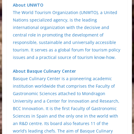
About UNWTO
The World Tourism Organization (UNWTO), a United
Nations specialized agency, is the leading
international organization with the decisive and
central role in promoting the development of
responsible, sustainable and universally accessible
tourism. It serves as a global forum for tourism policy
issues and a practical source of tourism know-how.
About Basque Culinary Center
Basque Culinary Center is a pioneering academic
institution worldwide that comprises the Faculty of
Gastronomic Sciences attached to Mondragon
University and a Center for Innovation and Research,
BCC Innovation. It is the first Faculty of Gastronomic
Sciences in Spain and the only one in the world with
an R&D centre. Its board also features 11 of the
world’s leading chefs. The aim of Basque Culinary