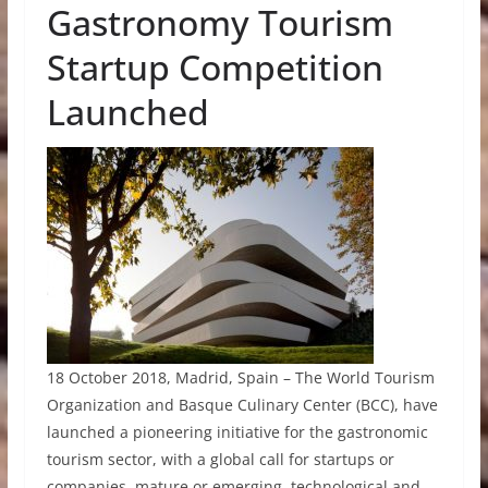
Gastronomy Tourism
Startup Competition
Launched
18 October 2018, Madrid, Spain – The World Tourism
Organization and Basque Culinary Center (BCC), have
launched a pioneering initiative for the gastronomic
tourism sector, with a global call for startups or
companies, mature or emerging, technological and