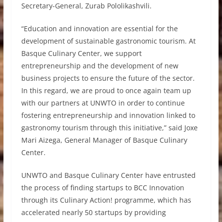
Secretary-General, Zurab Pololikashvili.
“Education and innovation are essential for the
development of sustainable gastronomic tourism. At
Basque Culinary Center, we support
entrepreneurship and the development of new
business projects to ensure the future of the sector.
In this regard, we are proud to once again team up
with our partners at UNWTO in order to continue
fostering entrepreneurship and innovation linked to
gastronomy tourism through this initiative,” said Joxe
Mari Aizega, General Manager of Basque Culinary
Center.
UNWTO and Basque Culinary Center have entrusted
the process of finding startups to BCC Innovation
through its Culinary Action! programme, which has
accelerated nearly 50 startups by providing