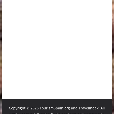
Copyright ©
2026 TourismSpain.org and Travelindex. All