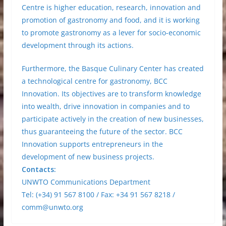
Centre is higher education, research, innovation and
promotion of gastronomy and food, and it is working
to promote gastronomy as a lever for socio-economic
development through its actions.
Furthermore, the Basque Culinary Center has created
a technological centre for gastronomy, BCC
Innovation. Its objectives are to transform knowledge
into wealth, drive innovation in companies and to
participate actively in the creation of new businesses,
thus guaranteeing the future of the sector. BCC
Innovation supports entrepreneurs in the
development of new business projects.
Contacts:
UNWTO Communications Department
Tel: (+34) 91 567 8100 / Fax: +34 91 567 8218 /
comm@unwto.org