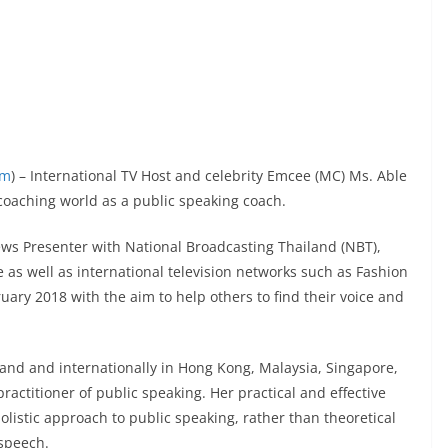
om
) – International TV Host and celebrity Emcee (MC) Ms. Able
oaching world as a public speaking coach.
ws Presenter with National Broadcasting Thailand (NBT),
 as well as international television networks such as Fashion
uary 2018 with the aim to help others to find their voice and
iland and internationally in Hong Kong, Malaysia, Singapore,
ractitioner of public speaking. Her practical and effective
olistic approach to public speaking, rather than theoretical
 speech.