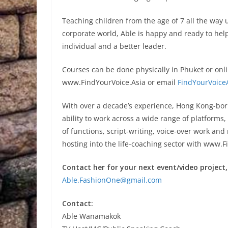
Teaching children from the age of 7 all the way 
corporate world, Able is happy and ready to help
individual and a better leader.
Courses can be done physically in Phuket or onli
www.FindYourVoice.Asia or email
FindYourVoice
With over a decade’s experience, Hong Kong-bor
ability to work across a wide range of platforms
of functions, script-writing, voice-over work an
hosting into the life-coaching sector with www.F
Contact her for your next event/video project,
Able.FashionOne@gmail.com
Contact:
Able Wanamakok