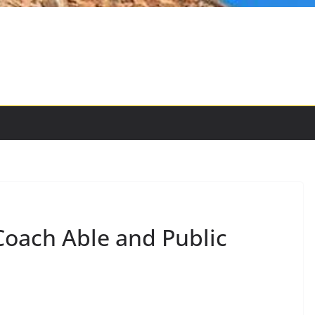
Coach Able and Public