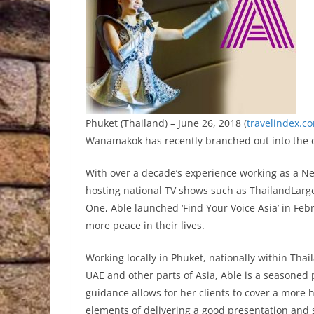
Phuket (Thailand) – June 26, 2018 (
travelindex.c
Wanamakok has recently branched out into the c
With over a decade’s experience working as a Ne
hosting national TV shows such as ThailandLarge
One, Able launched ‘Find Your Voice Asia’ in Febr
more peace in their lives.
Working locally in Phuket, nationally within Tha
UAE and other parts of Asia, Able is a seasoned p
guidance allows for her clients to cover a more h
elements of delivering a good presentation and