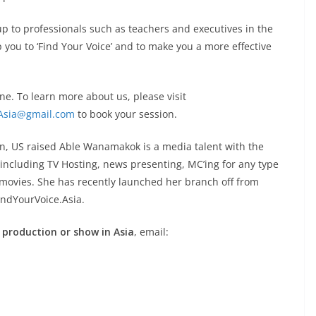
up to professionals such as teachers and executives in the
 you to ‘Find Your Voice’ and to make you a more effective
ne. To learn more about us, please visit
Asia@gmail.com
to book your session.
n, US raised Able Wanamakok is a media talent with the
, including TV Hosting, news presenting, MC’ing for any type
d movies. She has recently launched her branch off from
indYourVoice.Asia.
 production or show in Asia
, email: