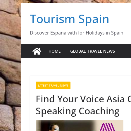
Skip
Tourism Spain
to
content
Discover Espana with for Holidays in Spain
HOME
GLOBAL TRAVEL NEWS
LATEST TRAVEL NEWS
Find Your Voice Asia 
Speaking Coaching