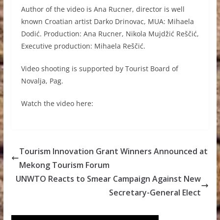
Author of the video is Ana Rucner, director is well
known Croatian artist Darko Drinovac, MUA: Mihaela
Dodić. Production: Ana Rucner, Nikola Mujdžić Reščić,
Executive production: Mihaela Reščić.
Video shooting is supported by Tourist Board of
Novalja, Pag.
Watch the video here:
Tourism Innovation Grant Winners Announced at
Mekong Tourism Forum
UNWTO Reacts to Smear Campaign Against New
Secretary-General Elect