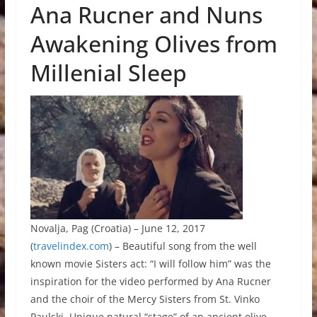
Ana Rucner and Nuns
Awakening Olives from
Millenial Sleep
Novalja, Pag (Croatia) – June 12, 2017
(
travelindex.com
) – Beautiful song from the well
known movie Sisters act: “I will follow him” was the
inspiration for the video performed by Ana Rucner
and the choir of the Mercy Sisters from St. Vinko
Paulski. Unique natural “stage” of an ancient olive