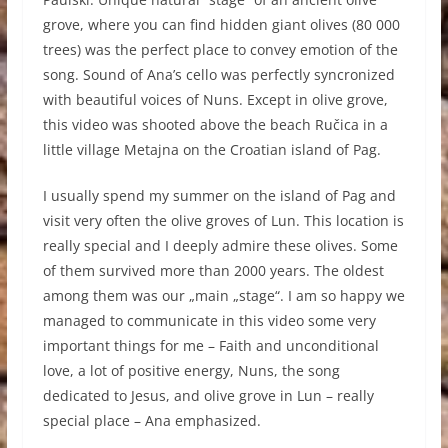
grove, where you can find hidden giant olives (80 000
trees) was the perfect place to convey emotion of the
song. Sound of Ana’s cello was perfectly syncronized
with beautiful voices of Nuns. Except in olive grove,
this video was shooted above the beach Ručica in a
little village Metajna on the Croatian island of Pag.
I usually spend my summer on the island of Pag and
visit very often the olive groves of Lun. This location is
really special and I deeply admire these olives. Some
of them survived more than 2000 years. The oldest
among them was our „main „stage“. I am so happy we
managed to communicate in this video some very
important things for me – Faith and unconditional
love, a lot of positive energy, Nuns, the song
dedicated to Jesus, and olive grove in Lun – really
special place – Ana emphasized.