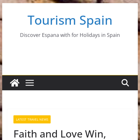
Skip
Tourism Spain
to
content
Discover Espana with for Holidays in Spain
LATEST TRAVEL NEWS
Faith and Love Win,