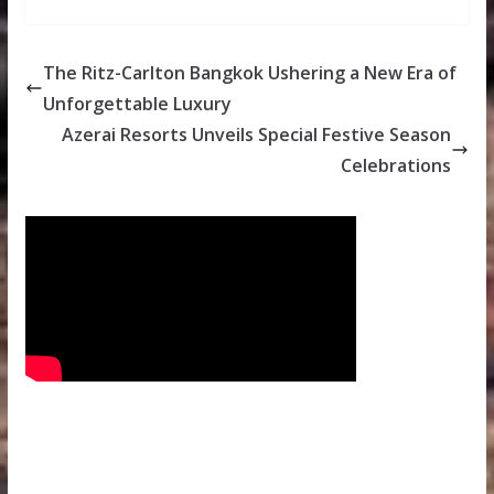
The Ritz-Carlton Bangkok Ushering a New Era of
Unforgettable Luxury
Azerai Resorts Unveils Special Festive Season
Celebrations