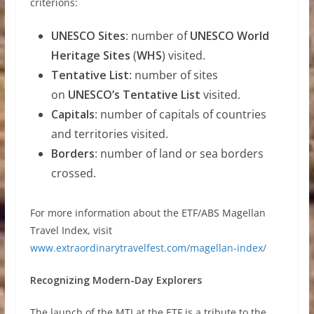
criterions:
UNESCO Sites
: number of
UNESCO World
Heritage Sites
(
WHS
) visited.
Tentative List
: number of sites
on
UNESCO’s Tentative List
visited.
Capitals
: number of capitals of countries
and territories visited.
Borders
: number of land or sea borders
crossed.
For more information about the ETF/ABS Magellan
Travel Index, visit
www.extraordinarytravelfest.com/magellan-index/
Recognizing Modern-Day Explorers
The launch of the MTI at the ETF is a tribute to the