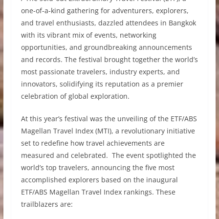
one-of-a-kind gathering for adventurers, explorers,
and travel enthusiasts, dazzled attendees in Bangkok
with its vibrant mix of events, networking
opportunities, and groundbreaking announcements
and records. The festival brought together the world’s
most passionate travelers, industry experts, and
innovators, solidifying its reputation as a premier
celebration of global exploration.
At this year’s festival was the unveiling of the ETF/ABS
Magellan Travel Index (MTI), a revolutionary initiative
set to redefine how travel achievements are
measured and celebrated. The event spotlighted the
world’s top travelers, announcing the five most
accomplished explorers based on the inaugural
ETF/ABS Magellan Travel Index rankings. These
trailblazers are: