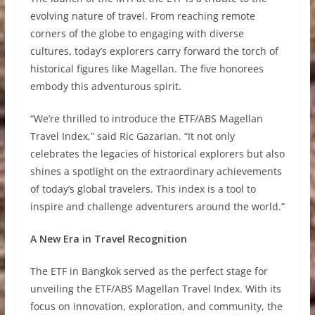
evolving nature of travel. From reaching remote
corners of the globe to engaging with diverse
cultures, today’s explorers carry forward the torch of
historical figures like Magellan. The five honorees
embody this adventurous spirit.
“We’re thrilled to introduce the ETF/ABS Magellan
Travel Index,” said Ric Gazarian. “It not only
celebrates the legacies of historical explorers but also
shines a spotlight on the extraordinary achievements
of today’s global travelers. This index is a tool to
inspire and challenge adventurers around the world.”
A New Era in Travel Recognition
The ETF in Bangkok served as the perfect stage for
unveiling the ETF/ABS Magellan Travel Index. With its
focus on innovation, exploration, and community, the