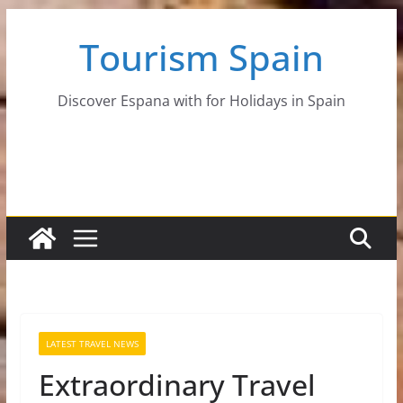
Skip
Tourism Spain
to
content
Discover Espana with for Holidays in Spain
LATEST TRAVEL NEWS
Extraordinary Travel