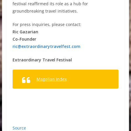
festival reaffirmed its role as a hub for
groundbreaking travel initiatives.
For press inquiries, please contact:
Ric Gazarian
Co-Founder
ric@extraordinarytravelfest.com
Extraordinary Travel Festival
Magellan Index
Source