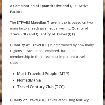
A Combination of Quantitative and Qualitative
Factors
The
ETF/ABS Magellan Travel Index
is based on two
main factors, each given equal weight:
Quality of
Travel (QL) and Quantity of Travel (QT).
Quantity of Travel (QT)
is determined by how many
regions a traveler has explored, based on
membership in the three most important travel
clubs:
Most Traveled People (MTP)
NomadMania
Travel Century Club (TCC)
Quality of Travel (QL)
is evaluated using four key