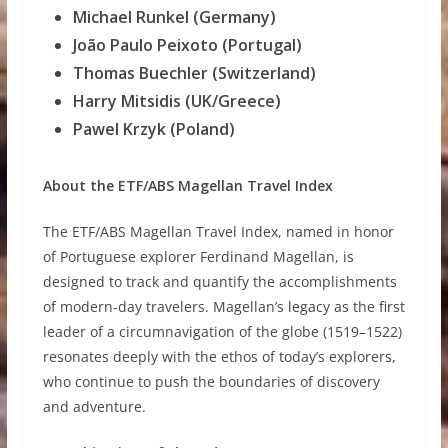
Michael Runkel (Germany)
João Paulo Peixoto (Portugal)
Thomas Buechler (Switzerland)
Harry Mitsidis (UK/Greece)
Pawel Krzyk (Poland)
About the ETF/ABS Magellan Travel Index
The ETF/ABS Magellan Travel Index, named in honor
of Portuguese explorer Ferdinand Magellan, is
designed to track and quantify the accomplishments
of modern-day travelers. Magellan’s legacy as the first
leader of a circumnavigation of the globe (1519–1522)
resonates deeply with the ethos of today’s explorers,
who continue to push the boundaries of discovery
and adventure.