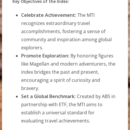
Key Objectives of the Index:
Celebrate Achievement:
The MTI
recognizes extraordinary travel
accomplishments, fostering a sense of
community and inspiration among global
explorers.
Promote Exploration:
By honoring figures
like Magellan and modern adventurers, the
index bridges the past and present,
encouraging a spirit of curiosity and
bravery.
Set a Global Benchmark:
Created by ABS in
partnership with ETF, the MTI aims to
establish a universal standard for
evaluating travel achievements.