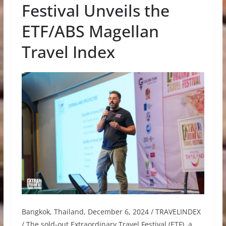
Festival Unveils the
ETF/ABS Magellan
Travel Index
Bangkok, Thailand, December 6, 2024 / TRAVELINDEX
/ The sold-out Extraordinary Travel Festival (ETF), a