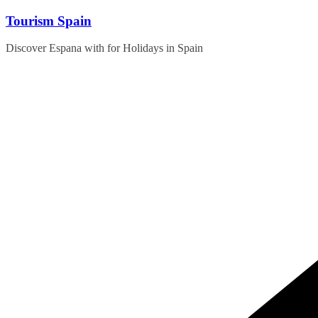
Skip
Tourism Spain
to
content
Discover Espana with for Holidays in Spain