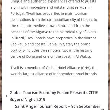
unique and authentic experiences offered to guests
along with innovative and outstanding service. In
Portugal, Tivoli has properties in main tourism
destinations from the cosmopolitan city of Lisbon, to
the romantic medieval town Sintra and from the
beaches of the Algarve to the historical city of Évora.
In Brazil, Tivoli hotels have properties in the vibrant
São Paulo and coastal Bahia. In Qatar, the brand
portfolio includes three hotels, two in the historic
centre of Doha and one on the coast in Al Wakra.
Tivoli is a member of Global Hotel Alliance (GHA), the
world’s largest alliance of independent hotel brands.
Global Tourism Economy Forum Presents CITIE
Buyers’ Night 2019
Saint Ange Tourism Report – 9th September