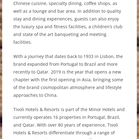
Chinese cuisine, specialty dining, coffee shops, as
well as a lounge and bar area. In addition to quality
stay and dining experiences, guests can also enjoy
the luxury spa and fitness facilities, a children’s club
and state of the art banqueting and meeting
facilities.
With a journey that dates back to 1933 in Lisbon, the
brand expanded from Portugal to Brazil and more
recently to Qatar. 2019 is the year that opens a new
chapter with the first opening in Asia, bringing some
of the brand cosmopolitan atmosphere and lifestyle
approaches to China.
Tivoli Hotels & Resorts is part of the Minor Hotels and
currently operates 16 properties in Portugal, Brazil,
and Qatar. With over 80 years of experience, Tivoli
Hotels & Resorts differentiate through a range of