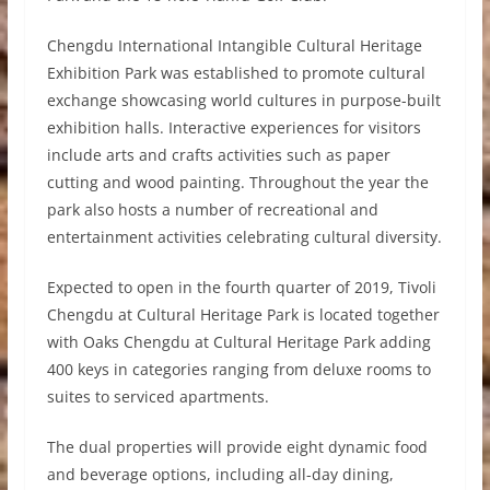
Chengdu International Intangible Cultural Heritage
Exhibition Park was established to promote cultural
exchange showcasing world cultures in purpose-built
exhibition halls. Interactive experiences for visitors
include arts and crafts activities such as paper
cutting and wood painting. Throughout the year the
park also hosts a number of recreational and
entertainment activities celebrating cultural diversity.
Expected to open in the fourth quarter of 2019, Tivoli
Chengdu at Cultural Heritage Park is located together
with Oaks Chengdu at Cultural Heritage Park adding
400 keys in categories ranging from deluxe rooms to
suites to serviced apartments.
The dual properties will provide eight dynamic food
and beverage options, including all-day dining,