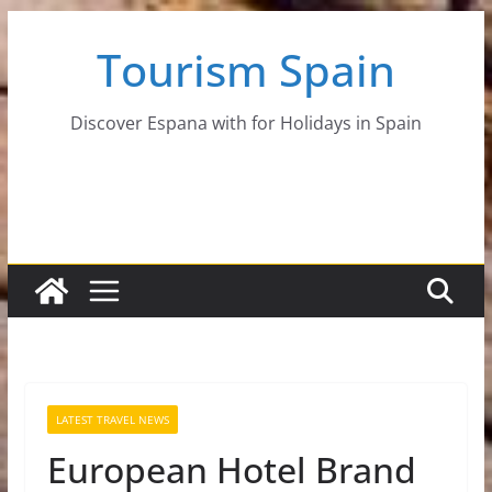
Skip
Tourism Spain
to
content
Discover Espana with for Holidays in Spain
LATEST TRAVEL NEWS
European Hotel Brand