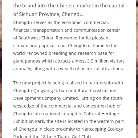
the brand into the Chinese market in the capital
of Sichuan Province, Chengdu.
Chengdu serves as the economic, commercial,
financial, transportation and communication center
of Southwest China. Renowned for its pleasant
climate and popular food, Chengdu is home to the
world-renowned breeding and research base for
giant pandas which attracts almost 3.5 million visitors
annually, along with a wealth of historical attractions.
The new project is being realized in partnership with
Chengdu Qingyang Urban and Rural Construction
Development Company Limited. Sitting on the south-
west edge of the commercial and convention hub of
Chengdu International Intangible Cultural Heritage
Exhibition Park, the site is located in the western part
of Chengdu in close proximity to Nancaoping Ecology
Park and the 18-hole Tianfu Golf Club.