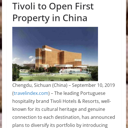
Tivoli to Open First
Property in China
Chengdu, Sichuan (China) – September 10, 2019
(
travelindex.com
) – The leading Portuguese
hospitality brand Tivoli Hotels & Resorts, well-
known for its cultural heritage and genuine
connection to each destination, has announced
plans to diversify its portfolio by introducing