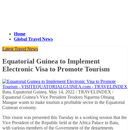
Home
Global Travel News
Latest Travel News
Equatorial Guinea to Implement
Electronic Visa to Promote Tourism
Bata, Equatorial Guinea, May 14, 2022 / TRAVELINDEX /
Equatorial Guinea’s Vice President Teodoro Nguema Obiang
Mangue wants to make tourism a profitable sector in the Equatorial
Guinean economy.
This vision was presented this Tuesday in a working session that the
Vice President of the Republic held at the Africa Palace in Bata,
with various members of the Government of the departments