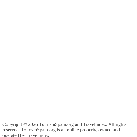
Copyright ©
2026 TourismSpain.org and Travelindex. All rights
reserved. TourismSpain.org is an online property, owned and
operated by Travelindex.