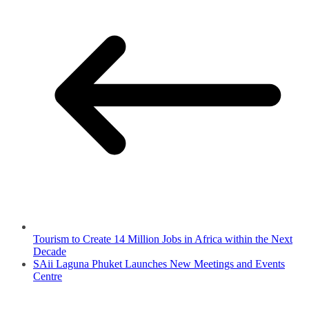
Tourism to Create 14 Million Jobs in Africa within the Next
Decade
SAii Laguna Phuket Launches New Meetings and Events
Centre