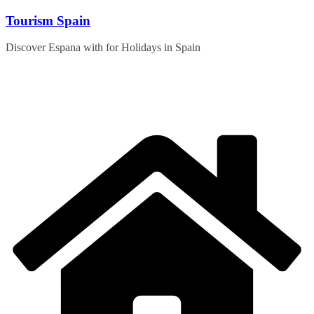
Skip
Tourism Spain
to
content
Discover Espana with for Holidays in Spain