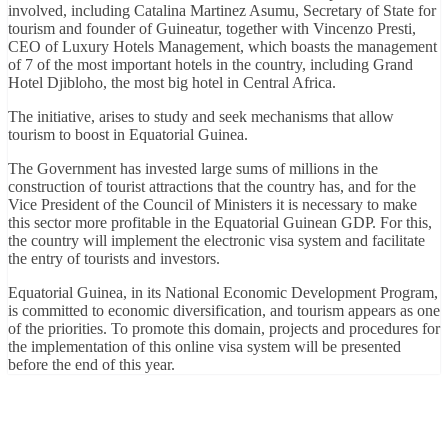
involved, including Catalina Martinez Asumu, Secretary of State for
tourism and founder of Guineatur, together with Vincenzo Presti,
CEO of Luxury Hotels Management, which boasts the management
of 7 of the most important hotels in the country, including Grand
Hotel Djibloho, the most big hotel in Central Africa.
The initiative, arises to study and seek mechanisms that allow
tourism to boost in Equatorial Guinea.
The Government has invested large sums of millions in the
construction of tourist attractions that the country has, and for the
Vice President of the Council of Ministers it is necessary to make
this sector more profitable in the Equatorial Guinean GDP. For this,
the country will implement the electronic visa system and facilitate
the entry of tourists and investors.
Equatorial Guinea, in its National Economic Development Program,
is committed to economic diversification, and tourism appears as one
of the priorities. To promote this domain, projects and procedures for
the implementation of this online visa system will be presented
before the end of this year.