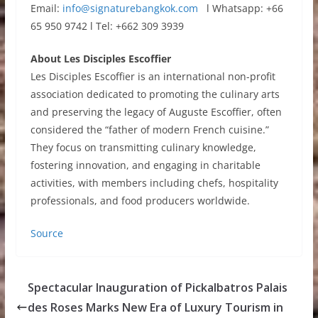
Email:
info@signaturebangkok.com
l Whatsapp: +66
65 950 9742 l Tel: +662 309 3939
About Les Disciples Escoffier
Les Disciples Escoffier is an international non-profit
association dedicated to promoting the culinary arts
and preserving the legacy of Auguste Escoffier, often
considered the “father of modern French cuisine.”
They focus on transmitting culinary knowledge,
fostering innovation, and engaging in charitable
activities, with members including chefs, hospitality
professionals, and food producers worldwide.
Source
Spectacular Inauguration of Pickalbatros Palais
des Roses Marks New Era of Luxury Tourism in