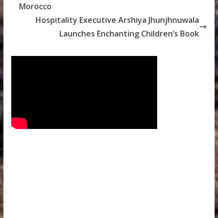
Morocco
Hospitality Executive Arshiya Jhunjhnuwala
Launches Enchanting Children’s Book