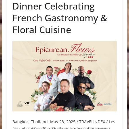
Dinner Celebrating
French Gastronomy &
Floral Cuisine
Bangkok, Thailand, May 28, 2025 / TRAVELINDEX / Les
Disciples d’Escoffier Thailand is pleased to present