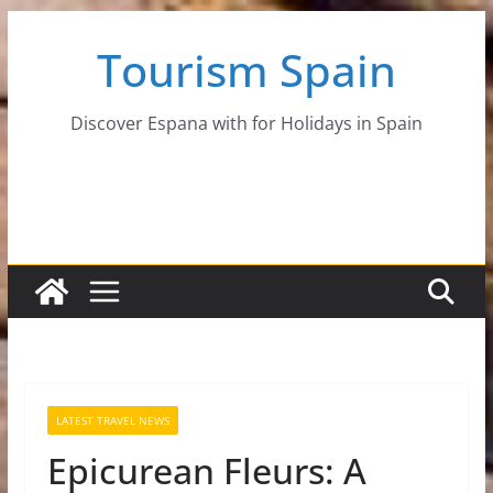
Skip
Tourism Spain
to
content
Discover Espana with for Holidays in Spain
LATEST TRAVEL NEWS
Epicurean Fleurs: A