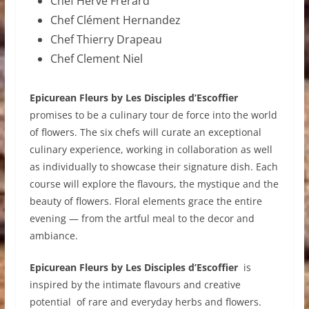
Chef Hervé Frerard
Chef Clément Hernandez
Chef Thierry Drapeau
Chef Clement Niel
Epicurean Fleurs by Les Disciples d’Escoffier
promises to be a culinary tour de force into the world
of flowers. The six chefs will curate an exceptional
culinary experience, working in collaboration as well
as individually to showcase their signature dish. Each
course will explore the flavours, the mystique and the
beauty of flowers. Floral elements grace the entire
evening — from the artful meal to the decor and
ambiance.
Epicurean Fleurs by Les Disciples d’Escoffier
is
inspired by the intimate flavours and creative
potential of rare and everyday herbs and flowers.