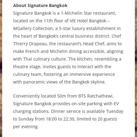
About Signature Bangkok
Signature Bangkok
is a 1-Michelin Star restaurant,
located on the 11th floor of VIE Hotel Bangkok –
MGallery Collection, a 5-star luxury establishment in
the heart of Bangkok’s central business district. Chef
Thierry Drapeau, the restaurant’s Head Chef, aims to
make French and Michelin dining accessible, aligning
with Thai culinary culture. The kitchen, resembling a
theatre stage, invites guests to interact with the
culinary team, fostering an immersive experience
with panoramic views of the Bangkok skyline.
Conveniently located 50m from BTS Ratchathewi,
Signature Bangkok provides on-site parking with EV
charging stations. Dinner service is available Tuesday
to Sunday from 18:00 to 22:30, limited to 20 guests
per evening.