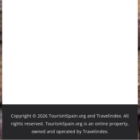
Copyright ©
2026 TourismSpain.org and Travelindex. All
rights reserved. TourismSpain.org is an online property,
owned and operated by Travelindex.