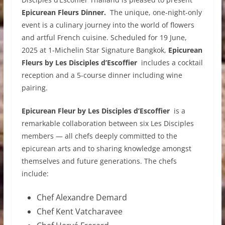
Epicurean Fleurs Dinner.
The unique, one-night-only
event is a culinary journey into the world of flowers
and artful French cuisine. Scheduled for 19 June,
2025 at 1-Michelin Star Signature Bangkok,
Epicurean
Fleurs by Les Disciples d’Escoffier
includes a cocktail
reception and a 5-course dinner including wine
pairing.
Epicurean Fleur by Les Disciples d’Escoffier
is a
remarkable collaboration between six Les Disciples
members — all chefs deeply committed to the
epicurean arts and to sharing knowledge amongst
themselves and future generations. The chefs
include:
Chef Alexandre Demard
Chef Kent Vatcharavee