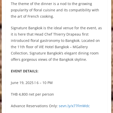
The theme of the dinner is a nod to the growing
popularity of floral cuisine and its compatibility with
the art of French cooking.
Signature Bangkok is the ideal venue for the event, as
it is here that Head Chef Thierry Drapeau first
introduced floral gastronomy to Bangkok. Located on
the 11th floor of VIE Hotel Bangkok – MGallery
Collection, Signature Bangkok’s elegant dining room
offers gorgeous views of the Bangkok skyline.
EVENT DETAILS:
June 19, 2025 l 6 – 10 PM
THB 4,800 net per person
Advance Reservations Only:
sevn.ly/x77FmWdc