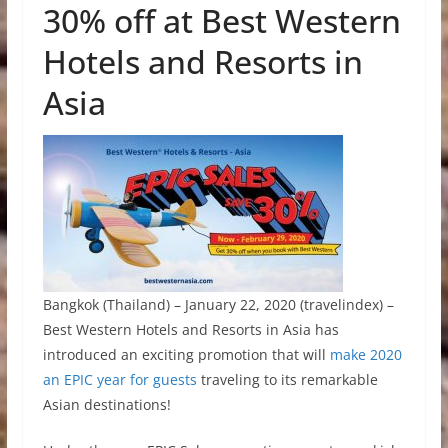
30% off at Best Western
Hotels and Resorts in
Asia
Bangkok (Thailand) – January 22, 2020 (travelindex) –
Best Western Hotels and Resorts in Asia has
introduced an exciting promotion that will
make 2020
an EPIC year for guests
traveling to its remarkable
Asian destinations!