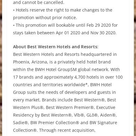
and cannot be cancelled.
• Hotels reserve the right to make changes to the
promotion without prior notice.
• This promotion will bookable until Feb 29 2020 for
stays taken between Apr 01 2020 and Nov 30 2020.
About Best Western Hotels and Resorts:
Best Western Hotels and Resorts headquartered in
Phoenix, Arizona, is a privately held hotel brand
within the BWH Hotel GroupSM global network. With
17 brands and approximately 4,700 hotels in over 100
countries and territories worldwide*, BWH Hotel
Group suits the needs of developers and guests in
every market. Brands include Best Western®, Best
Western Plus®, Best Western Premier®, Executive
Residency by Best Western®, Vīb®, GLō®, Aiden®,
Sadie®, BW Premier Collection® and BW Signature
Collection®. Through recent acquisition,