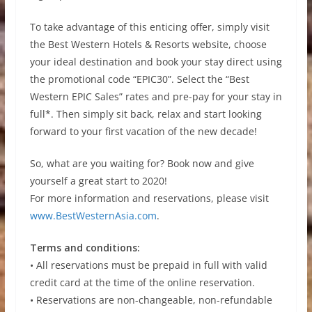
To take advantage of this enticing offer, simply visit
the Best Western Hotels & Resorts website, choose
your ideal destination and book your stay direct using
the promotional code “EPIC30”. Select the “Best
Western EPIC Sales” rates and pre-pay for your stay in
full*. Then simply sit back, relax and start looking
forward to your first vacation of the new decade!
So, what are you waiting for? Book now and give
yourself a great start to 2020!
For more information and reservations, please visit
www.BestWesternAsia.com
.
Terms and conditions:
• All reservations must be prepaid in full with valid
credit card at the time of the online reservation.
• Reservations are non-changeable, non-refundable