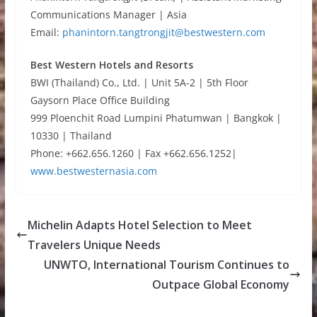
Communications Manager | Asia
Email:
phanintorn.tangtrongjit@bestwestern.com
Best Western Hotels and Resorts
BWI (Thailand) Co., Ltd. | Unit 5A-2 | 5th Floor
Gaysorn Place Office Building
999 Ploenchit Road Lumpini Phatumwan | Bangkok |
10330 | Thailand
Phone: +662.656.1260 | Fax +662.656.1252|
www.bestwesternasia.com
Michelin Adapts Hotel Selection to Meet
Travelers Unique Needs
UNWTO, International Tourism Continues to
Outpace Global Economy