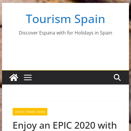
Skip
Tourism Spain
to
content
Discover Espana with for Holidays in Spain
LATEST TRAVEL NEWS
Enjoy an EPIC 2020 with