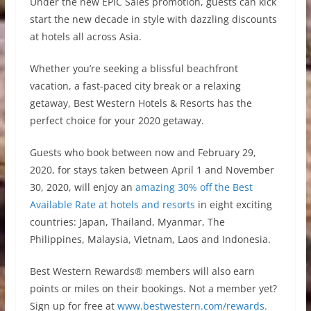
Under the new EPIC Sales promotion, guests can kick
start the new decade in style with dazzling discounts
at hotels all across Asia.
Whether you’re seeking a blissful beachfront
vacation, a fast-paced city break or a relaxing
getaway, Best Western Hotels & Resorts has the
perfect choice for your 2020 getaway.
Guests who book between now and February 29,
2020, for stays taken between April 1 and November
30, 2020, will enjoy an
amazing 30% off the Best
Available Rate at hotels and resorts
in eight exciting
countries: Japan, Thailand, Myanmar, The
Philippines, Malaysia, Vietnam, Laos and Indonesia.
Best Western Rewards® members will also earn
points or miles on their bookings. Not a member yet?
Sign up for free at
www.bestwestern.com/rewards.