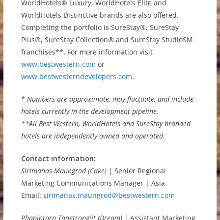
WorldHotels® Luxury, WorldHotels Elite and
WorldHotels Distinctive brands are also offered.
Completing the portfolio is SureStay®, SureStay
Plus®, SureStay Collection® and SureStay StudioSM
franchises**. For more information visit
www.bestwestern.com
or
www.bestwesterndevelopers.com
.
* Numbers are approximate, may fluctuate, and include
hotels currently in the development pipeline.
**All Best Western, WorldHotels and SureStay branded
hotels are independently owned and operated.
Contact information:
Sirimanas Maungrod (Cake)
| Senior Regional
Marketing Communications Manager | Asia
Email:
sirimanas.maungrod@bestwestern.com
Phanintorn Tangtrongjit (Dream)
| Assistant Marketing