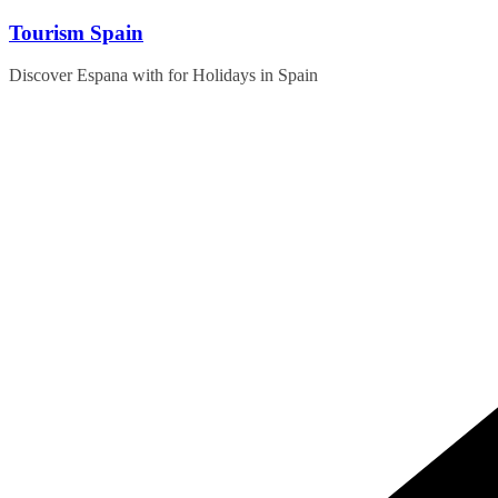
Skip
Tourism Spain
to
content
Discover Espana with for Holidays in Spain