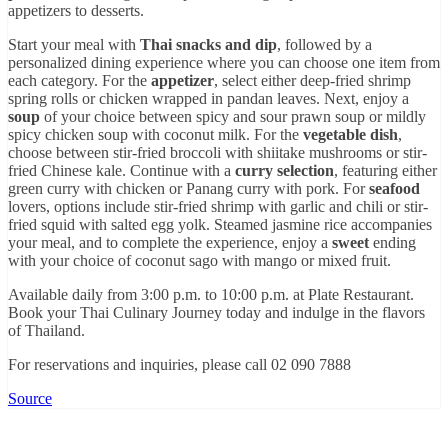
appetizers to desserts.
Start your meal with
Thai snacks and dip
, followed by a
personalized dining experience where you can choose one item from
each category. For the
appetizer
, select either deep-fried shrimp
spring rolls or chicken wrapped in pandan leaves. Next, enjoy a
soup
of your choice between spicy and sour prawn soup or mildly
spicy chicken soup with coconut milk. For the
vegetable dish
,
choose between stir-fried broccoli with shiitake mushrooms or stir-
fried Chinese kale. Continue with a
curry selection
, featuring either
green curry with chicken or Panang curry with pork. For
seafood
lovers, options include stir-fried shrimp with garlic and chili or stir-
fried squid with salted egg yolk. Steamed jasmine rice accompanies
your meal, and to complete the experience, enjoy a
sweet
ending
with your choice of coconut sago with mango or mixed fruit.
Available daily from 3:00 p.m. to 10:00 p.m. at Plate Restaurant.
Book your Thai Culinary Journey today and indulge in the flavors
of Thailand.
For reservations and inquiries, please call 02 090 7888
Source