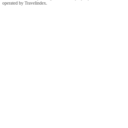
operated by Travelindex.