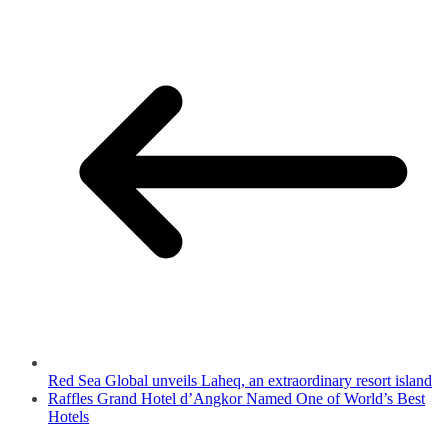
Red Sea Global unveils Laheq, an extraordinary resort island
Raffles Grand Hotel d’Angkor Named One of World’s Best
Hotels