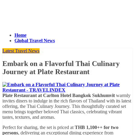
Home
Global Travel News
Latest Travel News
Embark on a Flavorful Thai Culinary
Journey at Plate Restaurant
Plate Restaurant at Carlton Hotel Bangkok Sukhumvit
warmly
invites diners to indulge in the rich flavors of Thailand with its latest
offering, the Thai Culinary Journey. This thoughtfully curated set
menu brings together beloved Thai classics, celebrating vibrant
tastes, textures, and aromas.
Perfect for sharing, the set is priced at
THB 1,100++ for two
persons
, delivering an exceptional dining experience from