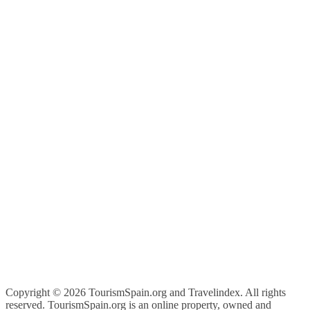
Copyright ©
2026 TourismSpain.org and Travelindex. All rights
reserved. TourismSpain.org is an online property, owned and