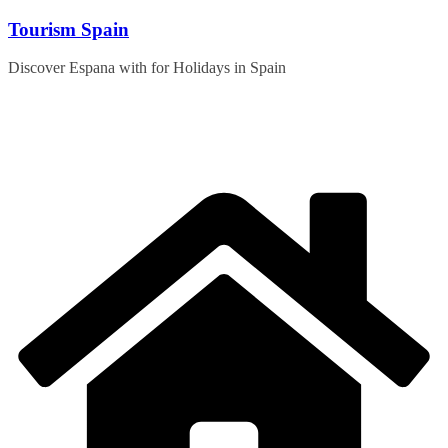
Skip
Tourism Spain
to
content
Discover Espana with for Holidays in Spain