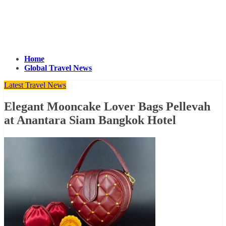
Home
Global Travel News
Latest Travel News
Elegant Mooncake Lover Bags Pellevah
at Anantara Siam Bangkok Hotel