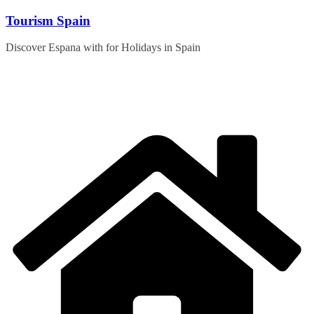
Skip
Tourism Spain
to
content
Discover Espana with for Holidays in Spain