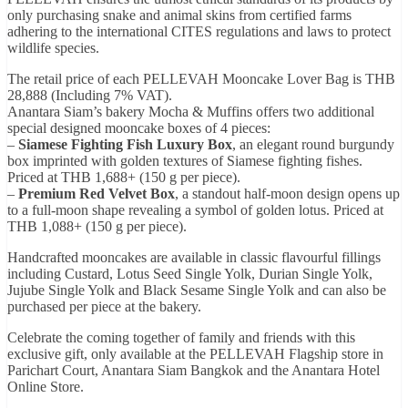
only purchasing snake and animal skins from certified farms
adhering to the international CITES regulations and laws to protect
wildlife species.
The retail price of each PELLEVAH Mooncake Lover Bag is THB
28,888 (Including 7% VAT).
Anantara Siam’s bakery Mocha & Muffins offers two additional
special designed mooncake boxes of 4 pieces:
–
Siamese Fighting Fish Luxury Box
, an elegant round burgundy
box imprinted with golden textures of Siamese fighting fishes.
Priced at THB 1,688+ (150 g per piece).
–
Premium Red Velvet Box
, a standout half-moon design opens up
to a full-moon shape revealing a symbol of golden lotus. Priced at
THB 1,088+ (150 g per piece).
Handcrafted mooncakes are available in classic flavourful fillings
including Custard, Lotus Seed Single Yolk, Durian Single Yolk,
Jujube Single Yolk and Black Sesame Single Yolk and can also be
purchased per piece at the bakery.
Celebrate the coming together of family and friends with this
exclusive gift, only available at the PELLEVAH Flagship store in
Parichart Court, Anantara Siam Bangkok and the Anantara Hotel
Online Store.