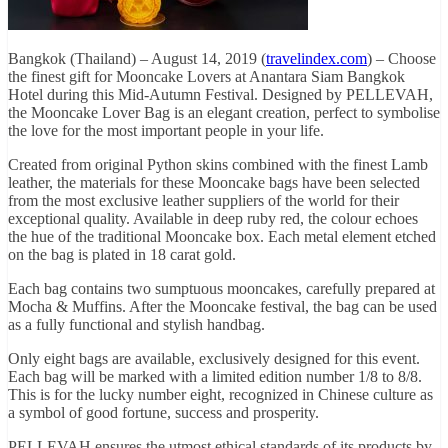
Bangkok (Thailand) – August 14, 2019 (
travelindex.com
) – Choose
the finest gift for Mooncake Lovers at Anantara Siam Bangkok
Hotel during this Mid-Autumn Festival. Designed by PELLEVAH,
the Mooncake Lover Bag is an elegant creation, perfect to symbolise
the love for the most important people in your life.
Created from original Python skins combined with the finest Lamb
leather, the materials for these Mooncake bags have been selected
from the most exclusive leather suppliers of the world for their
exceptional quality. Available in deep ruby red, the colour echoes
the hue of the traditional Mooncake box. Each metal element etched
on the bag is plated in 18 carat gold.
Each bag contains two sumptuous mooncakes, carefully prepared at
Mocha & Muffins. After the Mooncake festival, the bag can be used
as a fully functional and stylish handbag.
Only eight bags are available, exclusively designed for this event.
Each bag will be marked with a limited edition number 1/8 to 8/8.
This is for the lucky number eight, recognized in Chinese culture as
a symbol of good fortune, success and prosperity.
PELLEVAH ensures the utmost ethical standards of its products by