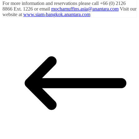
For more information and reservations please call +66 (0) 2126
8866 Ext. 1226 or email
mochamuffins.asia@anantara.com
Visit our
website at
www.siam-bangkok.anantara.com