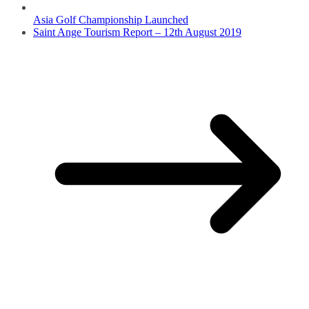
Asia Golf Championship Launched
Saint Ange Tourism Report – 12th August 2019