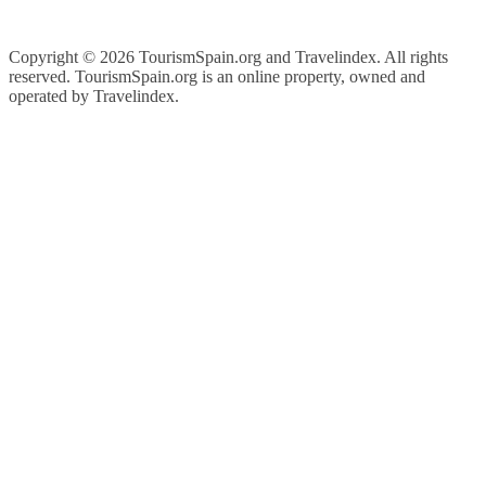
Copyright ©
2026 TourismSpain.org and Travelindex. All rights
reserved. TourismSpain.org is an online property, owned and
operated by Travelindex.