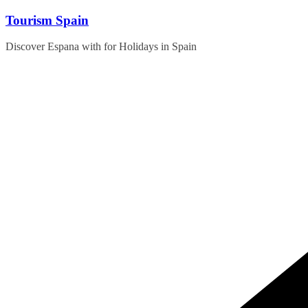
Skip
Tourism Spain
to
content
Discover Espana with for Holidays in Spain