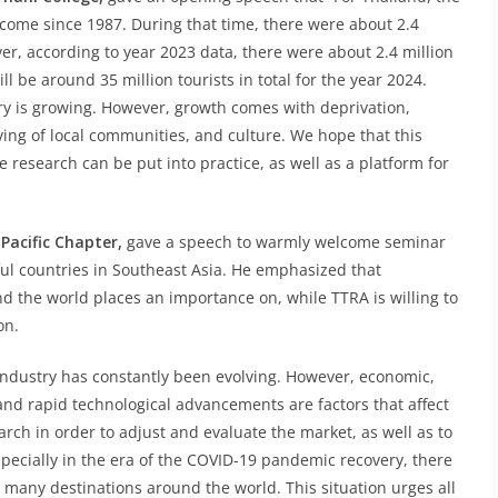
come since 1987. During that time, there were about 2.4
ver, according to year 2023 data, there were about 2.4 million
l be around 35 million tourists in total for the year 2024.
ry is growing. However, growth comes with deprivation,
iving of local communities, and culture. We hope that this
 research can be put into practice, as well as a platform for
Pacific Chapter,
gave a speech to warmly welcome seminar
ful countries in Southeast Asia. He emphasized that
und the world places an importance on, while TTRA is willing to
on.
industry has constantly been evolving. However, economic,
and rapid technological advancements are factors that affect
earch in order to adjust and evaluate the market, as well as to
ecially in the era of the COVID-19 pandemic recovery, there
many destinations around the world. This situation urges all