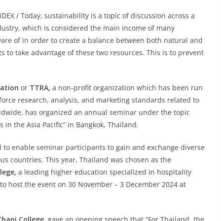
X / Today, sustainability is a topic of discussion across a
ndustry, which is considered the main income of many
 aware of in order to create a balance between both natural and
to take advantage of these two resources. This is to prevent
iation
or
TTRA,
a non-profit organization which has been run
nforce research, analysis, and marketing standards related to
dwide, has organized an annual seminar under the topic
in the Asia Pacific” in Bangkok, Thailand.
ed to enable seminar participants to gain and exchange diverse
us countries. This year, Thailand was chosen as the
lege,
a leading higher education specialized in hospitality
d to host the event on 30 November – 3 December 2024 at
hani College,
gave an opening speech that “For Thailand, the