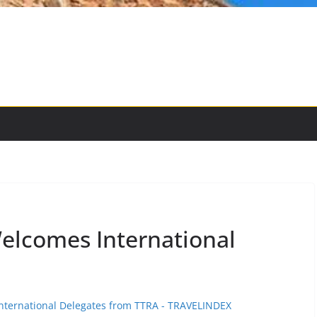
Welcomes International