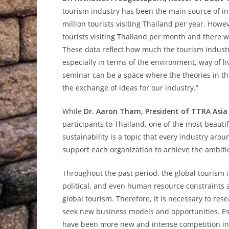
tourism industry has been the main source of in
million tourists visiting Thailand per year. Howe
tourists visiting Thailand per month and there wil
These data reflect how much the tourism indust
especially in terms of the environment, way of l
seminar can be a space where the theories in the
the exchange of ideas for our industry.”
While
Dr. Aaron Tham, President of
TTRA Asia 
participants to Thailand, one of the most beauti
sustainability is a topic that every industry aro
support each organization to achieve the ambiti
Throughout the past period, the global tourism 
political, and even human resource constraints 
global tourism. Therefore, it is necessary to res
seek new business models and opportunities. Esp
have been more new and intense competition in 