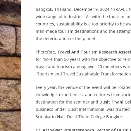
Bangkok, Thailand, December 9, 2024 / TRAVELINDE
wide range of industries. As with the tourism i
countries, sustainability is a top priority to be
man-made tourism destinations and the attempts 
the deterioration of the planet.
Therefore,
Travel And Tourism Research Assoc
for more than 50 years with the objective to rei
travel and tourism among over 20 members worl
“Tourism and Travel Sustainable Transformations 
Every year, the venue of the event will be rotat
knowledge, experiences, and cultures from vario
destination for the seminar and
Dusit Thani Col
business under Dusit International, was truste
Srinakarin Hall, Dusit Thani College Bangkok.
Dr. Atthawet Prougestaporn, Rector of Dusit T