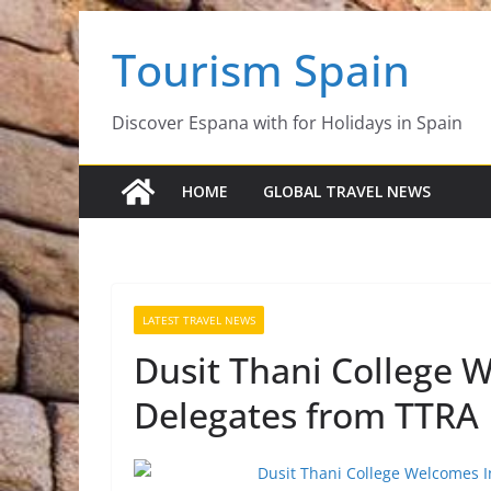
Skip
Tourism Spain
to
content
Discover Espana with for Holidays in Spain
HOME
GLOBAL TRAVEL NEWS
LATEST TRAVEL NEWS
Dusit Thani College 
Delegates from TTRA